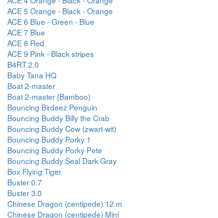
ACE 5 Orange - Black - Orange
ACE 6 Blue - Green - Blue
ACE 7 Blue
ACE 8 Red
ACE 9 Pink - Black stripes
B4RT 2.0
Baby Tana HQ
Boat 2-master
Boat 2-master (Bamboo)
Bouncing Birdeez Penguin
Bouncing Buddy Billy the Crab
Bouncing Buddy Cow (zwart-wit)
Bouncing Buddy Porky 1
Bouncing Buddy Porky Pete
Bouncing Buddy Seal Dark Gray
Box Flying Tiger
Buster 0.7
Buster 3.0
Chinese Dragon (centipede) 12 m
Chinese Dragon (centipede) Mini