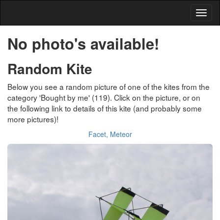
No photo's available!
Random Kite
Below you see a random picture of one of the kites from the
category 'Bought by me' (119). Click on the picture, or on
the following link to details of this kite (and probably some
more pictures)!
Facet, Meteor