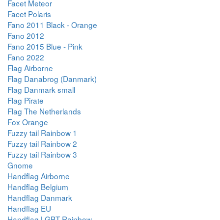
Facet Meteor
Facet Polaris
Fano 2011 Black - Orange
Fano 2012
Fano 2015 Blue - Pink
Fano 2022
Flag Airborne
Flag Danabrog (Danmark)
Flag Danmark small
Flag Pirate
Flag The Netherlands
Fox Orange
Fuzzy tail Rainbow 1
Fuzzy tail Rainbow 2
Fuzzy tail Rainbow 3
Gnome
Handflag Airborne
Handflag Belgium
Handflag Danmark
Handflag EU
Handflag LGBT Rainbow