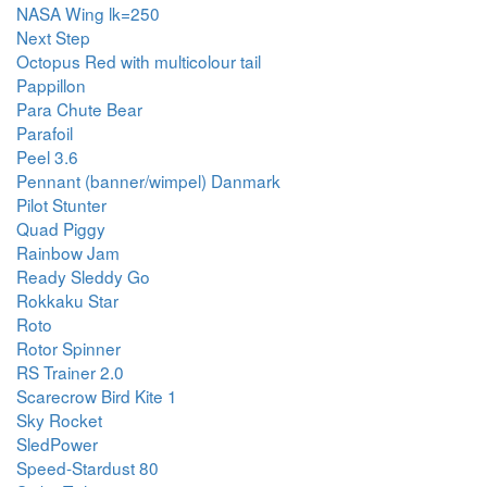
NASA Wing lk=250
Next Step
Octopus Red with multicolour tail
Pappillon
Para Chute Bear
Parafoil
Peel 3.6
Pennant (banner/wimpel) Danmark
Pilot Stunter
Quad Piggy
Rainbow Jam
Ready Sleddy Go
Rokkaku Star
Roto
Rotor Spinner
RS Trainer 2.0
Scarecrow Bird Kite 1
Sky Rocket
SledPower
Speed-Stardust 80