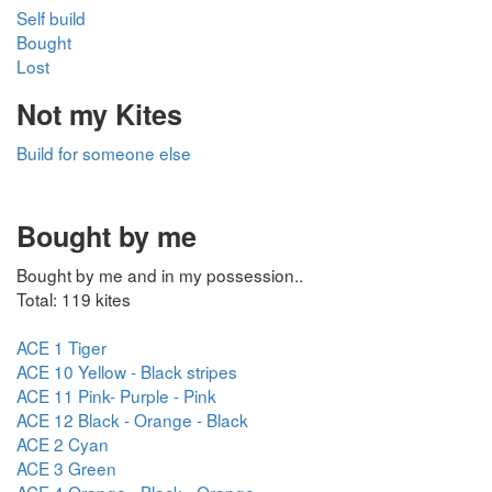
Self build
Bought
Lost
Not my Kites
Build for someone else
Bought by me
Bought by me and in my possession..
Total: 119 kites
ACE 1 Tiger
ACE 10 Yellow - Black stripes
ACE 11 Pink- Purple - Pink
ACE 12 Black - Orange - Black
ACE 2 Cyan
ACE 3 Green
ACE 4 Orange - Black - Orange