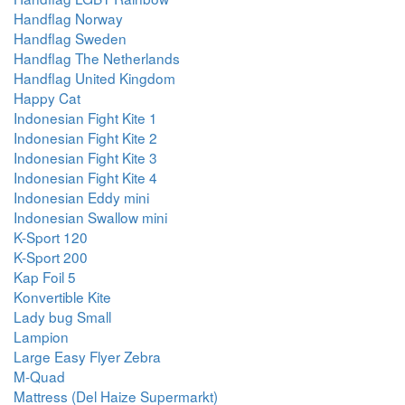
Handflag Norway
Handflag Sweden
Handflag The Netherlands
Handflag United Kingdom
Happy Cat
Indonesian Fight Kite 1
Indonesian Fight Kite 2
Indonesian Fight Kite 3
Indonesian Fight Kite 4
Indonesian Eddy mini
Indonesian Swallow mini
K-Sport 120
K-Sport 200
Kap Foil 5
Konvertible Kite
Lady bug Small
Lampion
Large Easy Flyer Zebra
M-Quad
Mattress (Del Haize Supermarkt)