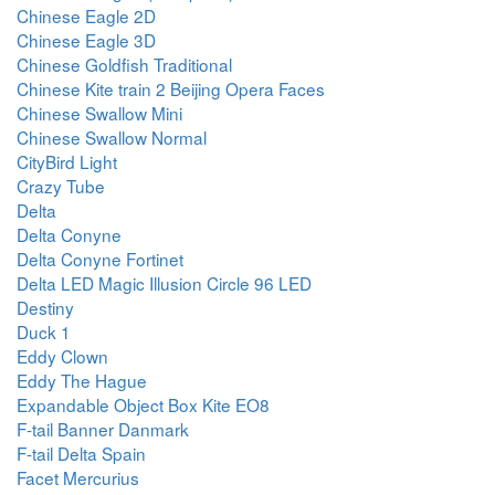
Chinese Eagle 2D
Chinese Eagle 3D
Chinese Goldfish Traditional
Chinese Kite train 2 Beijing Opera Faces
Chinese Swallow Mini
Chinese Swallow Normal
CityBird Light
Crazy Tube
Delta
Delta Conyne
Delta Conyne Fortinet
Delta LED Magic Illusion Circle 96 LED
Destiny
Duck 1
Eddy Clown
Eddy The Hague
Expandable Object Box Kite EO8
F-tail Banner Danmark
F-tail Delta Spain
Facet Mercurius