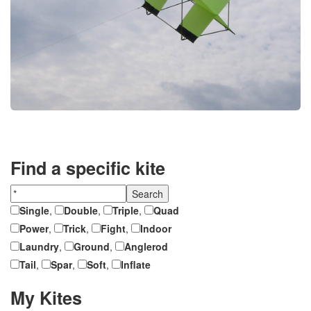
Find a specific kite
Single
,
Double
,
Triple
,
Quad
Power
,
Trick
,
Fight
,
Indoor
Laundry
,
Ground
,
Anglerod
Tail
,
Spar
,
Soft
,
Inflate
My Kites