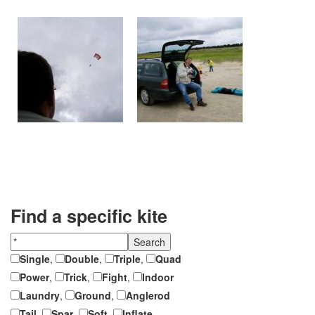
Find a specific kite
Single
,
Double
,
Triple
,
Quad
Power
,
Trick
,
Fight
,
Indoor
Laundry
,
Ground
,
Anglerod
Tail
,
Spar
,
Soft
,
Inflate