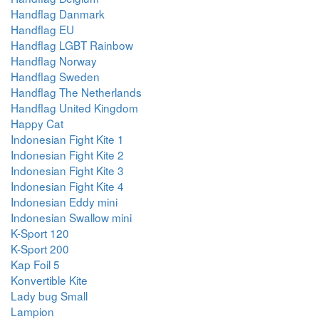
Handflag Danmark
Handflag EU
Handflag LGBT Rainbow
Handflag Norway
Handflag Sweden
Handflag The Netherlands
Handflag United Kingdom
Happy Cat
Indonesian Fight Kite 1
Indonesian Fight Kite 2
Indonesian Fight Kite 3
Indonesian Fight Kite 4
Indonesian Eddy mini
Indonesian Swallow mini
K-Sport 120
K-Sport 200
Kap Foil 5
Konvertible Kite
Lady bug Small
Lampion