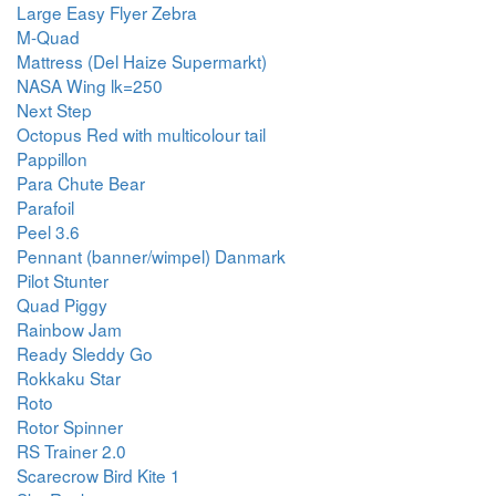
Large Easy Flyer Zebra
M-Quad
Mattress (Del Haize Supermarkt)
NASA Wing lk=250
Next Step
Octopus Red with multicolour tail
Pappillon
Para Chute Bear
Parafoil
Peel 3.6
Pennant (banner/wimpel) Danmark
Pilot Stunter
Quad Piggy
Rainbow Jam
Ready Sleddy Go
Rokkaku Star
Roto
Rotor Spinner
RS Trainer 2.0
Scarecrow Bird Kite 1