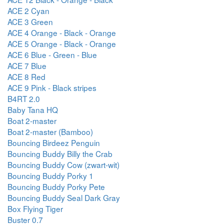
ACE 2 Cyan
ACE 3 Green
ACE 4 Orange - Black - Orange
ACE 5 Orange - Black - Orange
ACE 6 Blue - Green - Blue
ACE 7 Blue
ACE 8 Red
ACE 9 Pink - Black stripes
B4RT 2.0
Baby Tana HQ
Boat 2-master
Boat 2-master (Bamboo)
Bouncing Birdeez Penguin
Bouncing Buddy Billy the Crab
Bouncing Buddy Cow (zwart-wit)
Bouncing Buddy Porky 1
Bouncing Buddy Porky Pete
Bouncing Buddy Seal Dark Gray
Box Flying Tiger
Buster 0.7