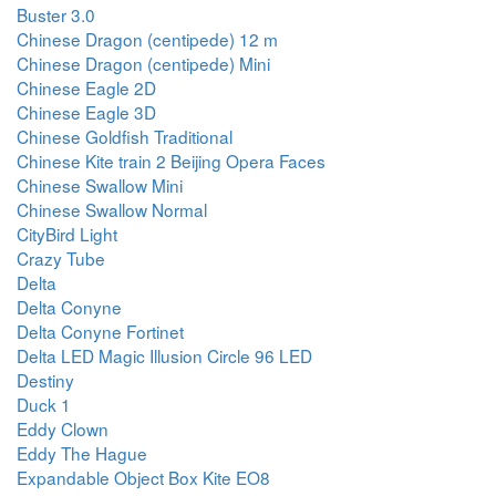
Buster 3.0
Chinese Dragon (centipede) 12 m
Chinese Dragon (centipede) Mini
Chinese Eagle 2D
Chinese Eagle 3D
Chinese Goldfish Traditional
Chinese Kite train 2 Beijing Opera Faces
Chinese Swallow Mini
Chinese Swallow Normal
CityBird Light
Crazy Tube
Delta
Delta Conyne
Delta Conyne Fortinet
Delta LED Magic Illusion Circle 96 LED
Destiny
Duck 1
Eddy Clown
Eddy The Hague
Expandable Object Box Kite EO8