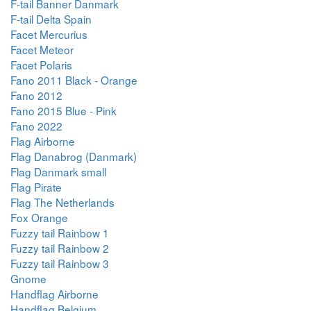
F-tail Banner Danmark
F-tail Delta Spain
Facet Mercurius
Facet Meteor
Facet Polaris
Fano 2011 Black - Orange
Fano 2012
Fano 2015 Blue - Pink
Fano 2022
Flag Airborne
Flag Danabrog (Danmark)
Flag Danmark small
Flag Pirate
Flag The Netherlands
Fox Orange
Fuzzy tail Rainbow 1
Fuzzy tail Rainbow 2
Fuzzy tail Rainbow 3
Gnome
Handflag Airborne
Handflag Belgium