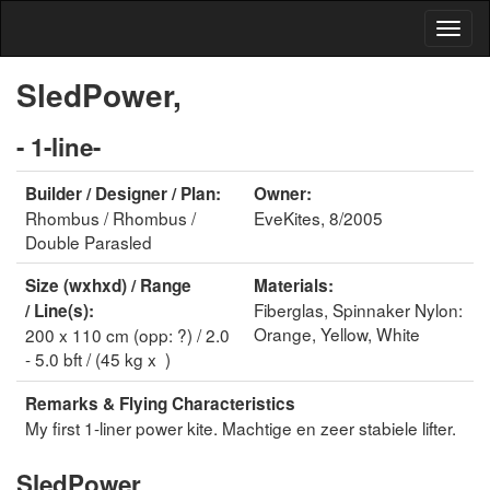
SledPower,
- 1-line-
Builder / Designer / Plan:
Owner:
Rhombus / Rhombus /
EveKites, 8/2005
Double Parasled
Size (wxhxd) / Range
Materials:
Fiberglas, Spinnaker Nylon:
/ Line(s):
Orange, Yellow, White
200 x 110 cm (opp: ?) / 2.0
- 5.0 bft / (45 kg x )
Remarks & Flying Characteristics
My first 1-liner power kite. Machtige en zeer stabiele lifter.
SledPower