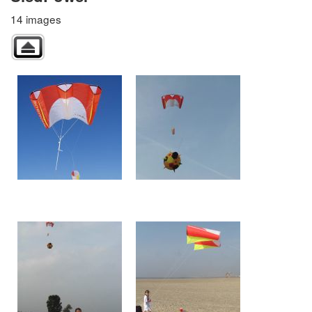
14 images