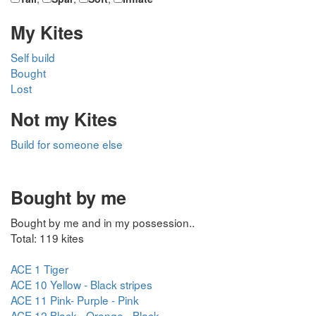
My Kites
Self build
Bought
Lost
Not my Kites
Build for someone else
Bought by me
Bought by me and in my possession..
Total: 119 kites
ACE 1 Tiger
ACE 10 Yellow - Black stripes
ACE 11 Pink- Purple - Pink
ACE 12 Black - Orange - Black