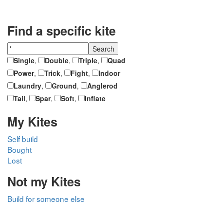
Find a specific kite
Single
,
Double
,
Triple
,
Quad
Power
,
Trick
,
Fight
,
Indoor
Laundry
,
Ground
,
Anglerod
Tail
,
Spar
,
Soft
,
Inflate
My Kites
Self build
Bought
Lost
Not my Kites
Build for someone else