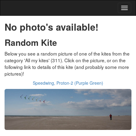
No photo's available!
Random Kite
Below you see a random picture of one of the kites from the
category 'All my kites' (311). Click on the picture, or on the
following link to details of this kite (and probably some more
pictures)!
Speedwing, Proton-2 (Purple Green)