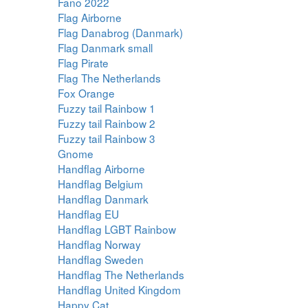
Fano 2022
Flag Airborne
Flag Danabrog (Danmark)
Flag Danmark small
Flag Pirate
Flag The Netherlands
Fox Orange
Fuzzy tail Rainbow 1
Fuzzy tail Rainbow 2
Fuzzy tail Rainbow 3
Gnome
Handflag Airborne
Handflag Belgium
Handflag Danmark
Handflag EU
Handflag LGBT Rainbow
Handflag Norway
Handflag Sweden
Handflag The Netherlands
Handflag United Kingdom
Happy Cat