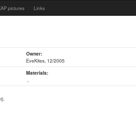
AP pictures
Links
Owner:
EveKites, 12/2005
Materials:
,
t).