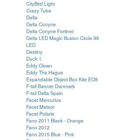
CityBird Light
Crazy Tube
Delta
Delta Conyne
Delta Conyne Fortinet
Delta LED Magic Illusion Circle 96
LED
Destiny
Duck 1
Eddy Clown
Eddy The Hague
Expandable Object Box Kite EO8
F-tail Banner Danmark
F-tail Delta Spain
Facet Mercurius
Facet Meteor
Facet Polaris
Fano 2011 Black - Orange
Fano 2012
Fano 2015 Blue - Pink