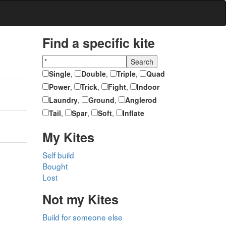
Find a specific kite
Single
,
Double
,
Triple
,
Quad
Power
,
Trick
,
Fight
,
Indoor
Laundry
,
Ground
,
Anglerod
Tail
,
Spar
,
Soft
,
Inflate
My Kites
Self build
Bought
Lost
Not my Kites
Build for someone else