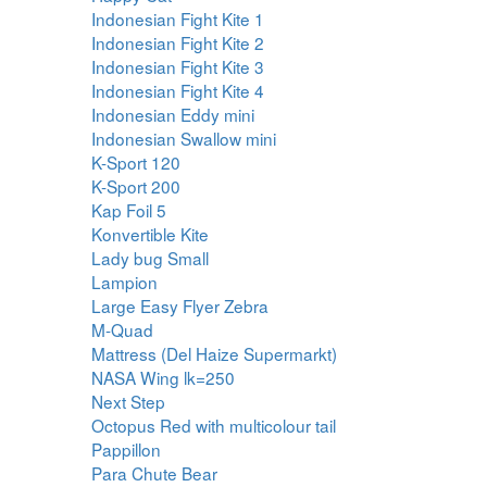
Indonesian Fight Kite 1
Indonesian Fight Kite 2
Indonesian Fight Kite 3
Indonesian Fight Kite 4
Indonesian Eddy mini
Indonesian Swallow mini
K-Sport 120
K-Sport 200
Kap Foil 5
Konvertible Kite
Lady bug Small
Lampion
Large Easy Flyer Zebra
M-Quad
Mattress (Del Haize Supermarkt)
NASA Wing lk=250
Next Step
Octopus Red with multicolour tail
Pappillon
Para Chute Bear