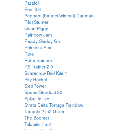
Parafoil
Peel 3.6
Pennant (banner/wimpel) Danmark
Pilot Stunter
Quad Piggy
Rainbow Jam
Ready Sleddy Go
Rokkaku Star
Roto
Rotor Spinner
RS Trainer 2.0
Scarecrow Bird Kite 1
Sky Rocket
SledPower
Speed-Stardust 80
Spike Tail set
Strata Delta Tortuga Rainbow
Tadpole 2 m2 Green
The Boomer
Trilobite 7 m2