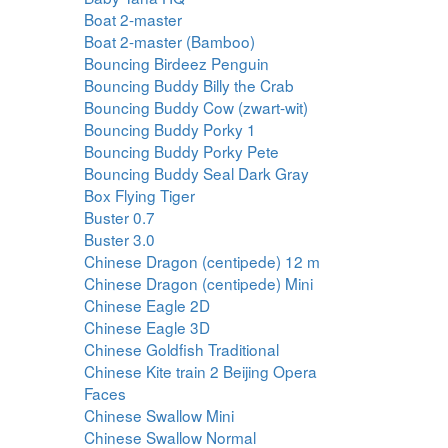
Boat 2-master
Boat 2-master (Bamboo)
Bouncing Birdeez Penguin
Bouncing Buddy Billy the Crab
Bouncing Buddy Cow (zwart-wit)
Bouncing Buddy Porky 1
Bouncing Buddy Porky Pete
Bouncing Buddy Seal Dark Gray
Box Flying Tiger
Buster 0.7
Buster 3.0
Chinese Dragon (centipede) 12 m
Chinese Dragon (centipede) Mini
Chinese Eagle 2D
Chinese Eagle 3D
Chinese Goldfish Traditional
Chinese Kite train 2 Beijing Opera
Faces
Chinese Swallow Mini
Chinese Swallow Normal