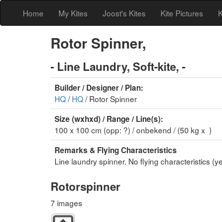
Home
My Kites
Joost's Kites
Kite Pictures
K
Rotor Spinner,
- Line Laundry, Soft-kite, -
Builder / Designer / Plan:
HQ
/
HQ
/ Rotor Spinner
Size (wxhxd) / Range / Line(s):
100 x 100 cm (opp: ?) / onbekend / (50 kg x )
Remarks & Flying Characteristics
Line laundry spinner. No flying characteristics (ye
Rotorspinner
7 images