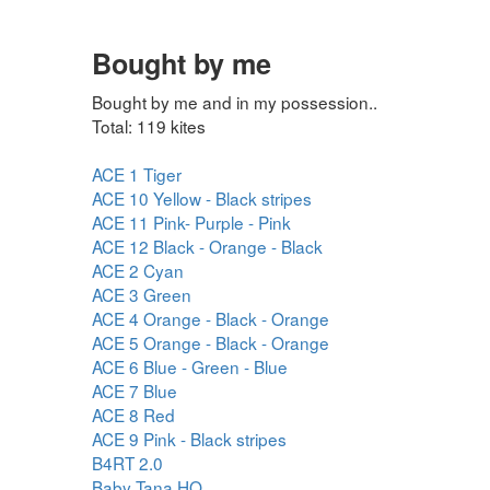
Bought by me
Bought by me and in my possession..
Total: 119 kites
ACE 1 Tiger
ACE 10 Yellow - Black stripes
ACE 11 Pink- Purple - Pink
ACE 12 Black - Orange - Black
ACE 2 Cyan
ACE 3 Green
ACE 4 Orange - Black - Orange
ACE 5 Orange - Black - Orange
ACE 6 Blue - Green - Blue
ACE 7 Blue
ACE 8 Red
ACE 9 Pink - Black stripes
B4RT 2.0
Baby Tana HQ