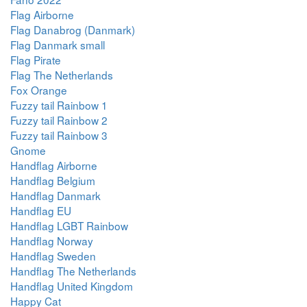
Flag Airborne
Flag Danabrog (Danmark)
Flag Danmark small
Flag Pirate
Flag The Netherlands
Fox Orange
Fuzzy tail Rainbow 1
Fuzzy tail Rainbow 2
Fuzzy tail Rainbow 3
Gnome
Handflag Airborne
Handflag Belgium
Handflag Danmark
Handflag EU
Handflag LGBT Rainbow
Handflag Norway
Handflag Sweden
Handflag The Netherlands
Handflag United Kingdom
Happy Cat