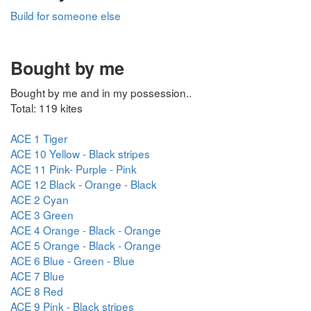
Build for someone else
Bought by me
Bought by me and in my possession..
Total: 119 kites
ACE 1 Tiger
ACE 10 Yellow - Black stripes
ACE 11 Pink- Purple - Pink
ACE 12 Black - Orange - Black
ACE 2 Cyan
ACE 3 Green
ACE 4 Orange - Black - Orange
ACE 5 Orange - Black - Orange
ACE 6 Blue - Green - Blue
ACE 7 Blue
ACE 8 Red
ACE 9 Pink - Black stripes