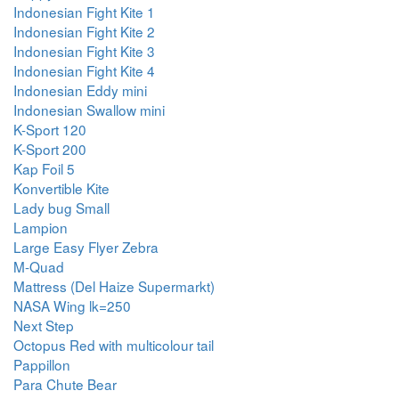
Indonesian Fight Kite 1
Indonesian Fight Kite 2
Indonesian Fight Kite 3
Indonesian Fight Kite 4
Indonesian Eddy mini
Indonesian Swallow mini
K-Sport 120
K-Sport 200
Kap Foil 5
Konvertible Kite
Lady bug Small
Lampion
Large Easy Flyer Zebra
M-Quad
Mattress (Del Haize Supermarkt)
NASA Wing lk=250
Next Step
Octopus Red with multicolour tail
Pappillon
Para Chute Bear