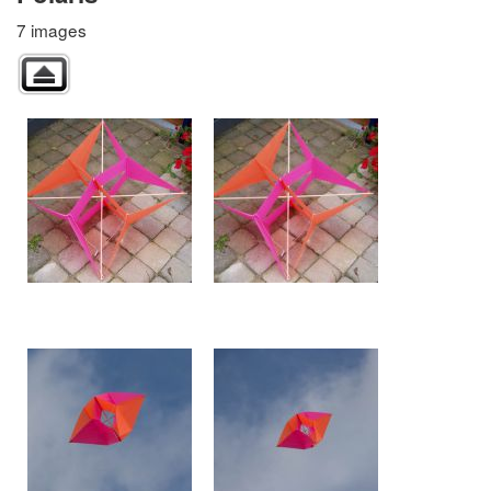
7 images