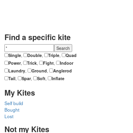
Find a specific kite
Single
,
Double
,
Triple
,
Quad
Power
,
Trick
,
Fight
,
Indoor
Laundry
,
Ground
,
Anglerod
Tail
,
Spar
,
Soft
,
Inflate
My Kites
Self build
Bought
Lost
Not my Kites