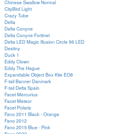
Chinese Swallow Normal
CityBird Light
Crazy Tube
Delta
Delta Conyne
Delta Conyne Fortinet
Delta LED Magic Illusion Circle 96 LED
Destiny
Duck 1
Eddy Clown
Eddy The Hague
Expandable Object Box Kite EO8
F-tail Banner Danmark
F-tail Delta Spain
Facet Mercurius
Facet Meteor
Facet Polaris
Fano 2011 Black - Orange
Fano 2012
Fano 2015 Blue - Pink
Fano 2022