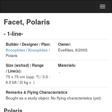
Facet, Polaris
- 1-line-
Builder / Designer / Plan:
Owner:
Knoopkites
/
Knoopkites
/
EveKites, 8/2005
Polaris
Size (wxhxd) / Range
Materials:
,
/ Line(s):
75 x 75 cm (opp: ?) / 3.0 -
6.0 bft / (0 kg x )
Remarks & Flying Characteristics
Bought as a study object. No flying characteristics (yet).
Polaris