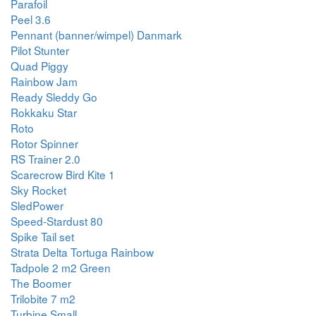
Parafoil
Peel 3.6
Pennant (banner/wimpel) Danmark
Pilot Stunter
Quad Piggy
Rainbow Jam
Ready Sleddy Go
Rokkaku Star
Roto
Rotor Spinner
RS Trainer 2.0
Scarecrow Bird Kite 1
Sky Rocket
SledPower
Speed-Stardust 80
Spike Tail set
Strata Delta Tortuga Rainbow
Tadpole 2 m2 Green
The Boomer
Trilobite 7 m2
Turbine Small