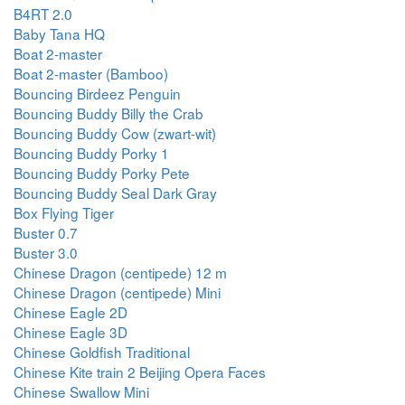
B4RT 2.0
Baby Tana HQ
Boat 2-master
Boat 2-master (Bamboo)
Bouncing Birdeez Penguin
Bouncing Buddy Billy the Crab
Bouncing Buddy Cow (zwart-wit)
Bouncing Buddy Porky 1
Bouncing Buddy Porky Pete
Bouncing Buddy Seal Dark Gray
Box Flying Tiger
Buster 0.7
Buster 3.0
Chinese Dragon (centipede) 12 m
Chinese Dragon (centipede) Mini
Chinese Eagle 2D
Chinese Eagle 3D
Chinese Goldfish Traditional
Chinese Kite train 2 Beijing Opera Faces
Chinese Swallow Mini