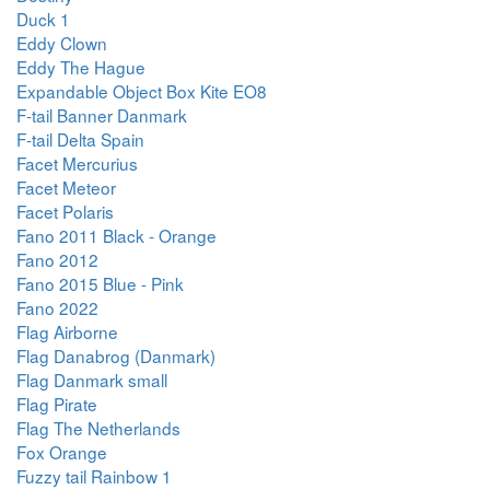
Duck 1
Eddy Clown
Eddy The Hague
Expandable Object Box Kite EO8
F-tail Banner Danmark
F-tail Delta Spain
Facet Mercurius
Facet Meteor
Facet Polaris
Fano 2011 Black - Orange
Fano 2012
Fano 2015 Blue - Pink
Fano 2022
Flag Airborne
Flag Danabrog (Danmark)
Flag Danmark small
Flag Pirate
Flag The Netherlands
Fox Orange
Fuzzy tail Rainbow 1