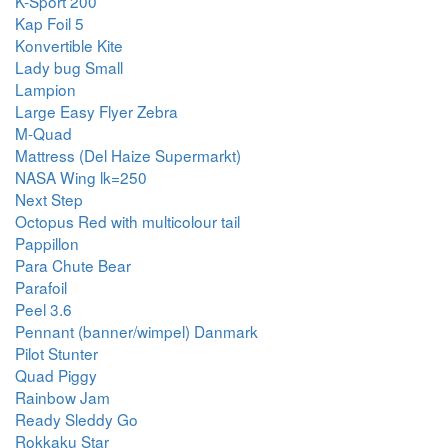
K-Sport 200
Kap Foil 5
Konvertible Kite
Lady bug Small
Lampion
Large Easy Flyer Zebra
M-Quad
Mattress (Del Haize Supermarkt)
NASA Wing lk=250
Next Step
Octopus Red with multicolour tail
Pappillon
Para Chute Bear
Parafoil
Peel 3.6
Pennant (banner/wimpel) Danmark
Pilot Stunter
Quad Piggy
Rainbow Jam
Ready Sleddy Go
Rokkaku Star