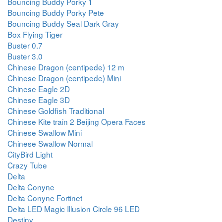
Bouncing Buddy Porky 1
Bouncing Buddy Porky Pete
Bouncing Buddy Seal Dark Gray
Box Flying Tiger
Buster 0.7
Buster 3.0
Chinese Dragon (centipede) 12 m
Chinese Dragon (centipede) Mini
Chinese Eagle 2D
Chinese Eagle 3D
Chinese Goldfish Traditional
Chinese Kite train 2 Beijing Opera Faces
Chinese Swallow Mini
Chinese Swallow Normal
CityBird Light
Crazy Tube
Delta
Delta Conyne
Delta Conyne Fortinet
Delta LED Magic Illusion Circle 96 LED
Destiny