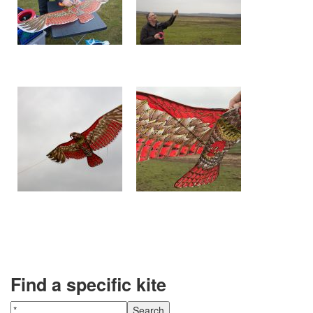
Find a specific kite