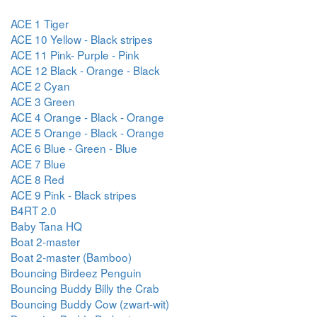
ACE 1 Tiger
ACE 10 Yellow - Black stripes
ACE 11 Pink- Purple - Pink
ACE 12 Black - Orange - Black
ACE 2 Cyan
ACE 3 Green
ACE 4 Orange - Black - Orange
ACE 5 Orange - Black - Orange
ACE 6 Blue - Green - Blue
ACE 7 Blue
ACE 8 Red
ACE 9 Pink - Black stripes
B4RT 2.0
Baby Tana HQ
Boat 2-master
Boat 2-master (Bamboo)
Bouncing Birdeez Penguin
Bouncing Buddy Billy the Crab
Bouncing Buddy Cow (zwart-wit)