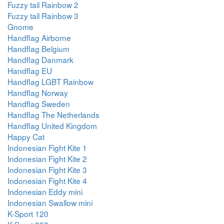
Fuzzy tail Rainbow 2
Fuzzy tail Rainbow 3
Gnome
Handflag Airborne
Handflag Belgium
Handflag Danmark
Handflag EU
Handflag LGBT Rainbow
Handflag Norway
Handflag Sweden
Handflag The Netherlands
Handflag United Kingdom
Happy Cat
Indonesian Fight Kite 1
Indonesian Fight Kite 2
Indonesian Fight Kite 3
Indonesian Fight Kite 4
Indonesian Eddy mini
Indonesian Swallow mini
K-Sport 120