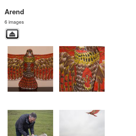
Arend
6 images