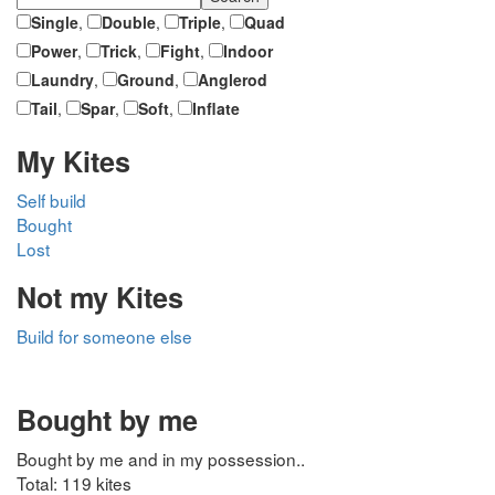
Single
,
Double
,
Triple
,
Quad
Power
,
Trick
,
Fight
,
Indoor
Laundry
,
Ground
,
Anglerod
Tail
,
Spar
,
Soft
,
Inflate
My Kites
Self build
Bought
Lost
Not my Kites
Build for someone else
Bought by me
Bought by me and in my possession..
Total: 119 kites