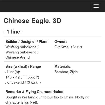
Chinese Eagle, 3D
- 1-line-
Builder / Designer / Plan:
Owner:
Weifang onbekend /
EveKites, 1/2018
Weifang onbekend /
Chinese Arend
Size (wxhxd) / Range
Materials:
Bamboe, Zijde
/ Line(s):
140 x 42 cm (opp: ?)
/ onbekend / (0 kg x )
Remarks & Flying Characteristics
Bought in Weifang during our trip to China. No flying
characteristics (yet).