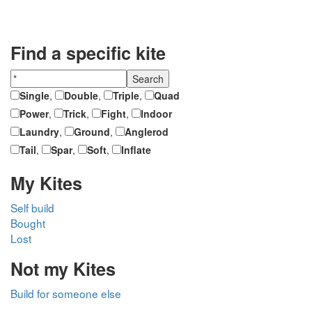
Find a specific kite
Single
,
Double
,
Triple
,
Quad
Power
,
Trick
,
Fight
,
Indoor
Laundry
,
Ground
,
Anglerod
Tail
,
Spar
,
Soft
,
Inflate
My Kites
Self build
Bought
Lost
Not my Kites
Build for someone else