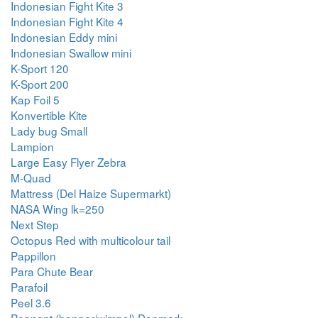
Indonesian Fight Kite 3
Indonesian Fight Kite 4
Indonesian Eddy mini
Indonesian Swallow mini
K-Sport 120
K-Sport 200
Kap Foil 5
Konvertible Kite
Lady bug Small
Lampion
Large Easy Flyer Zebra
M-Quad
Mattress (Del Haize Supermarkt)
NASA Wing lk=250
Next Step
Octopus Red with multicolour tail
Pappillon
Para Chute Bear
Parafoil
Peel 3.6