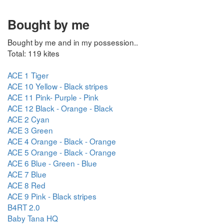
Bought by me
Bought by me and in my possession..
Total: 119 kites
ACE 1 Tiger
ACE 10 Yellow - Black stripes
ACE 11 Pink- Purple - Pink
ACE 12 Black - Orange - Black
ACE 2 Cyan
ACE 3 Green
ACE 4 Orange - Black - Orange
ACE 5 Orange - Black - Orange
ACE 6 Blue - Green - Blue
ACE 7 Blue
ACE 8 Red
ACE 9 Pink - Black stripes
B4RT 2.0
Baby Tana HQ