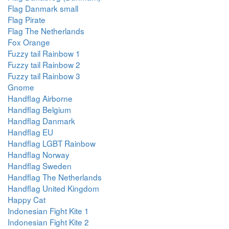
Flag Danmark small
Flag Pirate
Flag The Netherlands
Fox Orange
Fuzzy tail Rainbow 1
Fuzzy tail Rainbow 2
Fuzzy tail Rainbow 3
Gnome
Handflag Airborne
Handflag Belgium
Handflag Danmark
Handflag EU
Handflag LGBT Rainbow
Handflag Norway
Handflag Sweden
Handflag The Netherlands
Handflag United Kingdom
Happy Cat
Indonesian Fight Kite 1
Indonesian Fight Kite 2