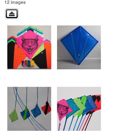
12 images