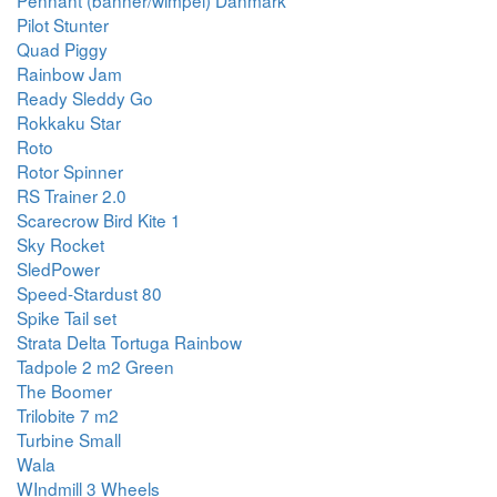
Pennant (banner/wimpel) Danmark
Pilot Stunter
Quad Piggy
Rainbow Jam
Ready Sleddy Go
Rokkaku Star
Roto
Rotor Spinner
RS Trainer 2.0
Scarecrow Bird Kite 1
Sky Rocket
SledPower
Speed-Stardust 80
Spike Tail set
Strata Delta Tortuga Rainbow
Tadpole 2 m2 Green
The Boomer
Trilobite 7 m2
Turbine Small
Wala
WIndmill 3 Wheels