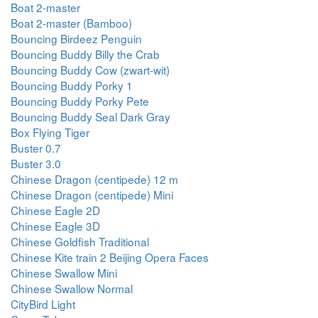
Boat 2-master
Boat 2-master (Bamboo)
Bouncing Birdeez Penguin
Bouncing Buddy Billy the Crab
Bouncing Buddy Cow (zwart-wit)
Bouncing Buddy Porky 1
Bouncing Buddy Porky Pete
Bouncing Buddy Seal Dark Gray
Box Flying Tiger
Buster 0.7
Buster 3.0
Chinese Dragon (centipede) 12 m
Chinese Dragon (centipede) Mini
Chinese Eagle 2D
Chinese Eagle 3D
Chinese Goldfish Traditional
Chinese Kite train 2 Beijing Opera Faces
Chinese Swallow Mini
Chinese Swallow Normal
CityBird Light