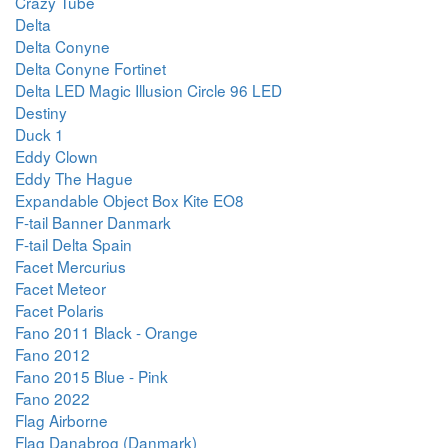
Crazy Tube
Delta
Delta Conyne
Delta Conyne Fortinet
Delta LED Magic Illusion Circle 96 LED
Destiny
Duck 1
Eddy Clown
Eddy The Hague
Expandable Object Box Kite EO8
F-tail Banner Danmark
F-tail Delta Spain
Facet Mercurius
Facet Meteor
Facet Polaris
Fano 2011 Black - Orange
Fano 2012
Fano 2015 Blue - Pink
Fano 2022
Flag Airborne
Flag Danabrog (Danmark)