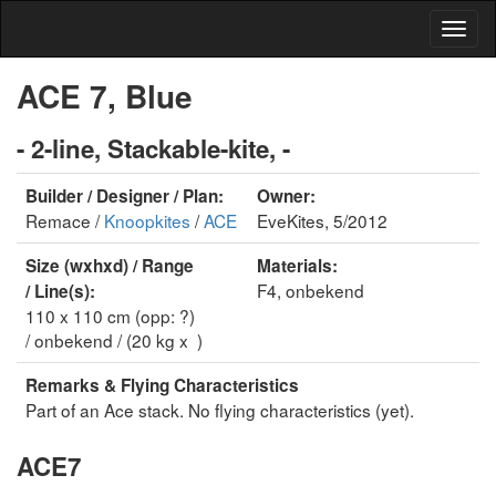
ACE 7, Blue
- 2-line, Stackable-kite, -
Builder / Designer / Plan:
Owner:
Remace /
Knoopkites
/
ACE
EveKites, 5/2012
Size (wxhxd) / Range
Materials:
F4, onbekend
/ Line(s):
110 x 110 cm (opp: ?)
/ onbekend / (20 kg x )
Remarks & Flying Characteristics
Part of an Ace stack. No flying characteristics (yet).
ACE7