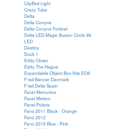
CityBird Light
Crazy Tube
Delta
Delta Conyne
Delta Conyne Fortinet
Delta LED Magic Illusion Circle 96
LED
Destiny
Duck 1
Eddy Clown
Eddy The Hague
Expandable Object Box Kite EO8
F-tail Banner Danmark
F-tail Delta Spain
Facet Mercurius
Facet Meteor
Facet Polaris
Fano 2011 Black - Orange
Fano 2012
Fano 2015 Blue - Pink