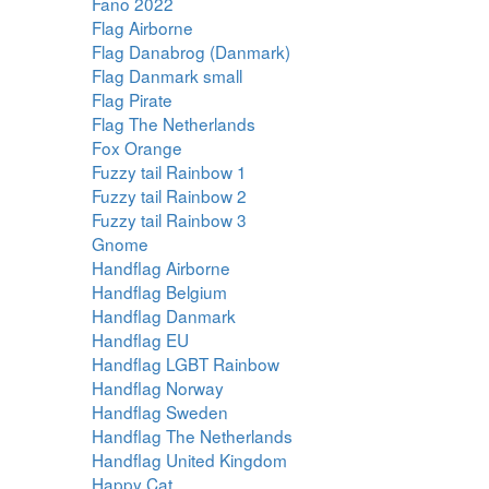
Fano 2022
Flag Airborne
Flag Danabrog (Danmark)
Flag Danmark small
Flag Pirate
Flag The Netherlands
Fox Orange
Fuzzy tail Rainbow 1
Fuzzy tail Rainbow 2
Fuzzy tail Rainbow 3
Gnome
Handflag Airborne
Handflag Belgium
Handflag Danmark
Handflag EU
Handflag LGBT Rainbow
Handflag Norway
Handflag Sweden
Handflag The Netherlands
Handflag United Kingdom
Happy Cat