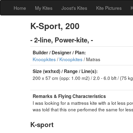
Home
My Kites
Joost's Kites
Kite Pictures
K
K-Sport, 200
- 2-line, Power-kite, -
Builder / Designer / Plan:
Knoopkites
/
Knoopkites
/ Matras
Size (wxhxd) / Range / Line(s):
200 x 57 cm (opp: 1.00 m2) / 2.0 - 6.0 bft / (75 kg
Remarks & Flying Characteristics
I was looking for a mattress kite with a lot less
was told that this one perfomed the same for less
K-sport