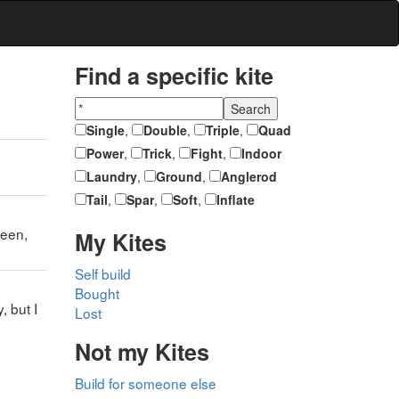
Find a specific kite
Single
,
Double
,
Triple
,
Quad
Power
,
Trick
,
Fight
,
Indoor
Laundry
,
Ground
,
Anglerod
Tail
,
Spar
,
Soft
,
Inflate
reen,
My Kites
Self build
Bought
, but I
Lost
Not my Kites
Build for someone else