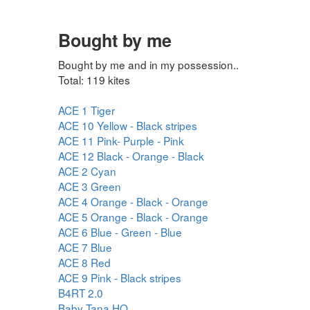
Bought by me
Bought by me and in my possession..
Total: 119 kites
ACE 1 Tiger
ACE 10 Yellow - Black stripes
ACE 11 Pink- Purple - Pink
ACE 12 Black - Orange - Black
ACE 2 Cyan
ACE 3 Green
ACE 4 Orange - Black - Orange
ACE 5 Orange - Black - Orange
ACE 6 Blue - Green - Blue
ACE 7 Blue
ACE 8 Red
ACE 9 Pink - Black stripes
B4RT 2.0
Baby Tana HQ