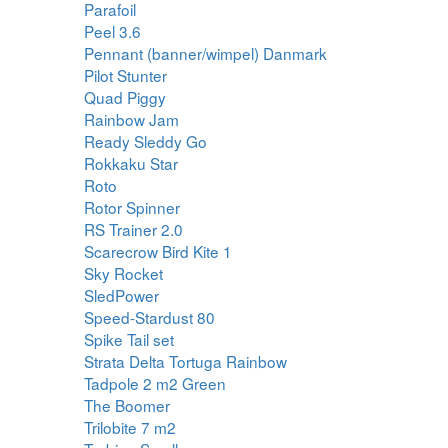
Parafoil
Peel 3.6
Pennant (banner/wimpel) Danmark
Pilot Stunter
Quad Piggy
Rainbow Jam
Ready Sleddy Go
Rokkaku Star
Roto
Rotor Spinner
RS Trainer 2.0
Scarecrow Bird Kite 1
Sky Rocket
SledPower
Speed-Stardust 80
Spike Tail set
Strata Delta Tortuga Rainbow
Tadpole 2 m2 Green
The Boomer
Trilobite 7 m2