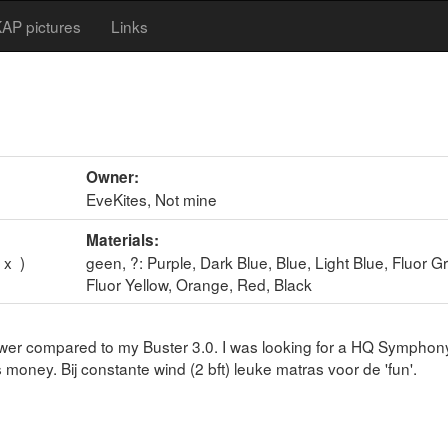
AP pictures
Links
Owner:
EveKites, Not mine
Materials:
 x )
geen, ?: Purple, Dark Blue, Blue, Light Blue, Fluor G
Fluor Yellow, Orange, Red, Black
 power compared to my Buster 3.0. I was looking for a HQ Symphony
 money. Bij constante wind (2 bft) leuke matras voor de 'fun'.