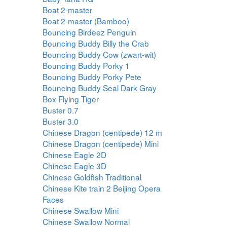
Boat 2-master
Boat 2-master (Bamboo)
Bouncing Birdeez Penguin
Bouncing Buddy Billy the Crab
Bouncing Buddy Cow (zwart-wit)
Bouncing Buddy Porky 1
Bouncing Buddy Porky Pete
Bouncing Buddy Seal Dark Gray
Box Flying Tiger
Buster 0.7
Buster 3.0
Chinese Dragon (centipede) 12 m
Chinese Dragon (centipede) Mini
Chinese Eagle 2D
Chinese Eagle 3D
Chinese Goldfish Traditional
Chinese Kite train 2 Beijing Opera
Faces
Chinese Swallow Mini
Chinese Swallow Normal