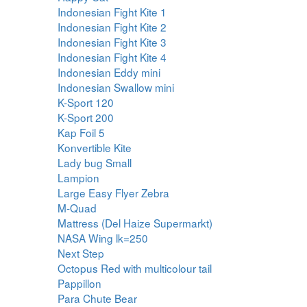
Indonesian Fight Kite 1
Indonesian Fight Kite 2
Indonesian Fight Kite 3
Indonesian Fight Kite 4
Indonesian Eddy mini
Indonesian Swallow mini
K-Sport 120
K-Sport 200
Kap Foil 5
Konvertible Kite
Lady bug Small
Lampion
Large Easy Flyer Zebra
M-Quad
Mattress (Del Haize Supermarkt)
NASA Wing lk=250
Next Step
Octopus Red with multicolour tail
Pappillon
Para Chute Bear