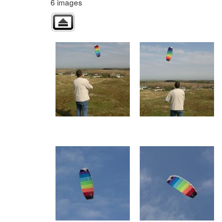
6 images