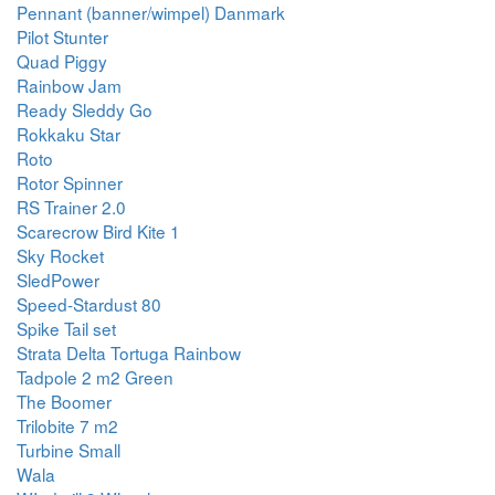
Pennant (banner/wimpel) Danmark
Pilot Stunter
Quad Piggy
Rainbow Jam
Ready Sleddy Go
Rokkaku Star
Roto
Rotor Spinner
RS Trainer 2.0
Scarecrow Bird Kite 1
Sky Rocket
SledPower
Speed-Stardust 80
Spike Tail set
Strata Delta Tortuga Rainbow
Tadpole 2 m2 Green
The Boomer
Trilobite 7 m2
Turbine Small
Wala