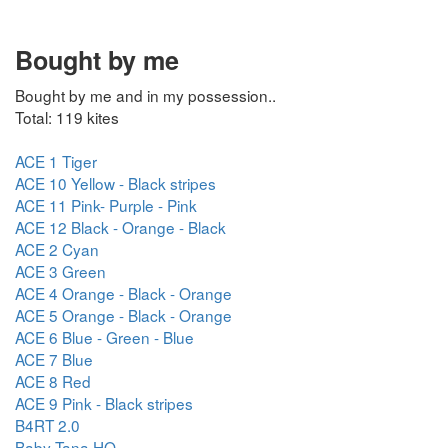
Bought by me
Bought by me and in my possession..
Total: 119 kites
ACE 1 Tiger
ACE 10 Yellow - Black stripes
ACE 11 Pink- Purple - Pink
ACE 12 Black - Orange - Black
ACE 2 Cyan
ACE 3 Green
ACE 4 Orange - Black - Orange
ACE 5 Orange - Black - Orange
ACE 6 Blue - Green - Blue
ACE 7 Blue
ACE 8 Red
ACE 9 Pink - Black stripes
B4RT 2.0
Baby Tana HQ