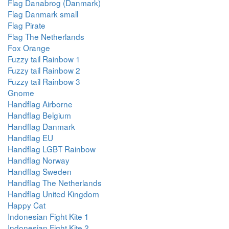
Flag Danabrog (Danmark)
Flag Danmark small
Flag Pirate
Flag The Netherlands
Fox Orange
Fuzzy tail Rainbow 1
Fuzzy tail Rainbow 2
Fuzzy tail Rainbow 3
Gnome
Handflag Airborne
Handflag Belgium
Handflag Danmark
Handflag EU
Handflag LGBT Rainbow
Handflag Norway
Handflag Sweden
Handflag The Netherlands
Handflag United Kingdom
Happy Cat
Indonesian Fight Kite 1
Indonesian Fight Kite 2