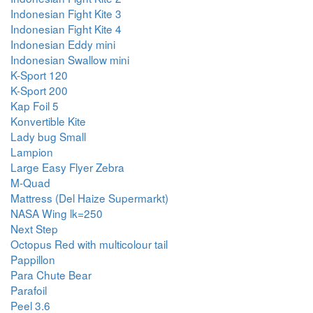
Indonesian Fight Kite 3
Indonesian Fight Kite 4
Indonesian Eddy mini
Indonesian Swallow mini
K-Sport 120
K-Sport 200
Kap Foil 5
Konvertible Kite
Lady bug Small
Lampion
Large Easy Flyer Zebra
M-Quad
Mattress (Del Haize Supermarkt)
NASA Wing lk=250
Next Step
Octopus Red with multicolour tail
Pappillon
Para Chute Bear
Parafoil
Peel 3.6