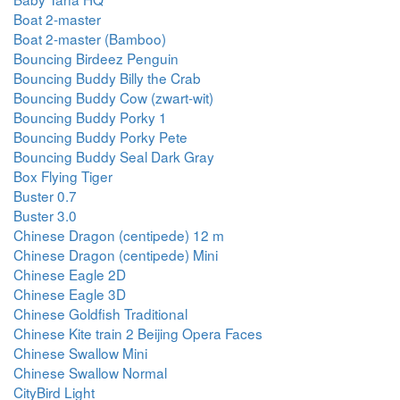
Boat 2-master
Boat 2-master (Bamboo)
Bouncing Birdeez Penguin
Bouncing Buddy Billy the Crab
Bouncing Buddy Cow (zwart-wit)
Bouncing Buddy Porky 1
Bouncing Buddy Porky Pete
Bouncing Buddy Seal Dark Gray
Box Flying Tiger
Buster 0.7
Buster 3.0
Chinese Dragon (centipede) 12 m
Chinese Dragon (centipede) Mini
Chinese Eagle 2D
Chinese Eagle 3D
Chinese Goldfish Traditional
Chinese Kite train 2 Beijing Opera Faces
Chinese Swallow Mini
Chinese Swallow Normal
CityBird Light