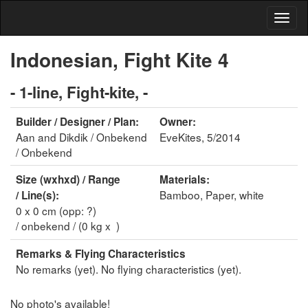
Indonesian, Fight Kite 4
- 1-line, Fight-kite, -
Builder / Designer / Plan:
Owner:
Aan and Dikdik / Onbekend
EveKites, 5/2014
/ Onbekend
Size (wxhxd) / Range
Materials:
Bamboo, Paper, white
/ Line(s):
0 x 0 cm (opp: ?)
/ onbekend / (0 kg x )
Remarks & Flying Characteristics
No remarks (yet). No flying characteristics (yet).
No photo's available!