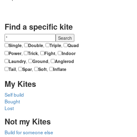
Find a specific kite
Single
,
Double
,
Triple
,
Quad
Power
,
Trick
,
Fight
,
Indoor
Laundry
,
Ground
,
Anglerod
Tail
,
Spar
,
Soft
,
Inflate
My Kites
Self build
Bought
Lost
Not my Kites
Build for someone else