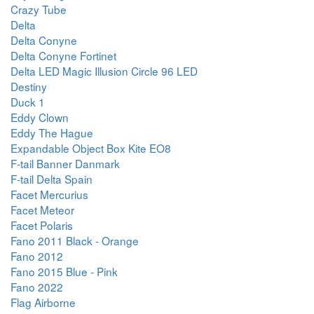
Crazy Tube
Delta
Delta Conyne
Delta Conyne Fortinet
Delta LED Magic Illusion Circle 96 LED
Destiny
Duck 1
Eddy Clown
Eddy The Hague
Expandable Object Box Kite EO8
F-tail Banner Danmark
F-tail Delta Spain
Facet Mercurius
Facet Meteor
Facet Polaris
Fano 2011 Black - Orange
Fano 2012
Fano 2015 Blue - Pink
Fano 2022
Flag Airborne