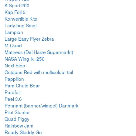
K-Sport 200
Kap Foil 5
Konvertible Kite
Lady bug Small
Lampion
Large Easy Flyer Zebra
M-Quad
Mattress (Del Haize Supermarkt)
NASA Wing lk=250
Next Step
Octopus Red with multicolour tail
Pappillon
Para Chute Bear
Parafoil
Peel 3.6
Pennant (banner/wimpel) Danmark
Pilot Stunter
Quad Piggy
Rainbow Jam
Ready Sleddy Go