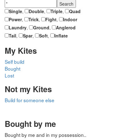
Single
,
Double
,
Triple
,
Quad
Power
,
Trick
,
Fight
,
Indoor
Laundry
,
Ground
,
Anglerod
Tail
,
Spar
,
Soft
,
Inflate
My Kites
Self build
Bought
Lost
Not my Kites
Build for someone else
Bought by me
Bought by me and in my possession..