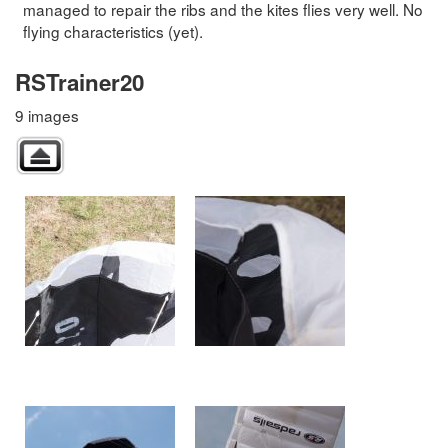
managed to repair the ribs and the kites flies very well. No
flying characteristics (yet).
RSTrainer20
9 images