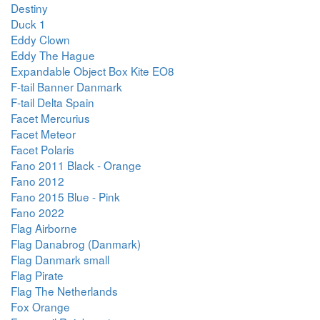
Destiny
Duck 1
Eddy Clown
Eddy The Hague
Expandable Object Box Kite EO8
F-tail Banner Danmark
F-tail Delta Spain
Facet Mercurius
Facet Meteor
Facet Polaris
Fano 2011 Black - Orange
Fano 2012
Fano 2015 Blue - Pink
Fano 2022
Flag Airborne
Flag Danabrog (Danmark)
Flag Danmark small
Flag Pirate
Flag The Netherlands
Fox Orange