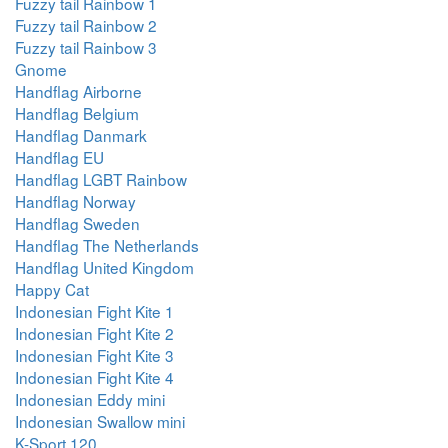
Fuzzy tail Rainbow 1
Fuzzy tail Rainbow 2
Fuzzy tail Rainbow 3
Gnome
Handflag Airborne
Handflag Belgium
Handflag Danmark
Handflag EU
Handflag LGBT Rainbow
Handflag Norway
Handflag Sweden
Handflag The Netherlands
Handflag United Kingdom
Happy Cat
Indonesian Fight Kite 1
Indonesian Fight Kite 2
Indonesian Fight Kite 3
Indonesian Fight Kite 4
Indonesian Eddy mini
Indonesian Swallow mini
K-Sport 120