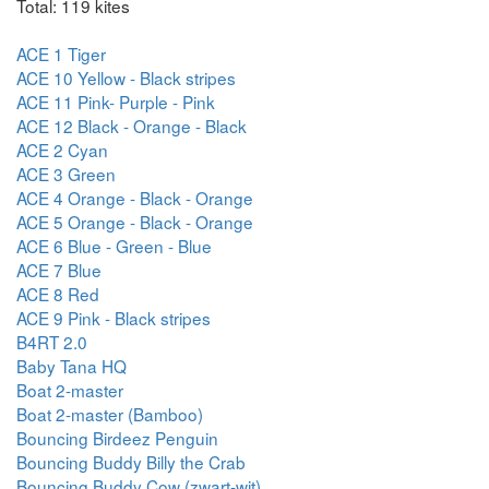
Total: 119 kites
ACE 1 Tiger
ACE 10 Yellow - Black stripes
ACE 11 Pink- Purple - Pink
ACE 12 Black - Orange - Black
ACE 2 Cyan
ACE 3 Green
ACE 4 Orange - Black - Orange
ACE 5 Orange - Black - Orange
ACE 6 Blue - Green - Blue
ACE 7 Blue
ACE 8 Red
ACE 9 Pink - Black stripes
B4RT 2.0
Baby Tana HQ
Boat 2-master
Boat 2-master (Bamboo)
Bouncing Birdeez Penguin
Bouncing Buddy Billy the Crab
Bouncing Buddy Cow (zwart-wit)