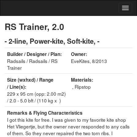
RS Trainer, 2.0
- 2-line, Power-kite, Soft-kite, -
Builder / Designer / Plan:
Owner:
Radsails / Radsails / RS
EveKites, 8/2013
Trainer
Size (wxhxd) / Range
Materials:
, Ripstop
/ Line(s):
229 x 95 cm (opp: 2.00 m2)
/ 2.0 - 5.0 bft / (110 kg x )
Remarks & Flying Characteristics
I got this kite for free. I was given to my favorite kite shop
Het Vliegertje, but the owner never responded to any calls
of them. So they never repaired the two torn ribs. I