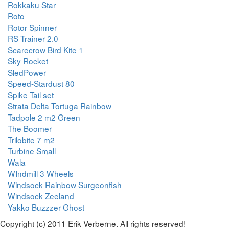
Rokkaku Star
Roto
Rotor Spinner
RS Trainer 2.0
Scarecrow Bird Kite 1
Sky Rocket
SledPower
Speed-Stardust 80
Spike Tail set
Strata Delta Tortuga Rainbow
Tadpole 2 m2 Green
The Boomer
Trilobite 7 m2
Turbine Small
Wala
WIndmill 3 Wheels
Windsock Rainbow Surgeonfish
Windsock Zeeland
Yakko Buzzzer Ghost
Copyright (c) 2011 Erik Verberne. All rights reserved!