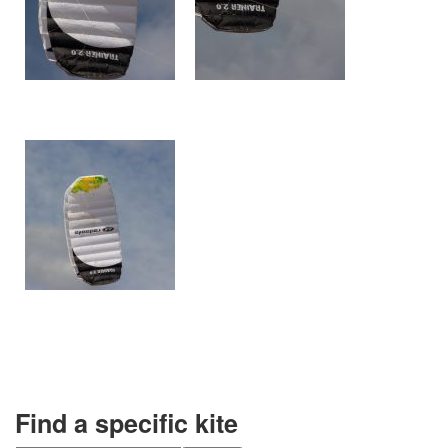
Find a specific kite