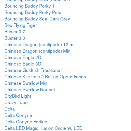
Bouncing Buddy Porky 1
Bouncing Buddy Porky Pete
Bouncing Buddy Seal Dark Gray
Box Flying Tiger
Buster 0.7
Buster 3.0
Chinese Dragon (centipede) 12 m
Chinese Dragon (centipede) Mini
Chinese Eagle 2D
Chinese Eagle 3D
Chinese Goldfish Traditional
Chinese Kite train 2 Beijing Opera Faces
Chinese Swallow Mini
Chinese Swallow Normal
CityBird Light
Crazy Tube
Delta
Delta Conyne
Delta Conyne Fortinet
Delta LED Magic Illusion Circle 96 LED