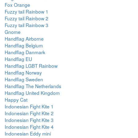
Fox Orange
Fuzzy tail Rainbow 1
Fuzzy tail Rainbow 2
Fuzzy tail Rainbow 3
Gnome
Handflag Airborne
Handflag Belgium
Handflag Danmark
Handflag EU
Handflag LGBT Rainbow
Handflag Norway
Handflag Sweden
Handflag The Netherlands
Handflag United Kingdom
Happy Cat
Indonesian Fight Kite 1
Indonesian Fight Kite 2
Indonesian Fight Kite 3
Indonesian Fight Kite 4
Indonesian Eddy mini