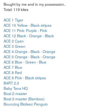
Bought by me and in my possession..
Total: 119 kites
ACE 1 Tiger
ACE 10 Yellow - Black stripes
ACE 11 Pink- Purple - Pink
ACE 12 Black - Orange - Black
ACE 2 Cyan
ACE 3 Green
ACE 4 Orange - Black - Orange
ACE 5 Orange - Black - Orange
ACE 6 Blue - Green - Blue
ACE 7 Blue
ACE 8 Red
ACE 9 Pink - Black stripes
B4RT 2.0
Baby Tana HQ
Boat 2-master
Boat 2-master (Bamboo)
Bouncing Birdeez Penguin