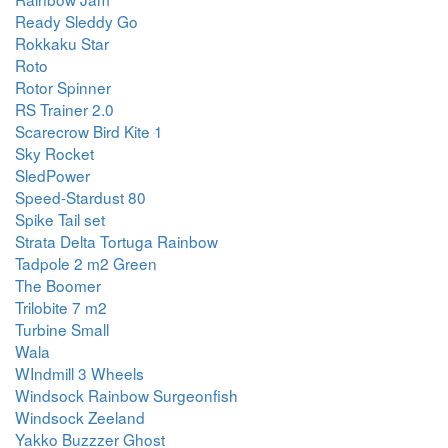
Ready Sleddy Go
Rokkaku Star
Roto
Rotor Spinner
RS Trainer 2.0
Scarecrow Bird Kite 1
Sky Rocket
SledPower
Speed-Stardust 80
Spike Tail set
Strata Delta Tortuga Rainbow
Tadpole 2 m2 Green
The Boomer
Trilobite 7 m2
Turbine Small
Wala
WIndmill 3 Wheels
Windsock Rainbow Surgeonfish
Windsock Zeeland
Yakko Buzzzer Ghost