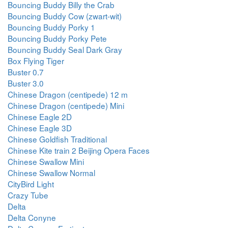
Bouncing Buddy Billy the Crab
Bouncing Buddy Cow (zwart-wit)
Bouncing Buddy Porky 1
Bouncing Buddy Porky Pete
Bouncing Buddy Seal Dark Gray
Box Flying Tiger
Buster 0.7
Buster 3.0
Chinese Dragon (centipede) 12 m
Chinese Dragon (centipede) Mini
Chinese Eagle 2D
Chinese Eagle 3D
Chinese Goldfish Traditional
Chinese Kite train 2 Beijing Opera Faces
Chinese Swallow Mini
Chinese Swallow Normal
CityBird Light
Crazy Tube
Delta
Delta Conyne