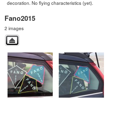
decoration. No flying characteristics (yet).
Fano2015
2 images