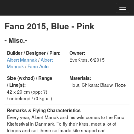
Fano 2015, Blue - Pink
- Misc.-
Builder / Designer / Plan:
Owner:
Albert Mannak
/
Albert
EveKites, 6/2015
Mannak
/
Fano Auto
Size (wxhxd) / Range
Materials:
Hout, Chikara: Blauw, Roze
/ Line(s):
42 x 29 cm (opp: ?)
/ onbekend / (0 kg x )
Remarks & Flying Characteristics
Every year, Albert Manak and his wife comes to the Fano
Kitefestival in Danmark. To fly their kites, meet a lot of
friends and sell these selfmade kite shaped car