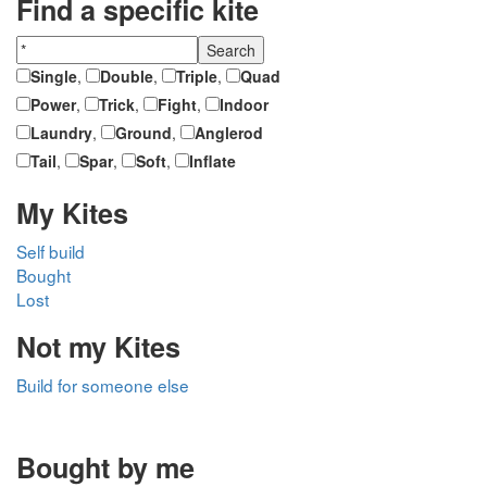
Find a specific kite
Single
,
Double
,
Triple
,
Quad
Power
,
Trick
,
Fight
,
Indoor
Laundry
,
Ground
,
Anglerod
Tail
,
Spar
,
Soft
,
Inflate
My Kites
Self build
Bought
Lost
Not my Kites
Build for someone else
Bought by me