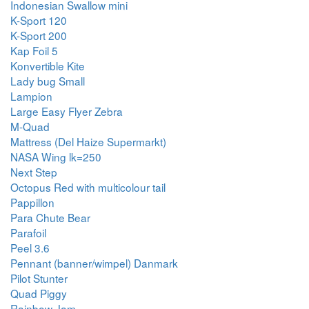
Indonesian Swallow mini
K-Sport 120
K-Sport 200
Kap Foil 5
Konvertible Kite
Lady bug Small
Lampion
Large Easy Flyer Zebra
M-Quad
Mattress (Del Haize Supermarkt)
NASA Wing lk=250
Next Step
Octopus Red with multicolour tail
Pappillon
Para Chute Bear
Parafoil
Peel 3.6
Pennant (banner/wimpel) Danmark
Pilot Stunter
Quad Piggy
Rainbow Jam