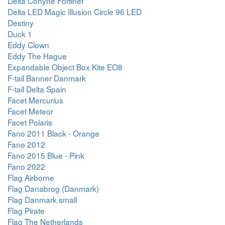
Delta Conyne Fortinet
Delta LED Magic Illusion Circle 96 LED
Destiny
Duck 1
Eddy Clown
Eddy The Hague
Expandable Object Box Kite EO8
F-tail Banner Danmark
F-tail Delta Spain
Facet Mercurius
Facet Meteor
Facet Polaris
Fano 2011 Black - Orange
Fano 2012
Fano 2015 Blue - Pink
Fano 2022
Flag Airborne
Flag Danabrog (Danmark)
Flag Danmark small
Flag Pirate
Flag The Netherlands