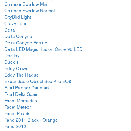
Chinese Swallow Mini
Chinese Swallow Normal
CityBird Light
Crazy Tube
Delta
Delta Conyne
Delta Conyne Fortinet
Delta LED Magic Illusion Circle 96 LED
Destiny
Duck 1
Eddy Clown
Eddy The Hague
Expandable Object Box Kite EO8
F-tail Banner Danmark
F-tail Delta Spain
Facet Mercurius
Facet Meteor
Facet Polaris
Fano 2011 Black - Orange
Fano 2012