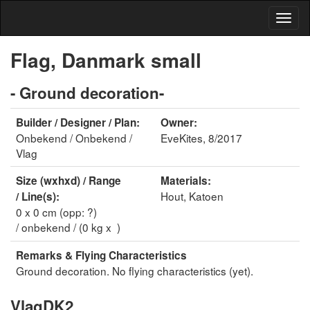
Flag, Danmark small
- Ground decoration-
Builder / Designer / Plan:
Owner:
Onbekend / Onbekend /
EveKites, 8/2017
Vlag
Size (wxhxd) / Range
Materials:
Hout, Katoen
/ Line(s):
0 x 0 cm (opp: ?)
/ onbekend / (0 kg x )
Remarks & Flying Characteristics
Ground decoration. No flying characteristics (yet).
VlagDK2