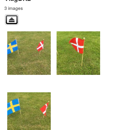
3 images