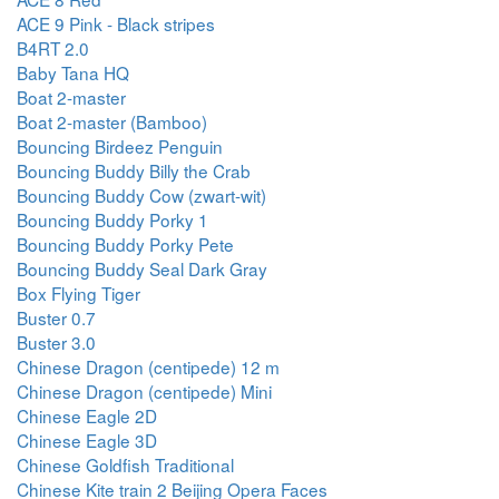
ACE 9 Pink - Black stripes
B4RT 2.0
Baby Tana HQ
Boat 2-master
Boat 2-master (Bamboo)
Bouncing Birdeez Penguin
Bouncing Buddy Billy the Crab
Bouncing Buddy Cow (zwart-wit)
Bouncing Buddy Porky 1
Bouncing Buddy Porky Pete
Bouncing Buddy Seal Dark Gray
Box Flying Tiger
Buster 0.7
Buster 3.0
Chinese Dragon (centipede) 12 m
Chinese Dragon (centipede) Mini
Chinese Eagle 2D
Chinese Eagle 3D
Chinese Goldfish Traditional
Chinese Kite train 2 Beijing Opera Faces