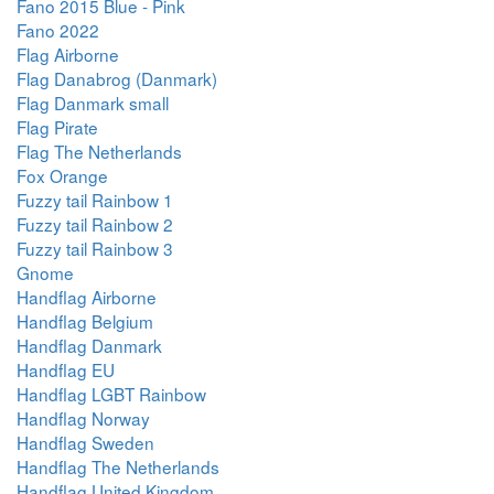
Fano 2015 Blue - Pink
Fano 2022
Flag Airborne
Flag Danabrog (Danmark)
Flag Danmark small
Flag Pirate
Flag The Netherlands
Fox Orange
Fuzzy tail Rainbow 1
Fuzzy tail Rainbow 2
Fuzzy tail Rainbow 3
Gnome
Handflag Airborne
Handflag Belgium
Handflag Danmark
Handflag EU
Handflag LGBT Rainbow
Handflag Norway
Handflag Sweden
Handflag The Netherlands
Handflag United Kingdom