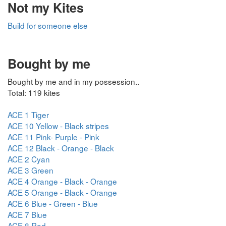
Not my Kites
Build for someone else
Bought by me
Bought by me and in my possession..
Total: 119 kites
ACE 1 Tiger
ACE 10 Yellow - Black stripes
ACE 11 Pink- Purple - Pink
ACE 12 Black - Orange - Black
ACE 2 Cyan
ACE 3 Green
ACE 4 Orange - Black - Orange
ACE 5 Orange - Black - Orange
ACE 6 Blue - Green - Blue
ACE 7 Blue
ACE 8 Red