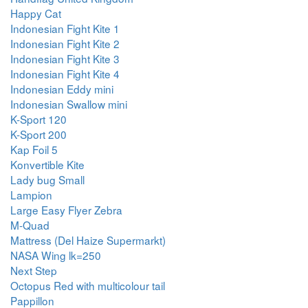
Happy Cat
Indonesian Fight Kite 1
Indonesian Fight Kite 2
Indonesian Fight Kite 3
Indonesian Fight Kite 4
Indonesian Eddy mini
Indonesian Swallow mini
K-Sport 120
K-Sport 200
Kap Foil 5
Konvertible Kite
Lady bug Small
Lampion
Large Easy Flyer Zebra
M-Quad
Mattress (Del Haize Supermarkt)
NASA Wing lk=250
Next Step
Octopus Red with multicolour tail
Pappillon