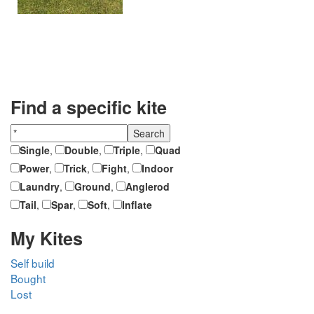
Find a specific kite
Single
,
Double
,
Triple
,
Quad
Power
,
Trick
,
Fight
,
Indoor
Laundry
,
Ground
,
Anglerod
Tail
,
Spar
,
Soft
,
Inflate
My Kites
Self build
Bought
Lost