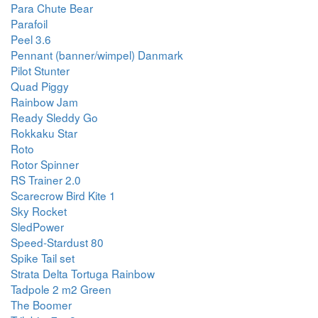
Para Chute Bear
Parafoil
Peel 3.6
Pennant (banner/wimpel) Danmark
Pilot Stunter
Quad Piggy
Rainbow Jam
Ready Sleddy Go
Rokkaku Star
Roto
Rotor Spinner
RS Trainer 2.0
Scarecrow Bird Kite 1
Sky Rocket
SledPower
Speed-Stardust 80
Spike Tail set
Strata Delta Tortuga Rainbow
Tadpole 2 m2 Green
The Boomer