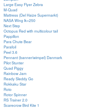
Large Easy Flyer Zebra
M-Quad
Mattress (Del Haize Supermarkt)
NASA Wing lk=250
Next Step
Octopus Red with multicolour tail
Pappillon
Para Chute Bear
Parafoil
Peel 3.6
Pennant (banner/wimpel) Danmark
Pilot Stunter
Quad Piggy
Rainbow Jam
Ready Sleddy Go
Rokkaku Star
Roto
Rotor Spinner
RS Trainer 2.0
Scarecrow Bird Kite 1