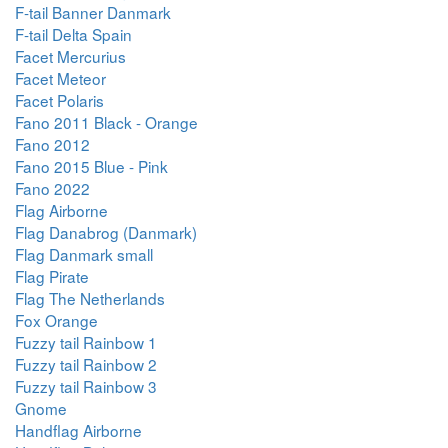
F-tail Banner Danmark
F-tail Delta Spain
Facet Mercurius
Facet Meteor
Facet Polaris
Fano 2011 Black - Orange
Fano 2012
Fano 2015 Blue - Pink
Fano 2022
Flag Airborne
Flag Danabrog (Danmark)
Flag Danmark small
Flag Pirate
Flag The Netherlands
Fox Orange
Fuzzy tail Rainbow 1
Fuzzy tail Rainbow 2
Fuzzy tail Rainbow 3
Gnome
Handflag Airborne