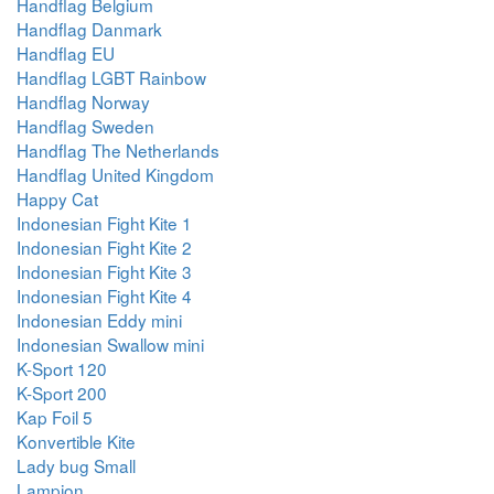
Handflag Belgium
Handflag Danmark
Handflag EU
Handflag LGBT Rainbow
Handflag Norway
Handflag Sweden
Handflag The Netherlands
Handflag United Kingdom
Happy Cat
Indonesian Fight Kite 1
Indonesian Fight Kite 2
Indonesian Fight Kite 3
Indonesian Fight Kite 4
Indonesian Eddy mini
Indonesian Swallow mini
K-Sport 120
K-Sport 200
Kap Foil 5
Konvertible Kite
Lady bug Small
Lampion