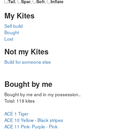
Tail
,
Spar
,
Soft
,
Inflate
My Kites
Self build
Bought
Lost
Not my Kites
Build for someone else
Bought by me
Bought by me and in my possession..
Total: 119 kites
ACE 1 Tiger
ACE 10 Yellow - Black stripes
ACE 11 Pink- Purple - Pink