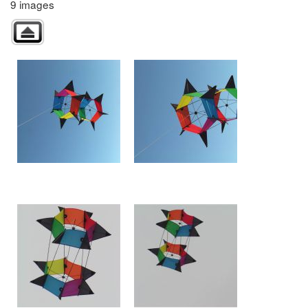
9 images