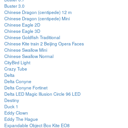
Buster 3.0
Chinese Dragon (centipede) 12 m
Chinese Dragon (centipede) Mini
Chinese Eagle 2D
Chinese Eagle 3D
Chinese Goldfish Traditional
Chinese Kite train 2 Beijing Opera Faces
Chinese Swallow Mini
Chinese Swallow Normal
CityBird Light
Crazy Tube
Delta
Delta Conyne
Delta Conyne Fortinet
Delta LED Magic Illusion Circle 96 LED
Destiny
Duck 1
Eddy Clown
Eddy The Hague
Expandable Object Box Kite EO8