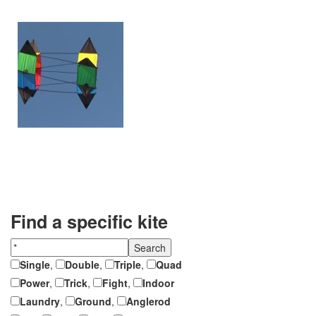
Find a specific kite
Single
,
Double
,
Triple
,
Quad
Power
,
Trick
,
Fight
,
Indoor
Laundry
,
Ground
,
Anglerod