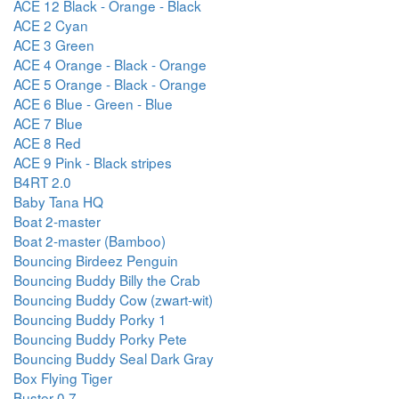
ACE 12 Black - Orange - Black
ACE 2 Cyan
ACE 3 Green
ACE 4 Orange - Black - Orange
ACE 5 Orange - Black - Orange
ACE 6 Blue - Green - Blue
ACE 7 Blue
ACE 8 Red
ACE 9 Pink - Black stripes
B4RT 2.0
Baby Tana HQ
Boat 2-master
Boat 2-master (Bamboo)
Bouncing Birdeez Penguin
Bouncing Buddy Billy the Crab
Bouncing Buddy Cow (zwart-wit)
Bouncing Buddy Porky 1
Bouncing Buddy Porky Pete
Bouncing Buddy Seal Dark Gray
Box Flying Tiger
Buster 0.7