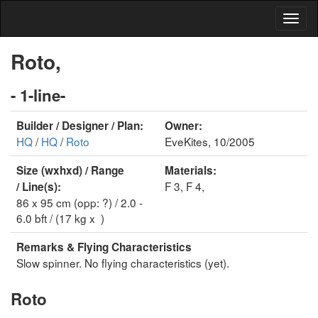
Roto,
- 1-line-
Builder / Designer / Plan:
Owner:
HQ
/
HQ
/
Roto
EveKites, 10/2005
Size (wxhxd) / Range
Materials:
F 3, F 4,
/ Line(s):
86 x 95 cm (opp: ?) / 2.0 -
6.0 bft / (17 kg x )
Remarks & Flying Characteristics
Slow spinner. No flying characteristics (yet).
Roto