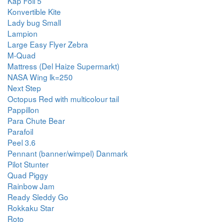
Kap Foil 5
Konvertible Kite
Lady bug Small
Lampion
Large Easy Flyer Zebra
M-Quad
Mattress (Del Haize Supermarkt)
NASA Wing lk=250
Next Step
Octopus Red with multicolour tail
Pappillon
Para Chute Bear
Parafoil
Peel 3.6
Pennant (banner/wimpel) Danmark
Pilot Stunter
Quad Piggy
Rainbow Jam
Ready Sleddy Go
Rokkaku Star
Roto