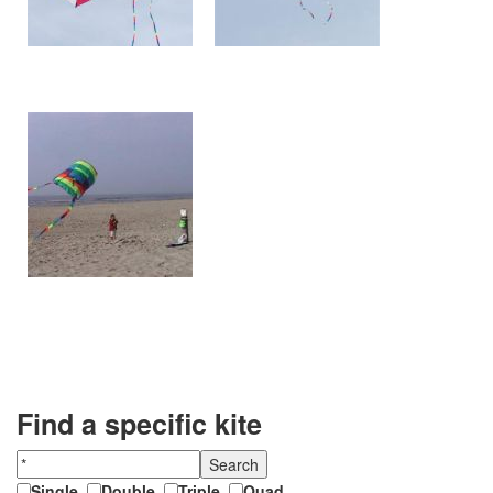
Find a specific kite
Single
,
Double
,
Triple
,
Quad