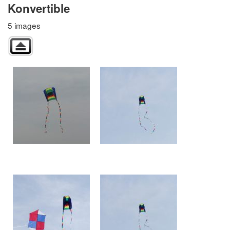
Konvertible
5 images