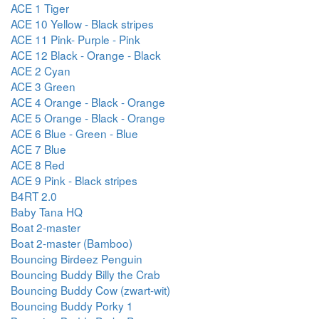
ACE 1 Tiger
ACE 10 Yellow - Black stripes
ACE 11 Pink- Purple - Pink
ACE 12 Black - Orange - Black
ACE 2 Cyan
ACE 3 Green
ACE 4 Orange - Black - Orange
ACE 5 Orange - Black - Orange
ACE 6 Blue - Green - Blue
ACE 7 Blue
ACE 8 Red
ACE 9 Pink - Black stripes
B4RT 2.0
Baby Tana HQ
Boat 2-master
Boat 2-master (Bamboo)
Bouncing Birdeez Penguin
Bouncing Buddy Billy the Crab
Bouncing Buddy Cow (zwart-wit)
Bouncing Buddy Porky 1