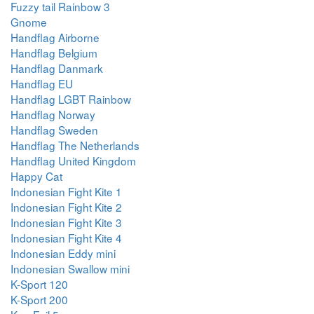
Fuzzy tail Rainbow 3
Gnome
Handflag Airborne
Handflag Belgium
Handflag Danmark
Handflag EU
Handflag LGBT Rainbow
Handflag Norway
Handflag Sweden
Handflag The Netherlands
Handflag United Kingdom
Happy Cat
Indonesian Fight Kite 1
Indonesian Fight Kite 2
Indonesian Fight Kite 3
Indonesian Fight Kite 4
Indonesian Eddy mini
Indonesian Swallow mini
K-Sport 120
K-Sport 200