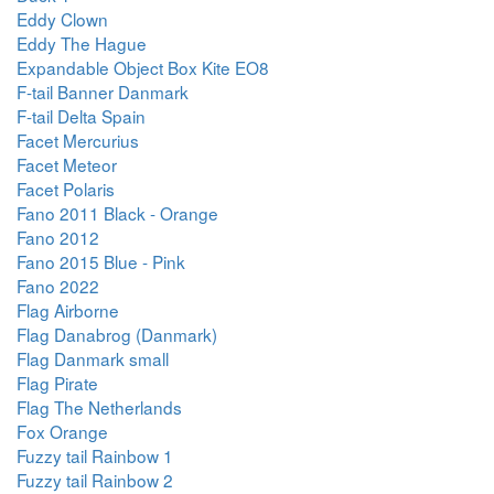
Eddy Clown
Eddy The Hague
Expandable Object Box Kite EO8
F-tail Banner Danmark
F-tail Delta Spain
Facet Mercurius
Facet Meteor
Facet Polaris
Fano 2011 Black - Orange
Fano 2012
Fano 2015 Blue - Pink
Fano 2022
Flag Airborne
Flag Danabrog (Danmark)
Flag Danmark small
Flag Pirate
Flag The Netherlands
Fox Orange
Fuzzy tail Rainbow 1
Fuzzy tail Rainbow 2