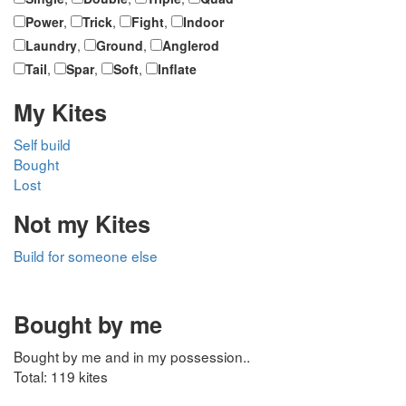
Power
,
Trick
,
Fight
,
Indoor
Laundry
,
Ground
,
Anglerod
Tail
,
Spar
,
Soft
,
Inflate
My Kites
Self build
Bought
Lost
Not my Kites
Build for someone else
Bought by me
Bought by me and in my possession..
Total: 119 kites