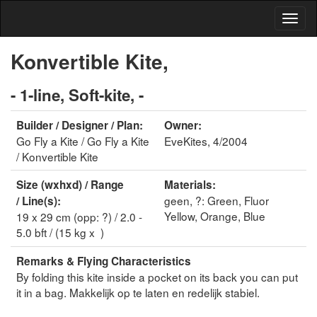
Konvertible Kite,
- 1-line, Soft-kite, -
Builder / Designer / Plan:
Owner:
Go Fly a Kite / Go Fly a Kite
EveKites, 4/2004
/ Konvertible Kite
Size (wxhxd) / Range
Materials:
geen, ?: Green, Fluor
/ Line(s):
Yellow, Orange, Blue
19 x 29 cm (opp: ?) / 2.0 -
5.0 bft / (15 kg x )
Remarks & Flying Characteristics
By folding this kite inside a pocket on its back you can put
it in a bag. Makkelijk op te laten en redelijk stabiel.