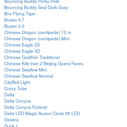
Bouncing Buddy Porky Pete
Bouncing Buddy Seal Dark Gray
Box Flying Tiger
Buster 0.7
Buster 3.0
Chinese Dragon (centipede) 12 m
Chinese Dragon (centipede) Mini
Chinese Eagle 2D
Chinese Eagle 3D
Chinese Goldfish Traditional
Chinese Kite train 2 Beijing Opera Faces
Chinese Swallow Mini
Chinese Swallow Normal
CityBird Light
Crazy Tube
Delta
Delta Conyne
Delta Conyne Fortinet
Delta LED Magic Illusion Circle 96 LED
Destiny
Duck 1