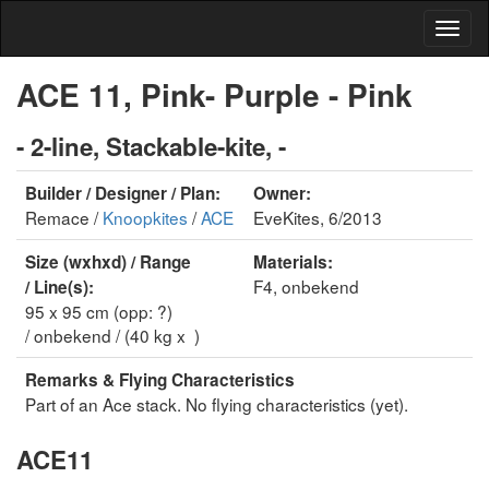
ACE 11, Pink- Purple - Pink
- 2-line, Stackable-kite, -
Builder / Designer / Plan:
Owner:
Remace /
Knoopkites
/
ACE
EveKites, 6/2013
Size (wxhxd) / Range
Materials:
F4, onbekend
/ Line(s):
95 x 95 cm (opp: ?)
/ onbekend / (40 kg x )
Remarks & Flying Characteristics
Part of an Ace stack. No flying characteristics (yet).
ACE11