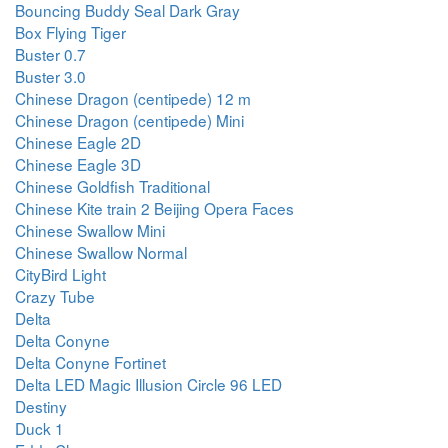
Bouncing Buddy Seal Dark Gray
Box Flying Tiger
Buster 0.7
Buster 3.0
Chinese Dragon (centipede) 12 m
Chinese Dragon (centipede) Mini
Chinese Eagle 2D
Chinese Eagle 3D
Chinese Goldfish Traditional
Chinese Kite train 2 Beijing Opera Faces
Chinese Swallow Mini
Chinese Swallow Normal
CityBird Light
Crazy Tube
Delta
Delta Conyne
Delta Conyne Fortinet
Delta LED Magic Illusion Circle 96 LED
Destiny
Duck 1