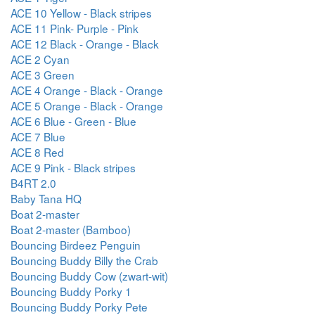
ACE 10 Yellow - Black stripes
ACE 11 Pink- Purple - Pink
ACE 12 Black - Orange - Black
ACE 2 Cyan
ACE 3 Green
ACE 4 Orange - Black - Orange
ACE 5 Orange - Black - Orange
ACE 6 Blue - Green - Blue
ACE 7 Blue
ACE 8 Red
ACE 9 Pink - Black stripes
B4RT 2.0
Baby Tana HQ
Boat 2-master
Boat 2-master (Bamboo)
Bouncing Birdeez Penguin
Bouncing Buddy Billy the Crab
Bouncing Buddy Cow (zwart-wit)
Bouncing Buddy Porky 1
Bouncing Buddy Porky Pete