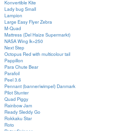
Konvertible Kite
Lady bug Small
Lampion
Large Easy Flyer Zebra
M-Quad
Mattress (Del Haize Supermarkt)
NASA Wing lk=250
Next Step
Octopus Red with multicolour tail
Pappillon
Para Chute Bear
Parafoil
Peel 3.6
Pennant (banner/wimpel) Danmark
Pilot Stunter
Quad Piggy
Rainbow Jam
Ready Sleddy Go
Rokkaku Star
Roto