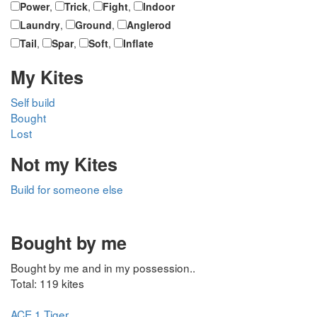
Power
,
Trick
,
Fight
,
Indoor
Laundry
,
Ground
,
Anglerod
Tail
,
Spar
,
Soft
,
Inflate
My Kites
Self build
Bought
Lost
Not my Kites
Build for someone else
Bought by me
Bought by me and in my possession..
Total: 119 kites
ACE 1 Tiger