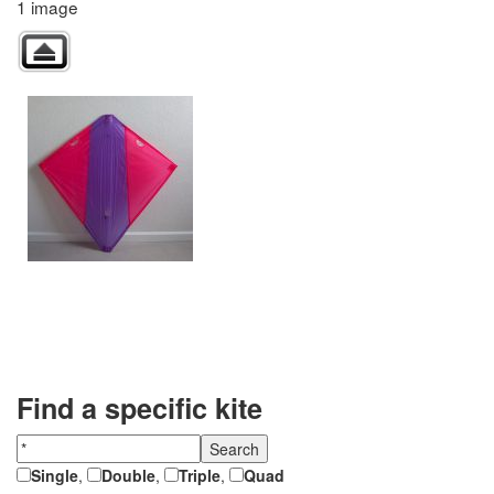
1 image
Find a specific kite
Single
,
Double
,
Triple
,
Quad