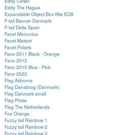
Eddy Clown
Eddy The Hague
Expandable Object Box Kite EO8
F-tail Banner Danmark
F-tail Delta Spain
Facet Mercurius
Facet Meteor
Facet Polaris
Fano 2011 Black - Orange
Fano 2012
Fano 2015 Blue - Pink
Fano 2022
Flag Airborne
Flag Danabrog (Danmark)
Flag Danmark small
Flag Pirate
Flag The Netherlands
Fox Orange
Fuzzy tail Rainbow 1
Fuzzy tail Rainbow 2
Fuzzy tail Rainbow 3