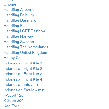
Gnome
Handflag Airborne
Handflag Belgium
Handflag Danmark
Handflag EU
Handflag LGBT Rainbow
Handflag Norway
Handflag Sweden
Handflag The Netherlands
Handflag United Kingdom
Happy Cat
Indonesian Fight Kite 1
Indonesian Fight Kite 2
Indonesian Fight Kite 3
Indonesian Fight Kite 4
Indonesian Eddy mini
Indonesian Swallow mini
K-Sport 120
K-Sport 200
Kap Foil 5