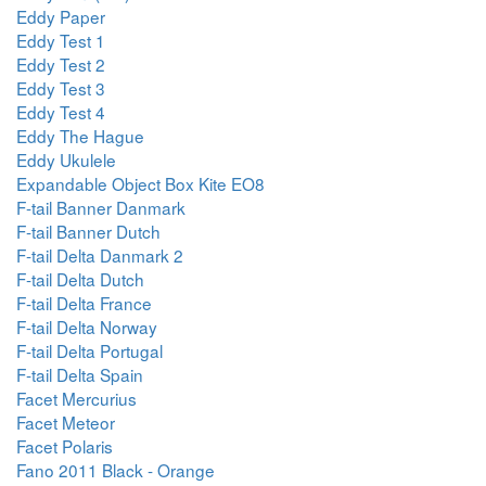
Eddy Paper
Eddy Test 1
Eddy Test 2
Eddy Test 3
Eddy Test 4
Eddy The Hague
Eddy Ukulele
Expandable Object Box Kite EO8
F-tail Banner Danmark
F-tail Banner Dutch
F-tail Delta Danmark 2
F-tail Delta Dutch
F-tail Delta France
F-tail Delta Norway
F-tail Delta Portugal
F-tail Delta Spain
Facet Mercurius
Facet Meteor
Facet Polaris
Fano 2011 Black - Orange