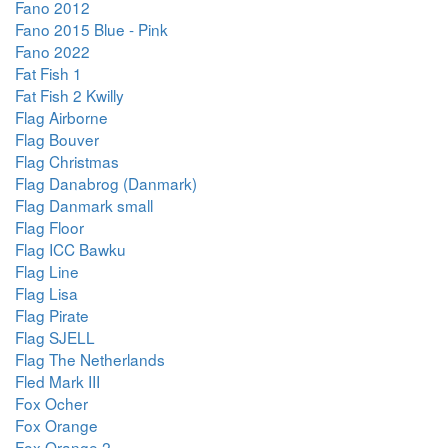
Fano 2012
Fano 2015 Blue - Pink
Fano 2022
Fat Fish 1
Fat Fish 2 Kwilly
Flag Airborne
Flag Bouver
Flag Christmas
Flag Danabrog (Danmark)
Flag Danmark small
Flag Floor
Flag ICC Bawku
Flag Line
Flag Lisa
Flag Pirate
Flag SJELL
Flag The Netherlands
Fled Mark III
Fox Ocher
Fox Orange
Fox Orange 2