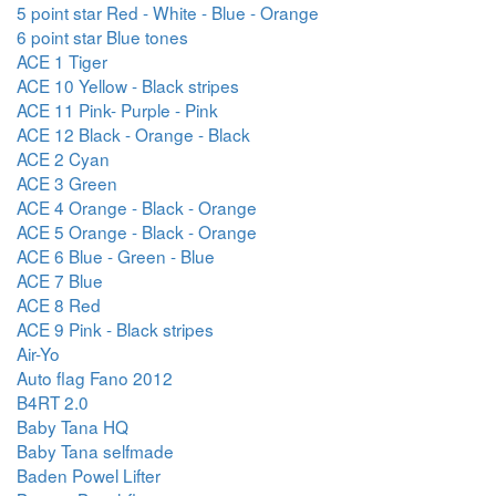
5 point star Red - White - Blue - Orange
6 point star Blue tones
ACE 1 Tiger
ACE 10 Yellow - Black stripes
ACE 11 Pink- Purple - Pink
ACE 12 Black - Orange - Black
ACE 2 Cyan
ACE 3 Green
ACE 4 Orange - Black - Orange
ACE 5 Orange - Black - Orange
ACE 6 Blue - Green - Blue
ACE 7 Blue
ACE 8 Red
ACE 9 Pink - Black stripes
Air-Yo
Auto flag Fano 2012
B4RT 2.0
Baby Tana HQ
Baby Tana selfmade
Baden Powel Lifter