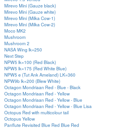
Mirevo Mini (Gauze black)
Mirevo Mini (Gauze white)
Mirevo Mini (Milka Cow-1)
Mirevo Mini (Milka Cow-2)
Moco MK2
Mushroom
Mushroom 2
NASA Wing lk=250
Next Step
NPW5 lk=100 (Red Black)
NPW5 lk=175 (Red White Blue)
NPW5 e (Tut Ank Ameland) LK=360
NPW9b lk=200 (Blew White)
Octagon Mondriaan Red - Blue - Black
Octagon Mondriaan Red - Yellow
Octagon Mondriaan Red - Yellow - Blue
Octagon Mondriaan Red - Yellow - Blue Lisa
Octopus Red with multicolour tail
Octopus Yellow
Panflute Revisited Blue Red Blue Red