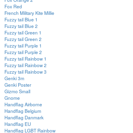
Fox Red
French Military Kite Millie
Fuzzy tail Blue 1
Fuzzy tail Blue 2
Fuzzy tail Green 1
Fuzzy tail Green 2
Fuzzy tail Purple 1
Fuzzy tail Purple 2
Fuzzy tail Rainbow 1
Fuzzy tail Rainbow 2
Fuzzy tail Rainbow 3
Genki 3m
Genki Poster
Gizmo Small
Gnome
Handflag Airborne
Handflag Belgium
Handflag Danmark
Handflag EU
Handflag LGBT Rainbow