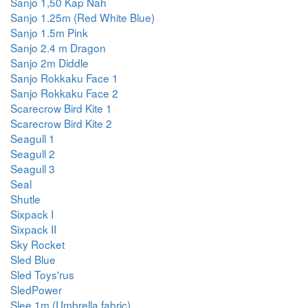
Sanjo 1,50 Kap Nah
Sanjo 1.25m (Red White Blue)
Sanjo 1.5m Pink
Sanjo 2.4 m Dragon
Sanjo 2m Diddle
Sanjo Rokkaku Face 1
Sanjo Rokkaku Face 2
Scarecrow Bird Kite 1
Scarecrow Bird Kite 2
Seagull 1
Seagull 2
Seagull 3
Seal
Shutle
Sixpack I
Sixpack II
Sky Rocket
Sled Blue
Sled Toys'rus
SledPower
Slee 1m (Umbrella fabric)