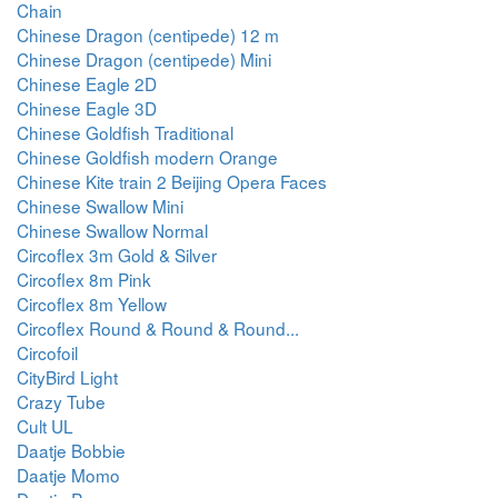
Chain
Chinese Dragon (centipede) 12 m
Chinese Dragon (centipede) Mini
Chinese Eagle 2D
Chinese Eagle 3D
Chinese Goldfish Traditional
Chinese Goldfish modern Orange
Chinese Kite train 2 Beijing Opera Faces
Chinese Swallow Mini
Chinese Swallow Normal
Circoflex 3m Gold & Silver
Circoflex 8m Pink
Circoflex 8m Yellow
Circoflex Round & Round & Round...
Circofoil
CityBird Light
Crazy Tube
Cult UL
Daatje Bobbie
Daatje Momo