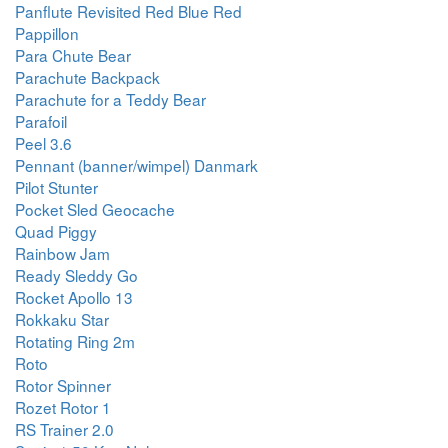
Panflute Revisited Red Blue Red
Pappillon
Para Chute Bear
Parachute Backpack
Parachute for a Teddy Bear
Parafoil
Peel 3.6
Pennant (banner/wimpel) Danmark
Pilot Stunter
Pocket Sled Geocache
Quad Piggy
Rainbow Jam
Ready Sleddy Go
Rocket Apollo 13
Rokkaku Star
Rotating Ring 2m
Roto
Rotor Spinner
Rozet Rotor 1
RS Trainer 2.0