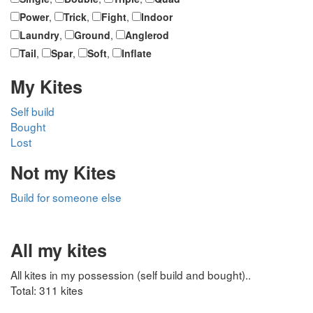
Power
,
Trick
,
Fight
,
Indoor
Laundry
,
Ground
,
Anglerod
Tail
,
Spar
,
Soft
,
Inflate
My Kites
Self build
Bought
Lost
Not my Kites
Build for someone else
All my kites
All kites in my possession (self build and bought)..
Total: 311 kites