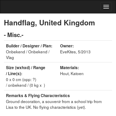
Handflag, United Kingdom
- Misc.-
Builder / Designer / Plan:
Owner:
Onbekend / Onbekend /
EveKites, 5/2013
Vlag
Size (wxhxd) / Range
Materials:
Hout, Katoen
/ Line(s):
0 x 0 cm (opp: ?)
/ onbekend / (0 kg x )
Remarks & Flying Characteristics
Ground decoration, a souvenir from a school trip from
Lisa to the UK. No flying characteristics (yet).