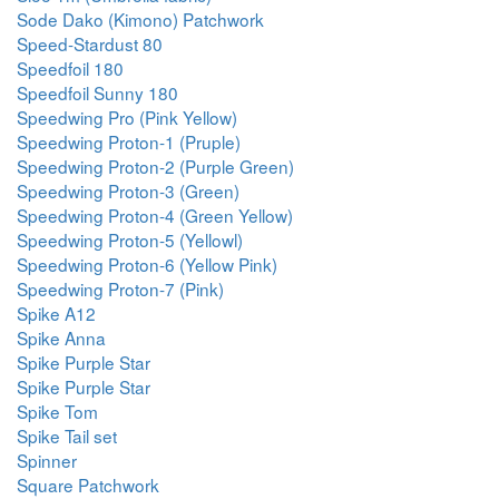
Sode Dako (Kimono) Patchwork
Speed-Stardust 80
Speedfoil 180
Speedfoil Sunny 180
Speedwing Pro (Pink Yellow)
Speedwing Proton-1 (Pruple)
Speedwing Proton-2 (Purple Green)
Speedwing Proton-3 (Green)
Speedwing Proton-4 (Green Yellow)
Speedwing Proton-5 (Yellowl)
Speedwing Proton-6 (Yellow Pink)
Speedwing Proton-7 (Pink)
Spike A12
Spike Anna
Spike Purple Star
Spike Purple Star
Spike Tom
Spike Tail set
Spinner
Square Patchwork