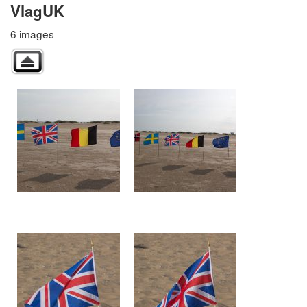
VlagUK
6 images