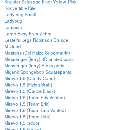
Knupfer Schlange Fluor Yellow, Pink
Konvertible Kite
Lady bug Small
Ladybug
Lampion
Large Easy Flyer Zebra
Lester's Legs Robinson Crusoe
M-Quad
Mattress (Del Haize Supermarkt)
Messenger (ferry) 3D printed parts
Messenger (ferry) Brass parts
Migenk Spongebob Squarepants
Mirevo 1.5 (Candy Cane)
Mirevo 1.5 (Flying Brah)
Mirevo 1.5 (Gauze black)
Mirevo 1.5 (Team Erik Vented)
Mirevo 1.5 (Team Erik)
Mirevo 1.5 (Team Lisa Vented)
Mirevo 1.5 (Team Lisa)
Mirevo 1.5 indoor
Mirevo 1.5 Vented