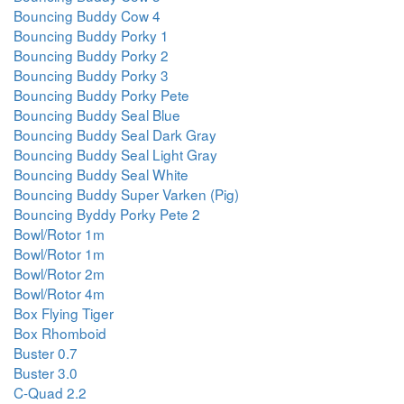
Bouncing Buddy Cow 4
Bouncing Buddy Porky 1
Bouncing Buddy Porky 2
Bouncing Buddy Porky 3
Bouncing Buddy Porky Pete
Bouncing Buddy Seal Blue
Bouncing Buddy Seal Dark Gray
Bouncing Buddy Seal Light Gray
Bouncing Buddy Seal White
Bouncing Buddy Super Varken (Pig)
Bouncing Byddy Porky Pete 2
Bowl/Rotor 1m
Bowl/Rotor 1m
Bowl/Rotor 2m
Bowl/Rotor 4m
Box Flying Tiger
Box Rhomboid
Buster 0.7
Buster 3.0
C-Quad 2.2