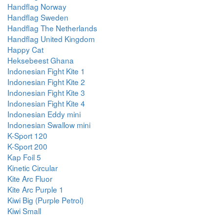
Handflag Norway
Handflag Sweden
Handflag The Netherlands
Handflag United Kingdom
Happy Cat
Heksebeest Ghana
Indonesian Fight Kite 1
Indonesian Fight Kite 2
Indonesian Fight Kite 3
Indonesian Fight Kite 4
Indonesian Eddy mini
Indonesian Swallow mini
K-Sport 120
K-Sport 200
Kap Foil 5
Kinetic Circular
Kite Arc Fluor
Kite Arc Purple 1
Kiwi Big (Purple Petrol)
Kiwi Small