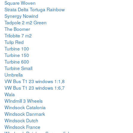
Square Woven
Strata Delta Tortuga Rainbow
Synergy Nowind
Tadpole 2 m2 Green
The Boomer
Trilobite 7 m2
Tulip Red
Turbine 100
Turbine 150
Turbine 600
Turbine Small
Umbrella
VW Bus T1 23 windows 1:1,8
VW Bus T1 23 windows 1:6,7
Wala
WIndmill 3 Wheels
Windsock Catalonia
Windsock Danmark
Windsock Dutch
Windsock France