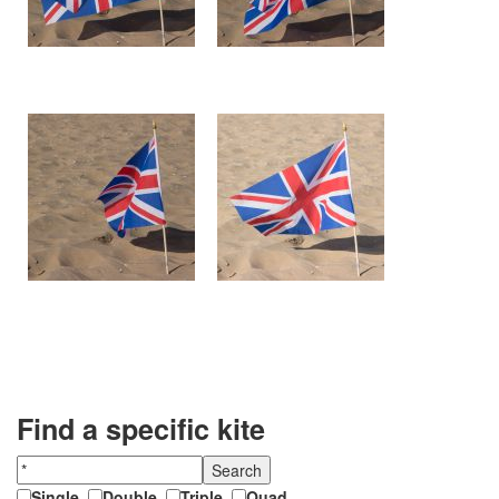
Find a specific kite
Single
,
Double
,
Triple
,
Quad