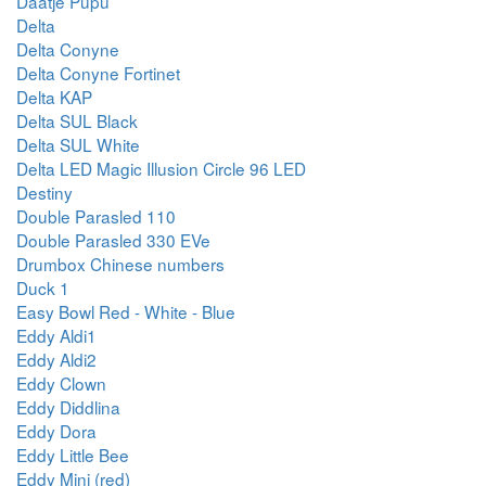
Daatje Pupu
Delta
Delta Conyne
Delta Conyne Fortinet
Delta KAP
Delta SUL Black
Delta SUL White
Delta LED Magic Illusion Circle 96 LED
Destiny
Double Parasled 110
Double Parasled 330 EVe
Drumbox Chinese numbers
Duck 1
Easy Bowl Red - White - Blue
Eddy Aldi1
Eddy Aldi2
Eddy Clown
Eddy Diddlina
Eddy Dora
Eddy Little Bee
Eddy Mini (red)