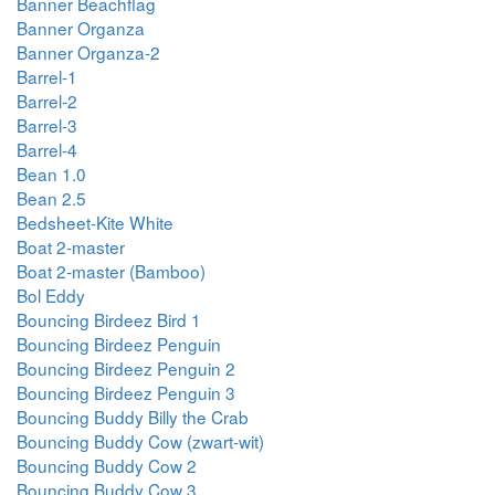
Banner Beachflag
Banner Organza
Banner Organza-2
Barrel-1
Barrel-2
Barrel-3
Barrel-4
Bean 1.0
Bean 2.5
Bedsheet-Kite White
Boat 2-master
Boat 2-master (Bamboo)
Bol Eddy
Bouncing Birdeez Bird 1
Bouncing Birdeez Penguin
Bouncing Birdeez Penguin 2
Bouncing Birdeez Penguin 3
Bouncing Buddy Billy the Crab
Bouncing Buddy Cow (zwart-wit)
Bouncing Buddy Cow 2
Bouncing Buddy Cow 3