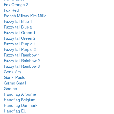
Fox Orange 2
Fox Red
French Military Kite Millie
Fuzzy tail Blue 1
Fuzzy tail Blue 2
Fuzzy tail Green 1
Fuzzy tail Green 2
Fuzzy tail Purple 1
Fuzzy tail Purple 2
Fuzzy tail Rainbow 1
Fuzzy tail Rainbow 2
Fuzzy tail Rainbow 3
Genki 3m
Genki Poster
Gizmo Small
Gnome
Handflag Airborne
Handflag Belgium
Handflag Danmark
Handflag EU