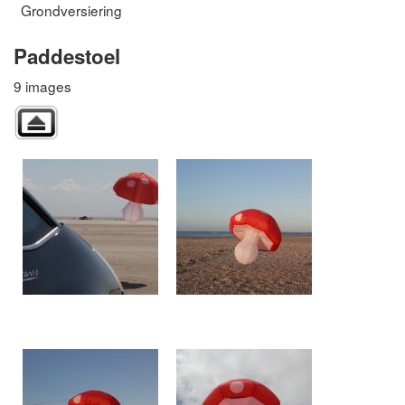
Grondversiering
Paddestoel
9 images