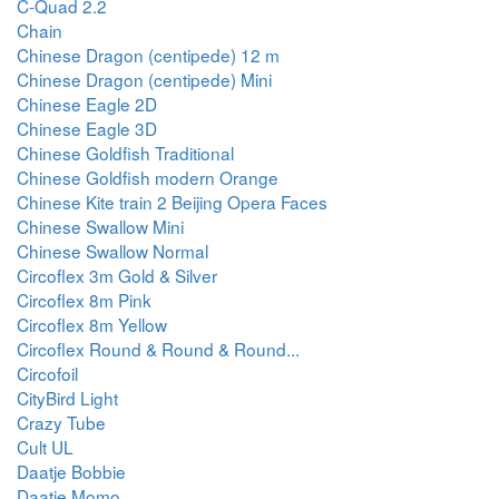
C-Quad 2.2
Chain
Chinese Dragon (centipede) 12 m
Chinese Dragon (centipede) Mini
Chinese Eagle 2D
Chinese Eagle 3D
Chinese Goldfish Traditional
Chinese Goldfish modern Orange
Chinese Kite train 2 Beijing Opera Faces
Chinese Swallow Mini
Chinese Swallow Normal
Circoflex 3m Gold & Silver
Circoflex 8m Pink
Circoflex 8m Yellow
Circoflex Round & Round & Round...
Circofoil
CityBird Light
Crazy Tube
Cult UL
Daatje Bobbie
Daatje Momo