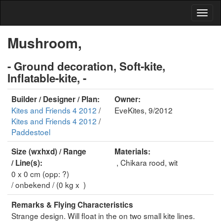
Mushroom,
- Ground decoration, Soft-kite,
Inflatable-kite, -
Builder / Designer / Plan:
Owner:
Kites and Friends 4 2012
/
EveKites, 9/2012
Kites and Friends 4 2012
/
Paddestoel
Size (wxhxd) / Range
Materials:
, Chikara rood, wit
/ Line(s):
0 x 0 cm (opp: ?)
/ onbekend / (0 kg x )
Remarks & Flying Characteristics
Strange design. Will float in the on two small kite lines.