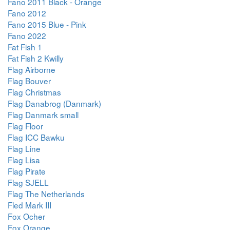
Fano 2011 Black - Orange
Fano 2012
Fano 2015 Blue - Pink
Fano 2022
Fat Fish 1
Fat Fish 2 Kwilly
Flag Airborne
Flag Bouver
Flag Christmas
Flag Danabrog (Danmark)
Flag Danmark small
Flag Floor
Flag ICC Bawku
Flag Line
Flag Lisa
Flag Pirate
Flag SJELL
Flag The Netherlands
Fled Mark III
Fox Ocher
Fox Orange