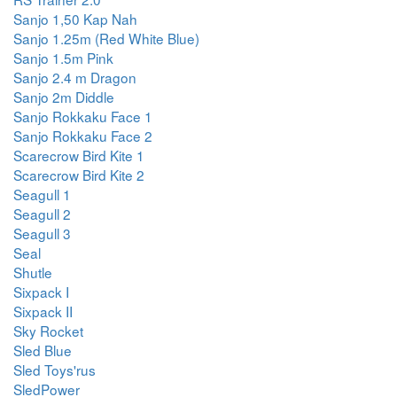
Sanjo 1,50 Kap Nah
Sanjo 1.25m (Red White Blue)
Sanjo 1.5m Pink
Sanjo 2.4 m Dragon
Sanjo 2m Diddle
Sanjo Rokkaku Face 1
Sanjo Rokkaku Face 2
Scarecrow Bird Kite 1
Scarecrow Bird Kite 2
Seagull 1
Seagull 2
Seagull 3
Seal
Shutle
Sixpack I
Sixpack II
Sky Rocket
Sled Blue
Sled Toys'rus
SledPower