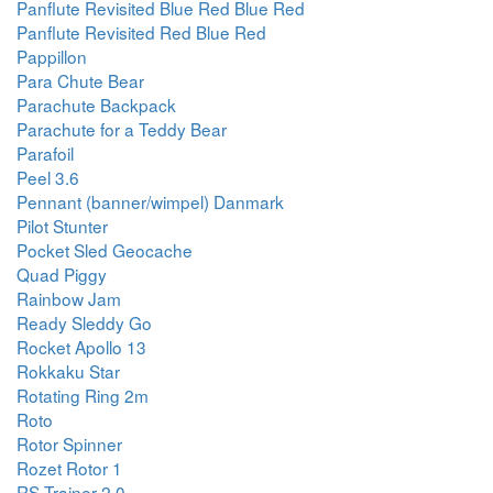
Panflute Revisited Blue Red Blue Red
Panflute Revisited Red Blue Red
Pappillon
Para Chute Bear
Parachute Backpack
Parachute for a Teddy Bear
Parafoil
Peel 3.6
Pennant (banner/wimpel) Danmark
Pilot Stunter
Pocket Sled Geocache
Quad Piggy
Rainbow Jam
Ready Sleddy Go
Rocket Apollo 13
Rokkaku Star
Rotating Ring 2m
Roto
Rotor Spinner
Rozet Rotor 1
RS Trainer 2.0