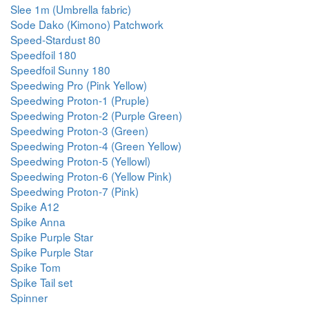
Slee 1m (Umbrella fabric)
Sode Dako (Kimono) Patchwork
Speed-Stardust 80
Speedfoil 180
Speedfoil Sunny 180
Speedwing Pro (Pink Yellow)
Speedwing Proton-1 (Pruple)
Speedwing Proton-2 (Purple Green)
Speedwing Proton-3 (Green)
Speedwing Proton-4 (Green Yellow)
Speedwing Proton-5 (Yellowl)
Speedwing Proton-6 (Yellow Pink)
Speedwing Proton-7 (Pink)
Spike A12
Spike Anna
Spike Purple Star
Spike Purple Star
Spike Tom
Spike Tail set
Spinner