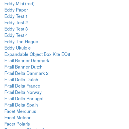
Eddy Mini (red)
Eddy Paper
Eddy Test 1
Eddy Test 2
Eddy Test 3
Eddy Test 4
Eddy The Hague
Eddy Ukulele
Expandable Object Box Kite EO8
F-tail Banner Danmark
F-tail Banner Dutch
F-tail Delta Danmark 2
F-tail Delta Dutch
F-tail Delta France
F-tail Delta Norway
F-tail Delta Portugal
F-tail Delta Spain
Facet Mercurius
Facet Meteor
Facet Polaris