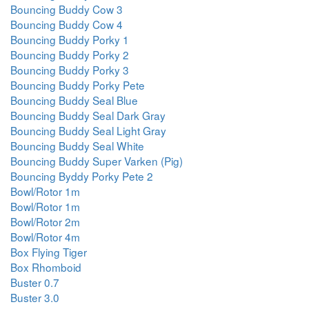
Bouncing Buddy Cow 3
Bouncing Buddy Cow 4
Bouncing Buddy Porky 1
Bouncing Buddy Porky 2
Bouncing Buddy Porky 3
Bouncing Buddy Porky Pete
Bouncing Buddy Seal Blue
Bouncing Buddy Seal Dark Gray
Bouncing Buddy Seal Light Gray
Bouncing Buddy Seal White
Bouncing Buddy Super Varken (Pig)
Bouncing Byddy Porky Pete 2
Bowl/Rotor 1m
Bowl/Rotor 1m
Bowl/Rotor 2m
Bowl/Rotor 4m
Box Flying Tiger
Box Rhomboid
Buster 0.7
Buster 3.0