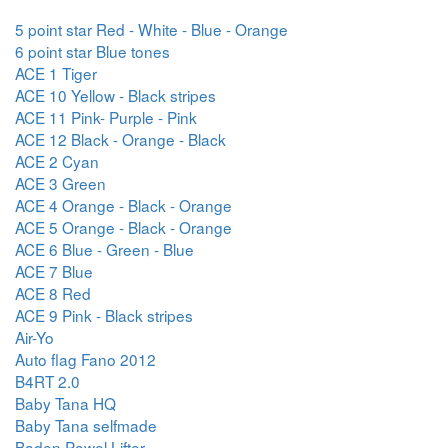
5 point star Red - White - Blue - Orange
6 point star Blue tones
ACE 1 Tiger
ACE 10 Yellow - Black stripes
ACE 11 Pink- Purple - Pink
ACE 12 Black - Orange - Black
ACE 2 Cyan
ACE 3 Green
ACE 4 Orange - Black - Orange
ACE 5 Orange - Black - Orange
ACE 6 Blue - Green - Blue
ACE 7 Blue
ACE 8 Red
ACE 9 Pink - Black stripes
Air-Yo
Auto flag Fano 2012
B4RT 2.0
Baby Tana HQ
Baby Tana selfmade
Baden Powel Lifter