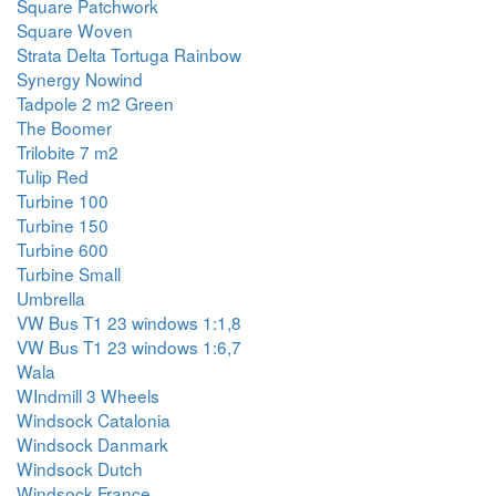
Square Patchwork
Square Woven
Strata Delta Tortuga Rainbow
Synergy Nowind
Tadpole 2 m2 Green
The Boomer
Trilobite 7 m2
Tulip Red
Turbine 100
Turbine 150
Turbine 600
Turbine Small
Umbrella
VW Bus T1 23 windows 1:1,8
VW Bus T1 23 windows 1:6,7
Wala
WIndmill 3 Wheels
Windsock Catalonia
Windsock Danmark
Windsock Dutch
Windsock France