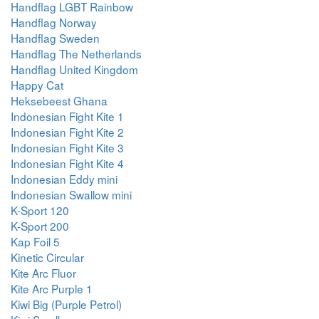
Handflag LGBT Rainbow
Handflag Norway
Handflag Sweden
Handflag The Netherlands
Handflag United Kingdom
Happy Cat
Heksebeest Ghana
Indonesian Fight Kite 1
Indonesian Fight Kite 2
Indonesian Fight Kite 3
Indonesian Fight Kite 4
Indonesian Eddy mini
Indonesian Swallow mini
K-Sport 120
K-Sport 200
Kap Foil 5
Kinetic Circular
Kite Arc Fluor
Kite Arc Purple 1
Kiwi Big (Purple Petrol)