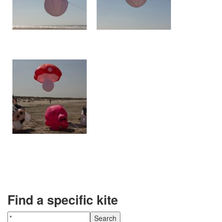
Find a specific kite