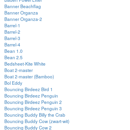
Banner Beachflag
Banner Organza
Banner Organza-2
Barrel-1
Barrel-2
Barrel-3
Barrel-4
Bean 1.0
Bean 2.5
Bedsheet-Kite White
Boat 2-master
Boat 2-master (Bamboo)
Bol Eddy
Bouncing Birdeez Bird 1
Bouncing Birdeez Penguin
Bouncing Birdeez Penguin 2
Bouncing Birdeez Penguin 3
Bouncing Buddy Billy the Crab
Bouncing Buddy Cow (zwart-wit)
Bouncing Buddy Cow 2