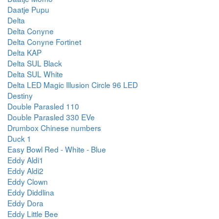
Daatje Pupu
Delta
Delta Conyne
Delta Conyne Fortinet
Delta KAP
Delta SUL Black
Delta SUL White
Delta LED Magic Illusion Circle 96 LED
Destiny
Double Parasled 110
Double Parasled 330 EVe
Drumbox Chinese numbers
Duck 1
Easy Bowl Red - White - Blue
Eddy Aldi1
Eddy Aldi2
Eddy Clown
Eddy Diddlina
Eddy Dora
Eddy Little Bee