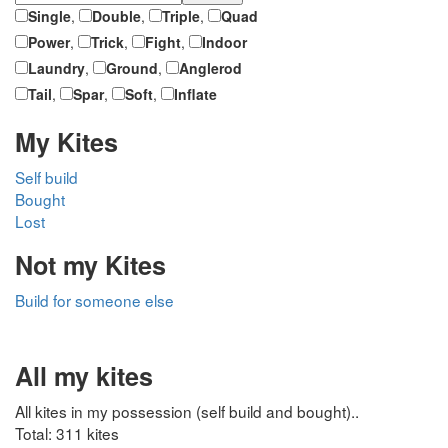
Single
,
Double
,
Triple
,
Quad
Power
,
Trick
,
Fight
,
Indoor
Laundry
,
Ground
,
Anglerod
Tail
,
Spar
,
Soft
,
Inflate
My Kites
Self build
Bought
Lost
Not my Kites
Build for someone else
All my kites
All kites in my possession (self build and bought)..
Total: 311 kites