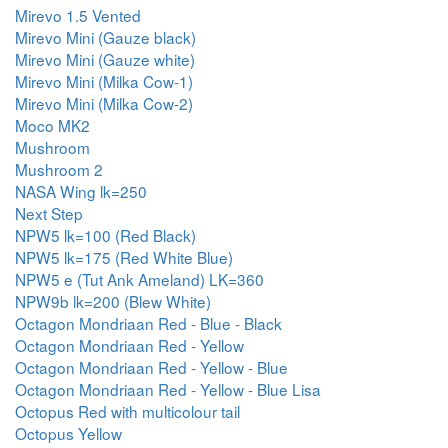
Mirevo 1.5 Vented
Mirevo Mini (Gauze black)
Mirevo Mini (Gauze white)
Mirevo Mini (Milka Cow-1)
Mirevo Mini (Milka Cow-2)
Moco MK2
Mushroom
Mushroom 2
NASA Wing lk=250
Next Step
NPW5 lk=100 (Red Black)
NPW5 lk=175 (Red White Blue)
NPW5 e (Tut Ank Ameland) LK=360
NPW9b lk=200 (Blew White)
Octagon Mondriaan Red - Blue - Black
Octagon Mondriaan Red - Yellow
Octagon Mondriaan Red - Yellow - Blue
Octagon Mondriaan Red - Yellow - Blue Lisa
Octopus Red with multicolour tail
Octopus Yellow