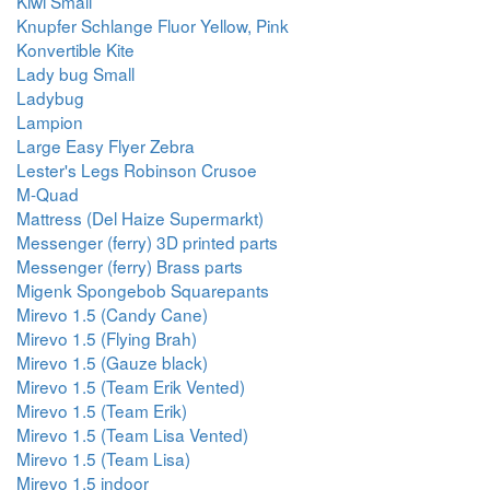
Kiwi Small
Knupfer Schlange Fluor Yellow, Pink
Konvertible Kite
Lady bug Small
Ladybug
Lampion
Large Easy Flyer Zebra
Lester's Legs Robinson Crusoe
M-Quad
Mattress (Del Haize Supermarkt)
Messenger (ferry) 3D printed parts
Messenger (ferry) Brass parts
Migenk Spongebob Squarepants
Mirevo 1.5 (Candy Cane)
Mirevo 1.5 (Flying Brah)
Mirevo 1.5 (Gauze black)
Mirevo 1.5 (Team Erik Vented)
Mirevo 1.5 (Team Erik)
Mirevo 1.5 (Team Lisa Vented)
Mirevo 1.5 (Team Lisa)
Mirevo 1.5 indoor