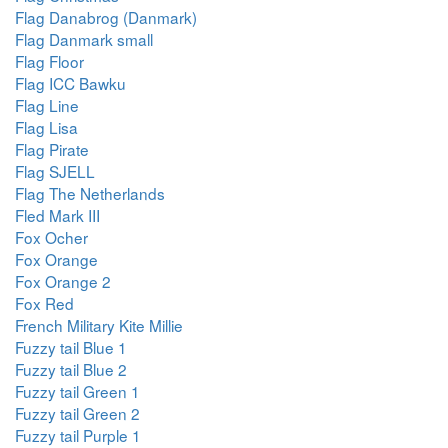
Flag Danabrog (Danmark)
Flag Danmark small
Flag Floor
Flag ICC Bawku
Flag Line
Flag Lisa
Flag Pirate
Flag SJELL
Flag The Netherlands
Fled Mark III
Fox Ocher
Fox Orange
Fox Orange 2
Fox Red
French Military Kite Millie
Fuzzy tail Blue 1
Fuzzy tail Blue 2
Fuzzy tail Green 1
Fuzzy tail Green 2
Fuzzy tail Purple 1