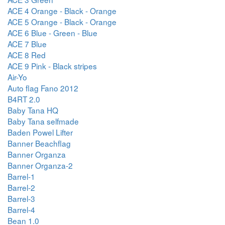
ACE 4 Orange - Black - Orange
ACE 5 Orange - Black - Orange
ACE 6 Blue - Green - Blue
ACE 7 Blue
ACE 8 Red
ACE 9 Pink - Black stripes
Air-Yo
Auto flag Fano 2012
B4RT 2.0
Baby Tana HQ
Baby Tana selfmade
Baden Powel Lifter
Banner Beachflag
Banner Organza
Banner Organza-2
Barrel-1
Barrel-2
Barrel-3
Barrel-4
Bean 1.0