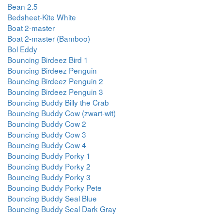
Bean 2.5
Bedsheet-Kite White
Boat 2-master
Boat 2-master (Bamboo)
Bol Eddy
Bouncing Birdeez Bird 1
Bouncing Birdeez Penguin
Bouncing Birdeez Penguin 2
Bouncing Birdeez Penguin 3
Bouncing Buddy Billy the Crab
Bouncing Buddy Cow (zwart-wit)
Bouncing Buddy Cow 2
Bouncing Buddy Cow 3
Bouncing Buddy Cow 4
Bouncing Buddy Porky 1
Bouncing Buddy Porky 2
Bouncing Buddy Porky 3
Bouncing Buddy Porky Pete
Bouncing Buddy Seal Blue
Bouncing Buddy Seal Dark Gray