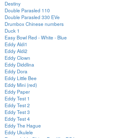
Destiny
Double Parasled 110
Double Parasled 330 EVe
Drumbox Chinese numbers
Duck 1
Easy Bowl Red - White - Blue
Eddy Aldi1
Eddy Aldi2
Eddy Clown
Eddy Diddlina
Eddy Dora
Eddy Little Bee
Eddy Mini (red)
Eddy Paper
Eddy Test 1
Eddy Test 2
Eddy Test 3
Eddy Test 4
Eddy The Hague
Eddy Ukulele