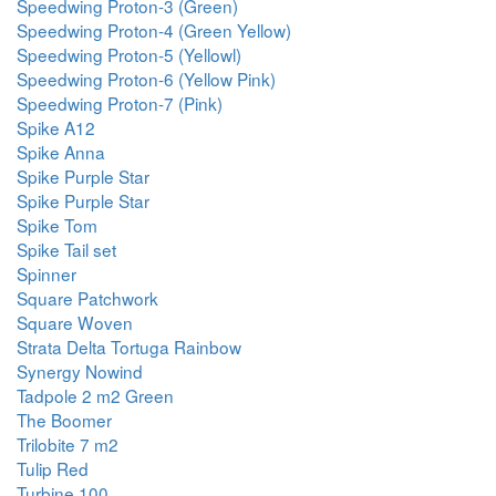
Speedwing Proton-3 (Green)
Speedwing Proton-4 (Green Yellow)
Speedwing Proton-5 (Yellowl)
Speedwing Proton-6 (Yellow Pink)
Speedwing Proton-7 (Pink)
Spike A12
Spike Anna
Spike Purple Star
Spike Purple Star
Spike Tom
Spike Tail set
Spinner
Square Patchwork
Square Woven
Strata Delta Tortuga Rainbow
Synergy Nowind
Tadpole 2 m2 Green
The Boomer
Trilobite 7 m2
Tulip Red
Turbine 100