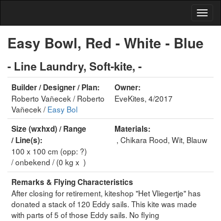
Easy Bowl, Red - White - Blue
- Line Laundry, Soft-kite, -
Builder / Designer / Plan:
Owner:
Roberto Vañecek / Roberto
EveKites, 4/2017
Vañecek /
Easy Bol
Size (wxhxd) / Range
Materials:
, Chikara Rood, Wit, Blauw
/ Line(s):
100 x 100 cm (opp: ?)
/ onbekend / (0 kg x )
Remarks & Flying Characteristics
After closing for retirement, kiteshop "Het Vliegertje" has
donated a stack of 120 Eddy sails. This kite was made
with parts of 5 of those Eddy sails. No flying