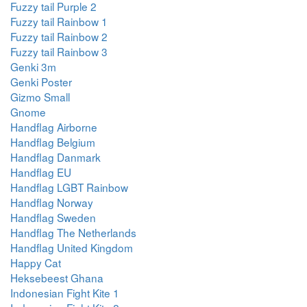
Fuzzy tail Purple 2
Fuzzy tail Rainbow 1
Fuzzy tail Rainbow 2
Fuzzy tail Rainbow 3
Genki 3m
Genki Poster
Gizmo Small
Gnome
Handflag Airborne
Handflag Belgium
Handflag Danmark
Handflag EU
Handflag LGBT Rainbow
Handflag Norway
Handflag Sweden
Handflag The Netherlands
Handflag United Kingdom
Happy Cat
Heksebeest Ghana
Indonesian Fight Kite 1