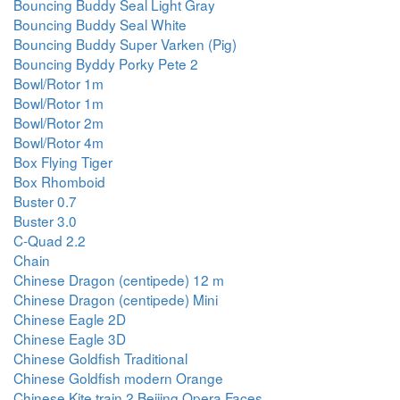
Bouncing Buddy Seal Light Gray
Bouncing Buddy Seal White
Bouncing Buddy Super Varken (Pig)
Bouncing Byddy Porky Pete 2
Bowl/Rotor 1m
Bowl/Rotor 1m
Bowl/Rotor 2m
Bowl/Rotor 4m
Box Flying Tiger
Box Rhomboid
Buster 0.7
Buster 3.0
C-Quad 2.2
Chain
Chinese Dragon (centipede) 12 m
Chinese Dragon (centipede) Mini
Chinese Eagle 2D
Chinese Eagle 3D
Chinese Goldfish Traditional
Chinese Goldfish modern Orange
Chinese Kite train 2 Beijing Opera Faces