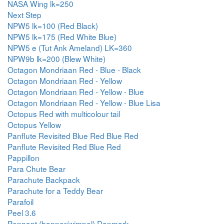
NASA Wing lk=250
Next Step
NPW5 lk=100 (Red Black)
NPW5 lk=175 (Red White Blue)
NPW5 e (Tut Ank Ameland) LK=360
NPW9b lk=200 (Blew White)
Octagon Mondriaan Red - Blue - Black
Octagon Mondriaan Red - Yellow
Octagon Mondriaan Red - Yellow - Blue
Octagon Mondriaan Red - Yellow - Blue Lisa
Octopus Red with multicolour tail
Octopus Yellow
Panflute Revisited Blue Red Blue Red
Panflute Revisited Red Blue Red
Pappillon
Para Chute Bear
Parachute Backpack
Parachute for a Teddy Bear
Parafoil
Peel 3.6
Pennant (banner/wimpel) Danmark