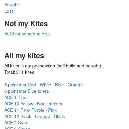
Bought
Lost
Not my Kites
Build for someone else
All my kites
All kites in my possession (self build and bought)..
Total: 311 kites
5 point star Red - White - Blue - Orange
6 point star Blue tones
ACE 1 Tiger
ACE 10 Yellow - Black stripes
ACE 11 Pink- Purple - Pink
ACE 12 Black - Orange - Black
ACE 2 Cyan
ACE 3 Green