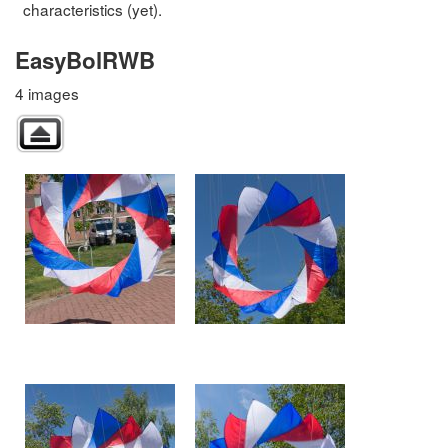
characteristics (yet).
EasyBolRWB
4 images