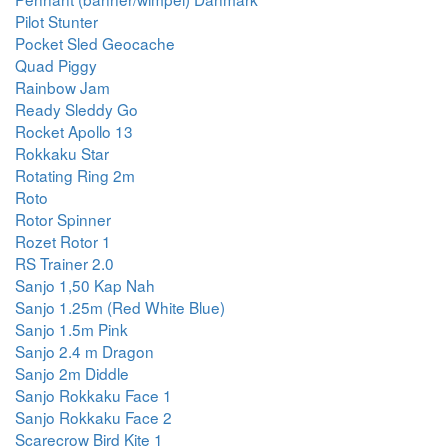
Pilot Stunter
Pocket Sled Geocache
Quad Piggy
Rainbow Jam
Ready Sleddy Go
Rocket Apollo 13
Rokkaku Star
Rotating Ring 2m
Roto
Rotor Spinner
Rozet Rotor 1
RS Trainer 2.0
Sanjo 1,50 Kap Nah
Sanjo 1.25m (Red White Blue)
Sanjo 1.5m Pink
Sanjo 2.4 m Dragon
Sanjo 2m Diddle
Sanjo Rokkaku Face 1
Sanjo Rokkaku Face 2
Scarecrow Bird Kite 1