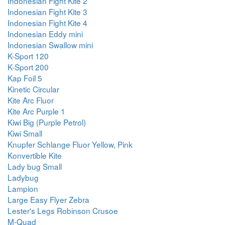
Indonesian Fight Kite 2
Indonesian Fight Kite 3
Indonesian Fight Kite 4
Indonesian Eddy mini
Indonesian Swallow mini
K-Sport 120
K-Sport 200
Kap Foil 5
Kinetic Circular
Kite Arc Fluor
Kite Arc Purple 1
Kiwi Big (Purple Petrol)
Kiwi Small
Knupfer Schlange Fluor Yellow, Pink
Konvertible Kite
Lady bug Small
Ladybug
Lampion
Large Easy Flyer Zebra
Lester's Legs Robinson Crusoe
M-Quad