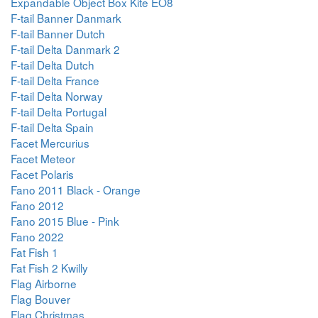
Expandable Object Box Kite EO8
F-tail Banner Danmark
F-tail Banner Dutch
F-tail Delta Danmark 2
F-tail Delta Dutch
F-tail Delta France
F-tail Delta Norway
F-tail Delta Portugal
F-tail Delta Spain
Facet Mercurius
Facet Meteor
Facet Polaris
Fano 2011 Black - Orange
Fano 2012
Fano 2015 Blue - Pink
Fano 2022
Fat Fish 1
Fat Fish 2 Kwilly
Flag Airborne
Flag Bouver
Flag Christmas