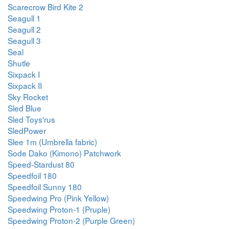
Scarecrow Bird Kite 2
Seagull 1
Seagull 2
Seagull 3
Seal
Shutle
Sixpack I
Sixpack II
Sky Rocket
Sled Blue
Sled Toys'rus
SledPower
Slee 1m (Umbrella fabric)
Sode Dako (Kimono) Patchwork
Speed-Stardust 80
Speedfoil 180
Speedfoil Sunny 180
Speedwing Pro (Pink Yellow)
Speedwing Proton-1 (Pruple)
Speedwing Proton-2 (Purple Green)