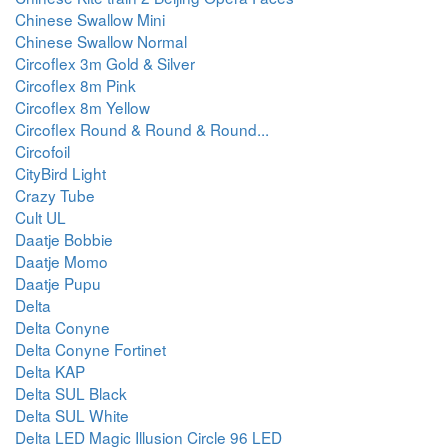
Chinese Swallow Mini
Chinese Swallow Normal
Circoflex 3m Gold & Silver
Circoflex 8m Pink
Circoflex 8m Yellow
Circoflex Round & Round & Round...
Circofoil
CityBird Light
Crazy Tube
Cult UL
Daatje Bobbie
Daatje Momo
Daatje Pupu
Delta
Delta Conyne
Delta Conyne Fortinet
Delta KAP
Delta SUL Black
Delta SUL White
Delta LED Magic Illusion Circle 96 LED