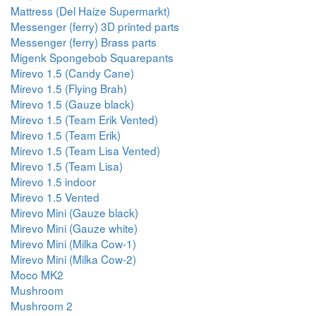
Mattress (Del Haize Supermarkt)
Messenger (ferry) 3D printed parts
Messenger (ferry) Brass parts
Migenk Spongebob Squarepants
Mirevo 1.5 (Candy Cane)
Mirevo 1.5 (Flying Brah)
Mirevo 1.5 (Gauze black)
Mirevo 1.5 (Team Erik Vented)
Mirevo 1.5 (Team Erik)
Mirevo 1.5 (Team Lisa Vented)
Mirevo 1.5 (Team Lisa)
Mirevo 1.5 indoor
Mirevo 1.5 Vented
Mirevo Mini (Gauze black)
Mirevo Mini (Gauze white)
Mirevo Mini (Milka Cow-1)
Mirevo Mini (Milka Cow-2)
Moco MK2
Mushroom
Mushroom 2