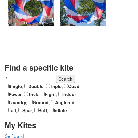
Find a specific kite
Single
,
Double
,
Triple
,
Quad
Power
,
Trick
,
Fight
,
Indoor
Laundry
,
Ground
,
Anglerod
Tail
,
Spar
,
Soft
,
Inflate
My Kites
Self build