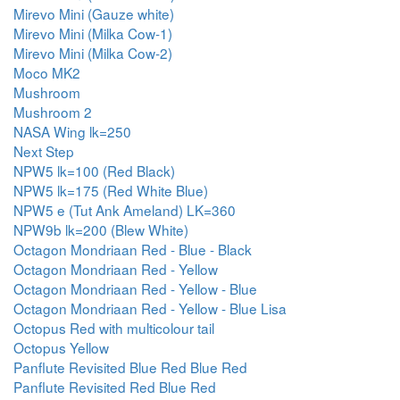
Mirevo Mini (Gauze white)
Mirevo Mini (Milka Cow-1)
Mirevo Mini (Milka Cow-2)
Moco MK2
Mushroom
Mushroom 2
NASA Wing lk=250
Next Step
NPW5 lk=100 (Red Black)
NPW5 lk=175 (Red White Blue)
NPW5 e (Tut Ank Ameland) LK=360
NPW9b lk=200 (Blew White)
Octagon Mondriaan Red - Blue - Black
Octagon Mondriaan Red - Yellow
Octagon Mondriaan Red - Yellow - Blue
Octagon Mondriaan Red - Yellow - Blue Lisa
Octopus Red with multicolour tail
Octopus Yellow
Panflute Revisited Blue Red Blue Red
Panflute Revisited Red Blue Red