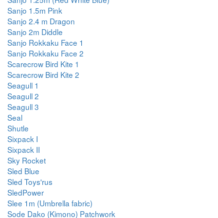
Sanjo 1.5m Pink
Sanjo 2.4 m Dragon
Sanjo 2m Diddle
Sanjo Rokkaku Face 1
Sanjo Rokkaku Face 2
Scarecrow Bird Kite 1
Scarecrow Bird Kite 2
Seagull 1
Seagull 2
Seagull 3
Seal
Shutle
Sixpack I
Sixpack II
Sky Rocket
Sled Blue
Sled Toys'rus
SledPower
Slee 1m (Umbrella fabric)
Sode Dako (Kimono) Patchwork