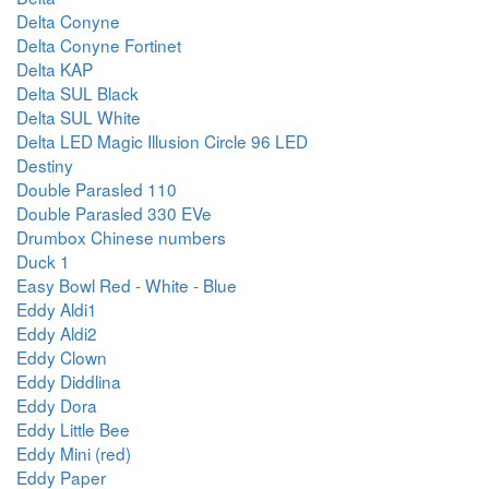
Delta Conyne
Delta Conyne Fortinet
Delta KAP
Delta SUL Black
Delta SUL White
Delta LED Magic Illusion Circle 96 LED
Destiny
Double Parasled 110
Double Parasled 330 EVe
Drumbox Chinese numbers
Duck 1
Easy Bowl Red - White - Blue
Eddy Aldi1
Eddy Aldi2
Eddy Clown
Eddy Diddlina
Eddy Dora
Eddy Little Bee
Eddy Mini (red)
Eddy Paper