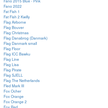
Fano 2015 Blue - Pink
Fano 2022
Fat Fish 1
Fat Fish 2 Kwilly
Flag Airborne
Flag Bouver
Flag Christmas
Flag Danabrog (Danmark)
Flag Danmark small
Flag Floor
Flag ICC Bawku
Flag Line
Flag Lisa
Flag Pirate
Flag SJELL
Flag The Netherlands
Fled Mark III
Fox Ocher
Fox Orange
Fox Orange 2
Fox Red