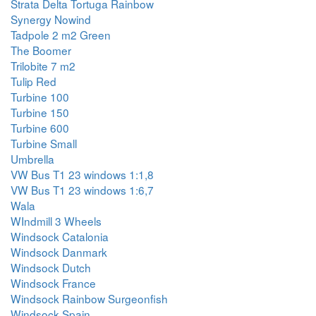
Strata Delta Tortuga Rainbow
Synergy Nowind
Tadpole 2 m2 Green
The Boomer
Trilobite 7 m2
Tulip Red
Turbine 100
Turbine 150
Turbine 600
Turbine Small
Umbrella
VW Bus T1 23 windows 1:1,8
VW Bus T1 23 windows 1:6,7
Wala
WIndmill 3 Wheels
Windsock Catalonia
Windsock Danmark
Windsock Dutch
Windsock France
Windsock Rainbow Surgeonfish
Windsock Spain