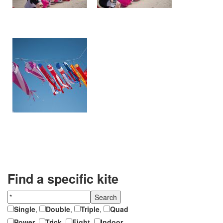
Find a specific kite
Single
,
Double
,
Triple
,
Quad
Power
,
Trick
,
Fight
,
Indoor