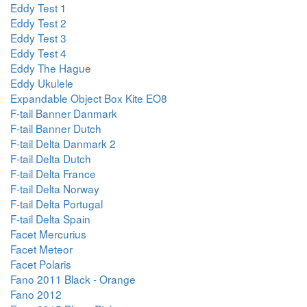
Eddy Test 1
Eddy Test 2
Eddy Test 3
Eddy Test 4
Eddy The Hague
Eddy Ukulele
Expandable Object Box Kite EO8
F-tail Banner Danmark
F-tail Banner Dutch
F-tail Delta Danmark 2
F-tail Delta Dutch
F-tail Delta France
F-tail Delta Norway
F-tail Delta Portugal
F-tail Delta Spain
Facet Mercurius
Facet Meteor
Facet Polaris
Fano 2011 Black - Orange
Fano 2012