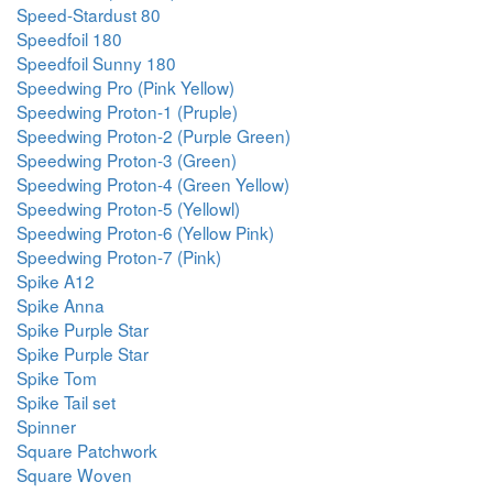
Speed-Stardust 80
Speedfoil 180
Speedfoil Sunny 180
Speedwing Pro (Pink Yellow)
Speedwing Proton-1 (Pruple)
Speedwing Proton-2 (Purple Green)
Speedwing Proton-3 (Green)
Speedwing Proton-4 (Green Yellow)
Speedwing Proton-5 (Yellowl)
Speedwing Proton-6 (Yellow Pink)
Speedwing Proton-7 (Pink)
Spike A12
Spike Anna
Spike Purple Star
Spike Purple Star
Spike Tom
Spike Tail set
Spinner
Square Patchwork
Square Woven