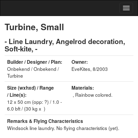
Turbine, Small
- Line Laundry, Angelrod decoration,
Soft-kite, -
Builder / Designer / Plan:
Owner:
Onbekend / Onbekend /
EveKites, 8/2003
Turbine
Size (wxhxd) / Range
Materials:
, Rainbow colored.
/ Line(s):
12 x 50 cm (opp: ?) / 1.0 -
6.0 bft / (30 kg x )
Remarks & Flying Characteristics
Windsock line laundry. No flying characteristics (yet).