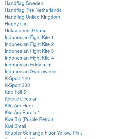
Handflag Sweden
Handflag The Netherlands
Handflag United Kingdom
Happy Cat
Heksebeest Ghana
Indonesian Fight Kite 1
Indonesian Fight Kite 2
Indonesian Fight Kite 3
Indonesian Fight Kite 4
Indonesian Eddy mini
Indonesian Swallow mini
K-Sport 120
K-Sport 200
Kap Foil 5
Kinetic Circular
Kite Arc Fluor
Kite Arc Purple 1
Kiwi Big (Purple Petrol)
Kiwi Small
Knupfer Schlange Fluor Yellow, Pink