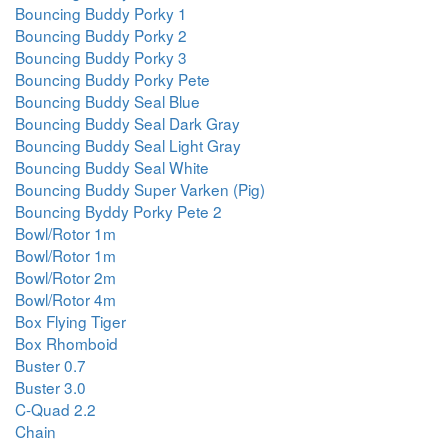
Bouncing Buddy Porky 1
Bouncing Buddy Porky 2
Bouncing Buddy Porky 3
Bouncing Buddy Porky Pete
Bouncing Buddy Seal Blue
Bouncing Buddy Seal Dark Gray
Bouncing Buddy Seal Light Gray
Bouncing Buddy Seal White
Bouncing Buddy Super Varken (Pig)
Bouncing Byddy Porky Pete 2
Bowl/Rotor 1m
Bowl/Rotor 1m
Bowl/Rotor 2m
Bowl/Rotor 4m
Box Flying Tiger
Box Rhomboid
Buster 0.7
Buster 3.0
C-Quad 2.2
Chain