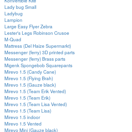
Konvertible Kite
Lady bug Small
Ladybug
Lampion
Large Easy Flyer Zebra
Lester's Legs Robinson Crusoe
M-Quad
Mattress (Del Haize Supermarkt)
Messenger (ferry) 3D printed parts
Messenger (ferry) Brass parts
Migenk Spongebob Squarepants
Mirevo 1.5 (Candy Cane)
Mirevo 1.5 (Flying Brah)
Mirevo 1.5 (Gauze black)
Mirevo 1.5 (Team Erik Vented)
Mirevo 1.5 (Team Erik)
Mirevo 1.5 (Team Lisa Vented)
Mirevo 1.5 (Team Lisa)
Mirevo 1.5 indoor
Mirevo 1.5 Vented
Mirevo Mini (Gauze black)