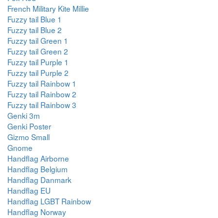
French Military Kite Millie
Fuzzy tail Blue 1
Fuzzy tail Blue 2
Fuzzy tail Green 1
Fuzzy tail Green 2
Fuzzy tail Purple 1
Fuzzy tail Purple 2
Fuzzy tail Rainbow 1
Fuzzy tail Rainbow 2
Fuzzy tail Rainbow 3
Genki 3m
Genki Poster
Gizmo Small
Gnome
Handflag Airborne
Handflag Belgium
Handflag Danmark
Handflag EU
Handflag LGBT Rainbow
Handflag Norway