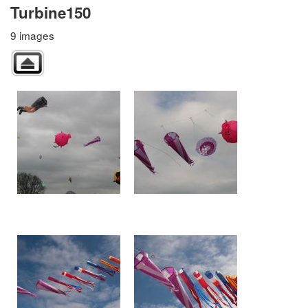
Turbine150
9 images