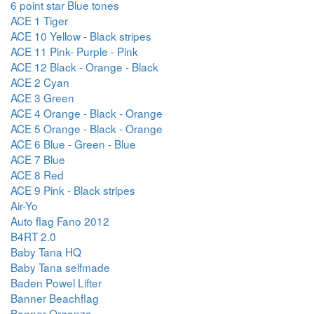
6 point star Blue tones
ACE 1 Tiger
ACE 10 Yellow - Black stripes
ACE 11 Pink- Purple - Pink
ACE 12 Black - Orange - Black
ACE 2 Cyan
ACE 3 Green
ACE 4 Orange - Black - Orange
ACE 5 Orange - Black - Orange
ACE 6 Blue - Green - Blue
ACE 7 Blue
ACE 8 Red
ACE 9 Pink - Black stripes
Air-Yo
Auto flag Fano 2012
B4RT 2.0
Baby Tana HQ
Baby Tana selfmade
Baden Powel Lifter
Banner Beachflag
Banner Organza