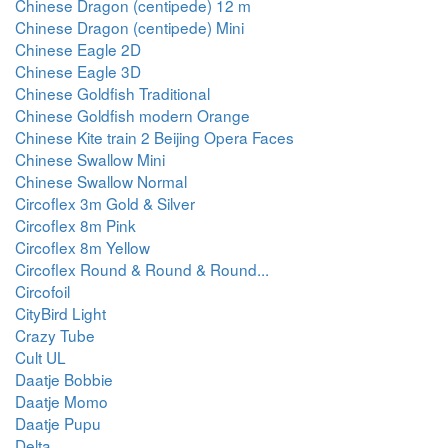
Chinese Dragon (centipede) 12 m
Chinese Dragon (centipede) Mini
Chinese Eagle 2D
Chinese Eagle 3D
Chinese Goldfish Traditional
Chinese Goldfish modern Orange
Chinese Kite train 2 Beijing Opera Faces
Chinese Swallow Mini
Chinese Swallow Normal
Circoflex 3m Gold & Silver
Circoflex 8m Pink
Circoflex 8m Yellow
Circoflex Round & Round & Round...
Circofoil
CityBird Light
Crazy Tube
Cult UL
Daatje Bobbie
Daatje Momo
Daatje Pupu
Delta