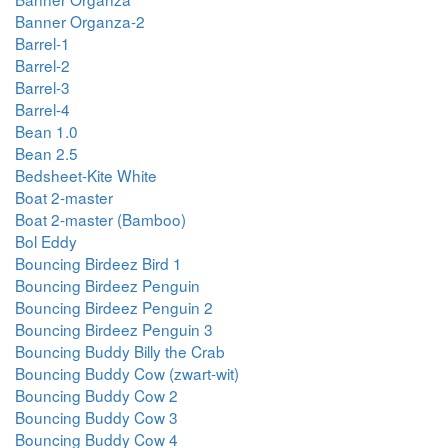
Banner Organza-2
Barrel-1
Barrel-2
Barrel-3
Barrel-4
Bean 1.0
Bean 2.5
Bedsheet-Kite White
Boat 2-master
Boat 2-master (Bamboo)
Bol Eddy
Bouncing Birdeez Bird 1
Bouncing Birdeez Penguin
Bouncing Birdeez Penguin 2
Bouncing Birdeez Penguin 3
Bouncing Buddy Billy the Crab
Bouncing Buddy Cow (zwart-wit)
Bouncing Buddy Cow 2
Bouncing Buddy Cow 3
Bouncing Buddy Cow 4