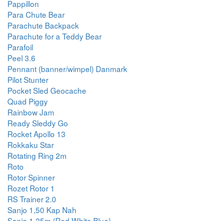
Pappillon
Para Chute Bear
Parachute Backpack
Parachute for a Teddy Bear
Parafoil
Peel 3.6
Pennant (banner/wimpel) Danmark
Pilot Stunter
Pocket Sled Geocache
Quad Piggy
Rainbow Jam
Ready Sleddy Go
Rocket Apollo 13
Rokkaku Star
Rotating Ring 2m
Roto
Rotor Spinner
Rozet Rotor 1
RS Trainer 2.0
Sanjo 1,50 Kap Nah
Sanjo 1.25m (Red White Blue)