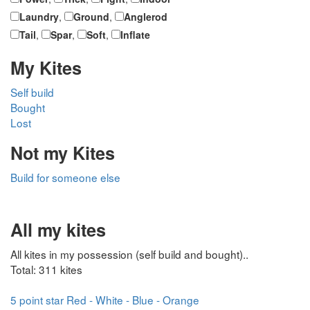
Laundry
,
Ground
,
Anglerod
Tail
,
Spar
,
Soft
,
Inflate
My Kites
Self build
Bought
Lost
Not my Kites
Build for someone else
All my kites
All kites in my possession (self build and bought)..
Total: 311 kites
5 point star Red - White - Blue - Orange