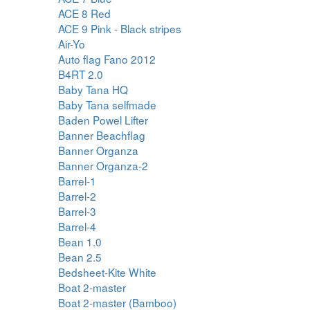
ACE 8 Red
ACE 9 Pink - Black stripes
Air-Yo
Auto flag Fano 2012
B4RT 2.0
Baby Tana HQ
Baby Tana selfmade
Baden Powel Lifter
Banner Beachflag
Banner Organza
Banner Organza-2
Barrel-1
Barrel-2
Barrel-3
Barrel-4
Bean 1.0
Bean 2.5
Bedsheet-Kite White
Boat 2-master
Boat 2-master (Bamboo)