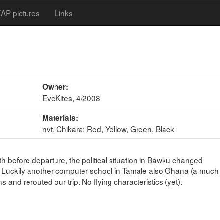
AP pictures
Links
Owner:
EveKites, 4/2008
Materials:
nvt, Chikara: Red, Yellow, Green, Black
h before departure, the political situation in Bawku changed
p. Luckily another computer school in Tamale also Ghana (a much
and rerouted our trip. No flying characteristics (yet).