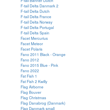
F-tail Banner Dutch
F-tail Delta Danmark 2
F-tail Delta Dutch
F-tail Delta France
F-tail Delta Norway
F-tail Delta Portugal
F-tail Delta Spain
Facet Mercurius
Facet Meteor
Facet Polaris
Fano 2011 Black - Orange
Fano 2012
Fano 2015 Blue - Pink
Fano 2022
Fat Fish 1
Fat Fish 2 Kwilly
Flag Airborne
Flag Bouver
Flag Christmas
Flag Danabrog (Danmark)
Flag Danmark small