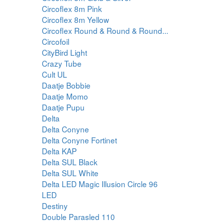
Circoflex 8m Pink
Circoflex 8m Yellow
Circoflex Round & Round & Round...
Circofoil
CityBird Light
Crazy Tube
Cult UL
Daatje Bobbie
Daatje Momo
Daatje Pupu
Delta
Delta Conyne
Delta Conyne Fortinet
Delta KAP
Delta SUL Black
Delta SUL White
Delta LED Magic Illusion Circle 96
LED
Destiny
Double Parasled 110