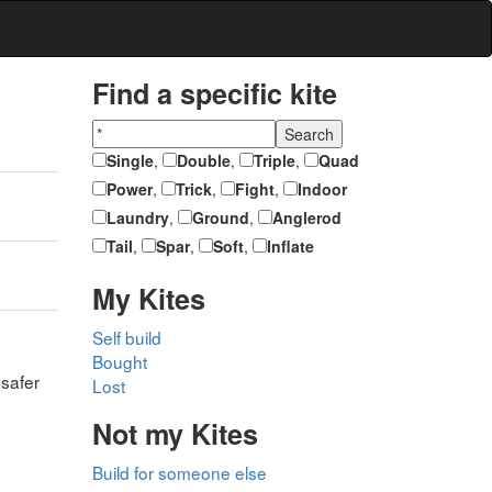
Find a specific kite
Single
,
Double
,
Triple
,
Quad
Power
,
Trick
,
Fight
,
Indoor
Laundry
,
Ground
,
Anglerod
Tail
,
Spar
,
Soft
,
Inflate
My Kites
Self build
Bought
 safer
Lost
Not my Kites
Build for someone else