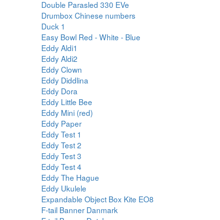
Double Parasled 330 EVe
Drumbox Chinese numbers
Duck 1
Easy Bowl Red - White - Blue
Eddy Aldi1
Eddy Aldi2
Eddy Clown
Eddy Diddlina
Eddy Dora
Eddy Little Bee
Eddy Mini (red)
Eddy Paper
Eddy Test 1
Eddy Test 2
Eddy Test 3
Eddy Test 4
Eddy The Hague
Eddy Ukulele
Expandable Object Box Kite EO8
F-tail Banner Danmark