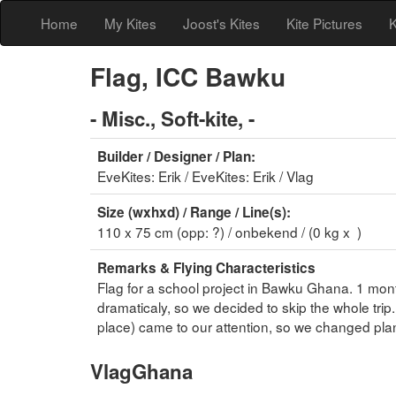
Home
My Kites
Joost's Kites
Kite Pictures
K
Flag, ICC Bawku
- Misc., Soft-kite, -
Builder / Designer / Plan:
EveKites: Erik / EveKites: Erik / Vlag
Size (wxhxd) / Range / Line(s):
110 x 75 cm (opp: ?) / onbekend / (0 kg x )
Remarks & Flying Characteristics
Flag for a school project in Bawku Ghana. 1 mont
dramaticaly, so we decided to skip the whole tri
place) came to our attention, so we changed plans 
VlagGhana