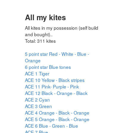
All my kites
All kites in my possession (self build
and bought)..
Total: 311 kites
5 point star Red - White - Blue -
Orange
6 point star Blue tones
ACE 1 Tiger
ACE 10 Yellow - Black stripes
ACE 11 Pink- Purple - Pink
ACE 12 Black - Orange - Black
ACE 2 Cyan
ACE 3 Green
ACE 4 Orange - Black - Orange
ACE 5 Orange - Black - Orange
ACE 6 Blue - Green - Blue
ACE 7 Blue