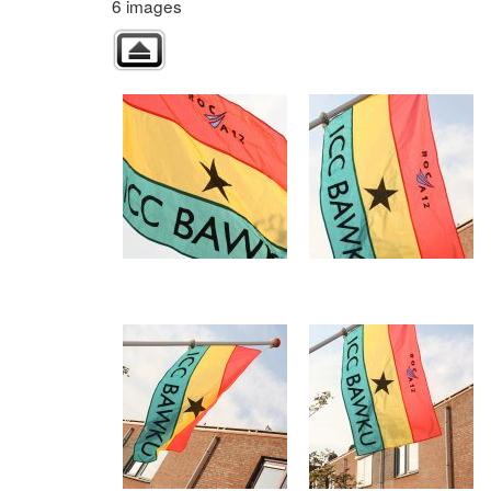
6 images