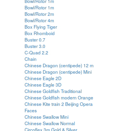
Bowl/Rotor 1m
Bowl/Rotor 1m
Bowl/Rotor 2m
Bowl/Rotor 4m
Box Flying Tiger
Box Rhomboid
Buster 0.7
Buster 3.0
C-Quad 2.2
Chain
Chinese Dragon (centipede) 12 m
Chinese Dragon (centipede) Mini
Chinese Eagle 2D
Chinese Eagle 3D
Chinese Goldfish Traditional
Chinese Goldfish modern Orange
Chinese Kite train 2 Beijing Opera
Faces
Chinese Swallow Mini
Chinese Swallow Normal
Circoflex 3m Gold & Silver