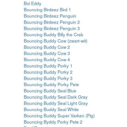
Bol Eddy
Bouncing Birdeez Bird 1
Bouncing Birdeez Penguin
Bouncing Birdeez Penguin 2
Bouncing Birdeez Penguin 3
Bouncing Buddy Billy the Crab
Bouncing Buddy Cow (zwart-wit)
Bouncing Buddy Cow 2
Bouncing Buddy Cow 3
Bouncing Buddy Cow 4
Bouncing Buddy Porky 1
Bouncing Buddy Porky 2
Bouncing Buddy Porky 3
Bouncing Buddy Porky Pete
Bouncing Buddy Seal Blue
Bouncing Buddy Seal Dark Gray
Bouncing Buddy Seal Light Gray
Bouncing Buddy Seal White
Bouncing Buddy Super Varken (Pig)
Bouncing Byddy Porky Pete 2