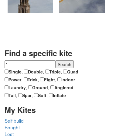
Find a specific kite
Single
,
Double
,
Triple
,
Quad
Power
,
Trick
,
Fight
,
Indoor
Laundry
,
Ground
,
Anglerod
Tail
,
Spar
,
Soft
,
Inflate
My Kites
Self build
Bought
Lost