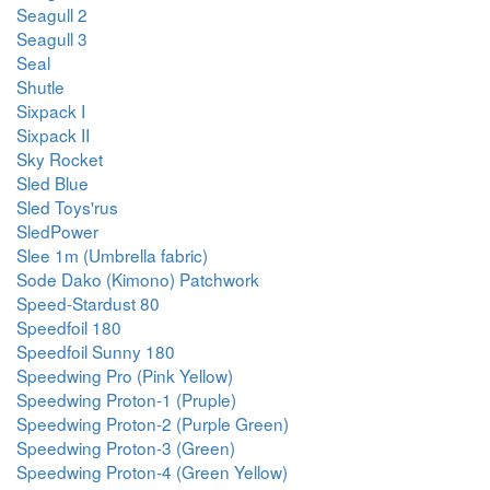
Seagull 2
Seagull 3
Seal
Shutle
Sixpack I
Sixpack II
Sky Rocket
Sled Blue
Sled Toys'rus
SledPower
Slee 1m (Umbrella fabric)
Sode Dako (Kimono) Patchwork
Speed-Stardust 80
Speedfoil 180
Speedfoil Sunny 180
Speedwing Pro (Pink Yellow)
Speedwing Proton-1 (Pruple)
Speedwing Proton-2 (Purple Green)
Speedwing Proton-3 (Green)
Speedwing Proton-4 (Green Yellow)