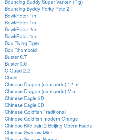
Bouncing Buddy Super Varken (Pig)
Bouncing Byddy Porky Pete 2
Bowl/Rotor 1m
Bowl/Rotor 1m
Bowl/Rotor 2m
Bowl/Rotor 4m
Box Flying Tiger
Box Rhomboid
Buster 0.7
Buster 3.0
C-Quad 2.2
Chain
Chinese Dragon (centipede) 12 m
Chinese Dragon (centipede) Mini
Chinese Eagle 2D
Chinese Eagle 3D
Chinese Goldfish Traditional
Chinese Goldfish modern Orange
Chinese Kite train 2 Beijing Opera Faces
Chinese Swallow Mini
Chinese Swallow Normal