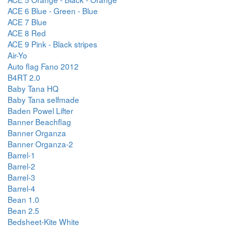
ACE 6 Blue - Green - Blue
ACE 7 Blue
ACE 8 Red
ACE 9 Pink - Black stripes
Air-Yo
Auto flag Fano 2012
B4RT 2.0
Baby Tana HQ
Baby Tana selfmade
Baden Powel Lifter
Banner Beachflag
Banner Organza
Banner Organza-2
Barrel-1
Barrel-2
Barrel-3
Barrel-4
Bean 1.0
Bean 2.5
Bedsheet-Kite White