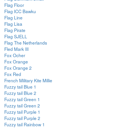
Flag Floor
Flag ICC Bawku
Flag Line
Flag Lisa
Flag Pirate
Flag SJELL
Flag The Netherlands
Fled Mark III
Fox Ocher
Fox Orange
Fox Orange 2
Fox Red
French Military Kite Millie
Fuzzy tail Blue 1
Fuzzy tail Blue 2
Fuzzy tail Green 1
Fuzzy tail Green 2
Fuzzy tail Purple 1
Fuzzy tail Purple 2
Fuzzy tail Rainbow 1