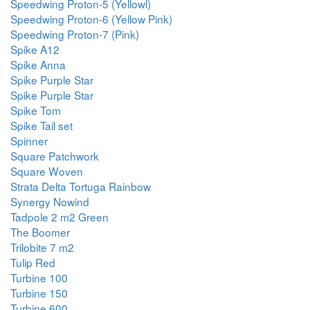
Speedwing Proton-5 (Yellowl)
Speedwing Proton-6 (Yellow Pink)
Speedwing Proton-7 (Pink)
Spike A12
Spike Anna
Spike Purple Star
Spike Purple Star
Spike Tom
Spike Tail set
Spinner
Square Patchwork
Square Woven
Strata Delta Tortuga Rainbow
Synergy Nowind
Tadpole 2 m2 Green
The Boomer
Trilobite 7 m2
Tulip Red
Turbine 100
Turbine 150
Turbine 600