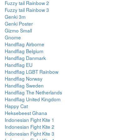
Fuzzy tail Rainbow 2
Fuzzy tail Rainbow 3
Genki 3m
Genki Poster
Gizmo Small
Gnome
Handflag Airborne
Handflag Belgium
Handflag Danmark
Handflag EU
Handflag LGBT Rainbow
Handflag Norway
Handflag Sweden
Handflag The Netherlands
Handflag United Kingdom
Happy Cat
Heksebeest Ghana
Indonesian Fight Kite 1
Indonesian Fight Kite 2
Indonesian Fight Kite 3