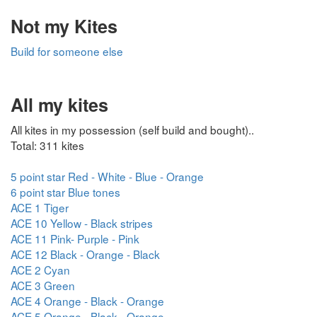
Not my Kites
Build for someone else
All my kites
All kites in my possession (self build and bought)..
Total: 311 kites
5 point star Red - White - Blue - Orange
6 point star Blue tones
ACE 1 Tiger
ACE 10 Yellow - Black stripes
ACE 11 Pink- Purple - Pink
ACE 12 Black - Orange - Black
ACE 2 Cyan
ACE 3 Green
ACE 4 Orange - Black - Orange
ACE 5 Orange - Black - Orange