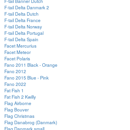
F-tail Banner Dutch
F-tail Delta Danmark 2
F-tail Delta Dutch
F-tail Delta France
F-tail Delta Norway
F-tail Delta Portugal
F-tail Delta Spain
Facet Mercurius
Facet Meteor
Facet Polaris
Fano 2011 Black - Orange
Fano 2012
Fano 2015 Blue - Pink
Fano 2022
Fat Fish 1
Fat Fish 2 Kwilly
Flag Airborne
Flag Bouver
Flag Christmas
Flag Danabrog (Danmark)
Flag Danmark small