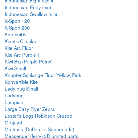
Indonesian Fight Kite 4
Indonesian Eddy mini
Indonesian Swallow mini
K-Sport 120
K-Sport 200
Kap Foil 5
Kinetic Circular
Kite Arc Fluor
Kite Arc Purple 1
Kiwi Big (Purple Petrol)
Kiwi Small
Knupfer Schlange Fluor Yellow, Pink
Konvertible Kite
Lady bug Small
Ladybug
Lampion
Large Easy Flyer Zebra
Lester's Legs Robinson Crusoe
M-Quad
Mattress (Del Haize Supermarkt)
Messenger (ferry) 3D printed parts