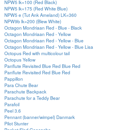
NPW5 lk=100 (Red Black)
NPW5 lk=175 (Red White Blue)
NPW5 e (Tut Ank Ameland) LK=360
NPW9b lk=200 (Blew White)
Octagon Mondriaan Red - Blue - Black
Octagon Mondriaan Red - Yellow
Octagon Mondriaan Red - Yellow - Blue
Octagon Mondriaan Red - Yellow - Blue Lisa
Octopus Red with multicolour tail
Octopus Yellow
Panflute Revisited Blue Red Blue Red
Panflute Revisited Red Blue Red
Pappillon
Para Chute Bear
Parachute Backpack
Parachute for a Teddy Bear
Parafoil
Peel 3.6
Pennant (banner/wimpel) Danmark
Pilot Stunter
Pocket Sled Geocache