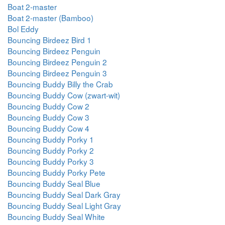
Boat 2-master
Boat 2-master (Bamboo)
Bol Eddy
Bouncing Birdeez Bird 1
Bouncing Birdeez Penguin
Bouncing Birdeez Penguin 2
Bouncing Birdeez Penguin 3
Bouncing Buddy Billy the Crab
Bouncing Buddy Cow (zwart-wit)
Bouncing Buddy Cow 2
Bouncing Buddy Cow 3
Bouncing Buddy Cow 4
Bouncing Buddy Porky 1
Bouncing Buddy Porky 2
Bouncing Buddy Porky 3
Bouncing Buddy Porky Pete
Bouncing Buddy Seal Blue
Bouncing Buddy Seal Dark Gray
Bouncing Buddy Seal Light Gray
Bouncing Buddy Seal White