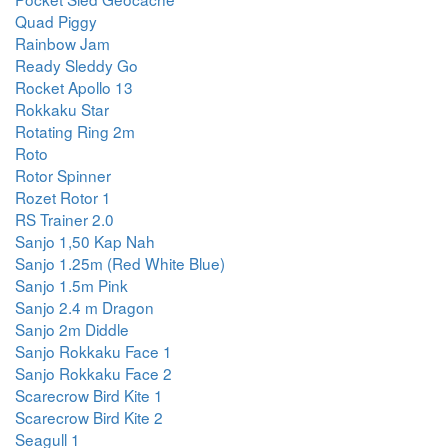
Quad Piggy
Rainbow Jam
Ready Sleddy Go
Rocket Apollo 13
Rokkaku Star
Rotating Ring 2m
Roto
Rotor Spinner
Rozet Rotor 1
RS Trainer 2.0
Sanjo 1,50 Kap Nah
Sanjo 1.25m (Red White Blue)
Sanjo 1.5m Pink
Sanjo 2.4 m Dragon
Sanjo 2m Diddle
Sanjo Rokkaku Face 1
Sanjo Rokkaku Face 2
Scarecrow Bird Kite 1
Scarecrow Bird Kite 2
Seagull 1