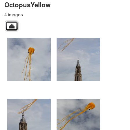
OctopusYellow
4 images