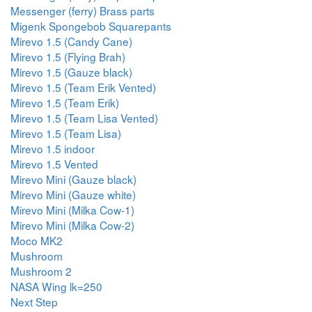
Messenger (ferry) Brass parts
Migenk Spongebob Squarepants
Mirevo 1.5 (Candy Cane)
Mirevo 1.5 (Flying Brah)
Mirevo 1.5 (Gauze black)
Mirevo 1.5 (Team Erik Vented)
Mirevo 1.5 (Team Erik)
Mirevo 1.5 (Team Lisa Vented)
Mirevo 1.5 (Team Lisa)
Mirevo 1.5 indoor
Mirevo 1.5 Vented
Mirevo Mini (Gauze black)
Mirevo Mini (Gauze white)
Mirevo Mini (Milka Cow-1)
Mirevo Mini (Milka Cow-2)
Moco MK2
Mushroom
Mushroom 2
NASA Wing lk=250
Next Step