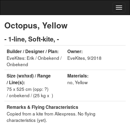
Octopus, Yellow
- 1-line, Soft-kite, -
Builder / Designer / Plan:
Owner:
EveKites: Erik / Onbekend /
EveKites, 9/2018
Onbekend
Size (wxhxd) / Range
Materials:
no, Yellow
/ Line(s):
75 x 525 cm (opp: ?)
/ onbekend / (25 kg x )
Remarks & Flying Characteristics
Copied from a kite from Aliexpress. No flying
characteristics (yet).