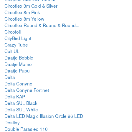
Circoflex 3m Gold & Silver
Circoflex 8m Pink
Circoflex 8m Yellow
Circoflex Round & Round & Round...
Circofoil
CityBird Light
Crazy Tube
Cult UL
Daatje Bobbie
Daatje Momo
Daatje Pupu
Delta
Delta Conyne
Delta Conyne Fortinet
Delta KAP
Delta SUL Black
Delta SUL White
Delta LED Magic Illusion Circle 96 LED
Destiny
Double Parasled 110