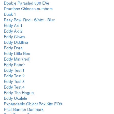
Double Parasled 330 EVe
Drumbox Chinese numbers
Duck 1
Easy Bowl Red - White - Blue
Eddy Aldi1
Eddy Aldi2
Eddy Clown
Eddy Diddlina
Eddy Dora
Eddy Little Bee
Eddy Mini (red)
Eddy Paper
Eddy Test 1
Eddy Test 2
Eddy Test 3
Eddy Test 4
Eddy The Hague
Eddy Ukulele
Expandable Object Box Kite EO8
F-tail Banner Danmark