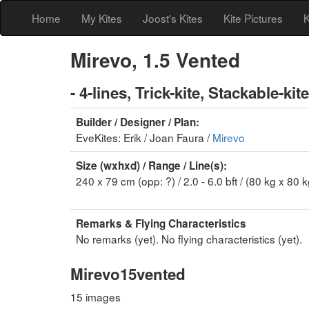
Home
My Kites
Joost's Kites
Kite Pictures
K
Mirevo, 1.5 Vented
- 4-lines, Trick-kite, Stackable-kite
Builder / Designer / Plan:
EveKites: Erik / Joan Faura /
Mirevo
Size (wxhxd) / Range / Line(s):
240 x 79 cm (opp: ?) / 2.0 - 6.0 bft / (80 kg x 80 k
Remarks & Flying Characteristics
No remarks (yet). No flying characteristics (yet).
Mirevo15vented
15 images