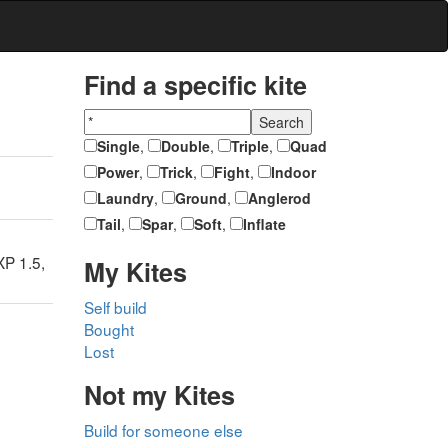
Find a specific kite
Single
,
Double
,
Triple
,
Quad
Power
,
Trick
,
Fight
,
Indoor
Laundry
,
Ground
,
Anglerod
Tail
,
Spar
,
Soft
,
Inflate
P 1.5,
My Kites
Self build
Bought
Lost
Not my Kites
Build for someone else