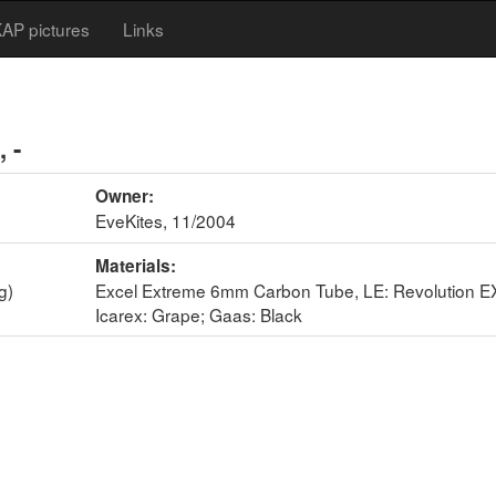
AP pictures
Links
, -
Owner:
EveKites, 11/2004
Materials:
g)
Excel Extreme 6mm Carbon Tube, LE: Revolution EX
Icarex: Grape; Gaas: Black