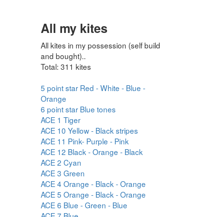
All my kites
All kites in my possession (self build
and bought)..
Total: 311 kites
5 point star Red - White - Blue -
Orange
6 point star Blue tones
ACE 1 Tiger
ACE 10 Yellow - Black stripes
ACE 11 Pink- Purple - Pink
ACE 12 Black - Orange - Black
ACE 2 Cyan
ACE 3 Green
ACE 4 Orange - Black - Orange
ACE 5 Orange - Black - Orange
ACE 6 Blue - Green - Blue
ACE 7 Blue