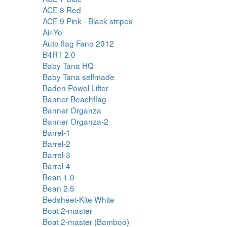
ACE 8 Red
ACE 9 Pink - Black stripes
Air-Yo
Auto flag Fano 2012
B4RT 2.0
Baby Tana HQ
Baby Tana selfmade
Baden Powel Lifter
Banner Beachflag
Banner Organza
Banner Organza-2
Barrel-1
Barrel-2
Barrel-3
Barrel-4
Bean 1.0
Bean 2.5
Bedsheet-Kite White
Boat 2-master
Boat 2-master (Bamboo)