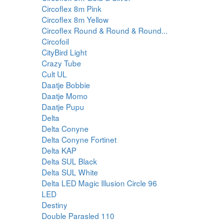
Circoflex 8m Pink
Circoflex 8m Yellow
Circoflex Round & Round & Round...
Circofoil
CityBird Light
Crazy Tube
Cult UL
Daatje Bobbie
Daatje Momo
Daatje Pupu
Delta
Delta Conyne
Delta Conyne Fortinet
Delta KAP
Delta SUL Black
Delta SUL White
Delta LED Magic Illusion Circle 96
LED
Destiny
Double Parasled 110