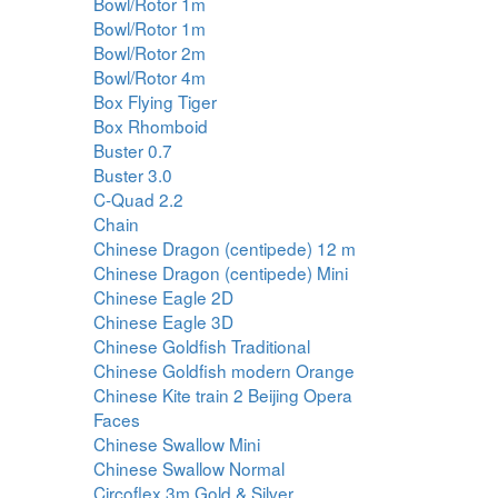
Bowl/Rotor 1m
Bowl/Rotor 1m
Bowl/Rotor 2m
Bowl/Rotor 4m
Box Flying Tiger
Box Rhomboid
Buster 0.7
Buster 3.0
C-Quad 2.2
Chain
Chinese Dragon (centipede) 12 m
Chinese Dragon (centipede) Mini
Chinese Eagle 2D
Chinese Eagle 3D
Chinese Goldfish Traditional
Chinese Goldfish modern Orange
Chinese Kite train 2 Beijing Opera
Faces
Chinese Swallow Mini
Chinese Swallow Normal
Circoflex 3m Gold & Silver