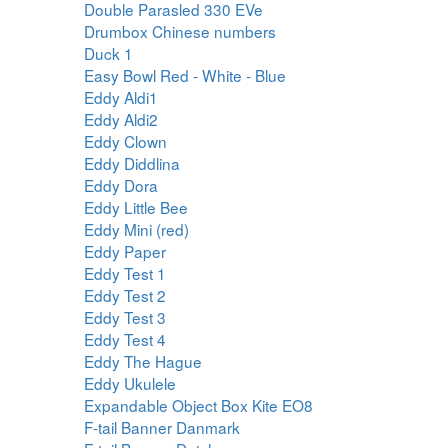
Double Parasled 330 EVe
Drumbox Chinese numbers
Duck 1
Easy Bowl Red - White - Blue
Eddy Aldi1
Eddy Aldi2
Eddy Clown
Eddy Diddlina
Eddy Dora
Eddy Little Bee
Eddy Mini (red)
Eddy Paper
Eddy Test 1
Eddy Test 2
Eddy Test 3
Eddy Test 4
Eddy The Hague
Eddy Ukulele
Expandable Object Box Kite EO8
F-tail Banner Danmark