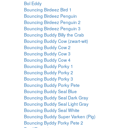
Bol Eddy
Bouncing Birdeez Bird 1
Bouncing Birdeez Penguin
Bouncing Birdeez Penguin 2
Bouncing Birdeez Penguin 3
Bouncing Buddy Billy the Crab
Bouncing Buddy Cow (zwart-wit)
Bouncing Buddy Cow 2
Bouncing Buddy Cow 3
Bouncing Buddy Cow 4
Bouncing Buddy Porky 1
Bouncing Buddy Porky 2
Bouncing Buddy Porky 3
Bouncing Buddy Porky Pete
Bouncing Buddy Seal Blue
Bouncing Buddy Seal Dark Gray
Bouncing Buddy Seal Light Gray
Bouncing Buddy Seal White
Bouncing Buddy Super Varken (Pig)
Bouncing Byddy Porky Pete 2