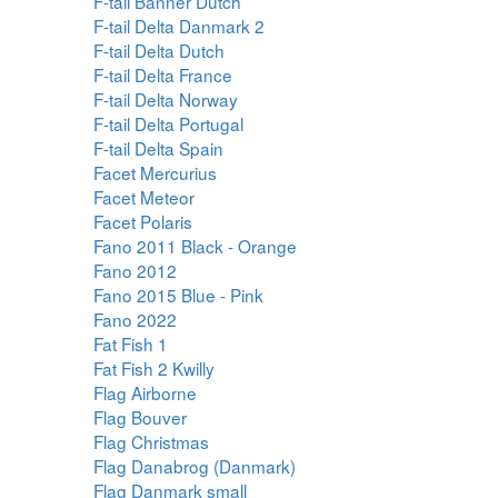
F-tail Banner Dutch
F-tail Delta Danmark 2
F-tail Delta Dutch
F-tail Delta France
F-tail Delta Norway
F-tail Delta Portugal
F-tail Delta Spain
Facet Mercurius
Facet Meteor
Facet Polaris
Fano 2011 Black - Orange
Fano 2012
Fano 2015 Blue - Pink
Fano 2022
Fat Fish 1
Fat Fish 2 Kwilly
Flag Airborne
Flag Bouver
Flag Christmas
Flag Danabrog (Danmark)
Flag Danmark small