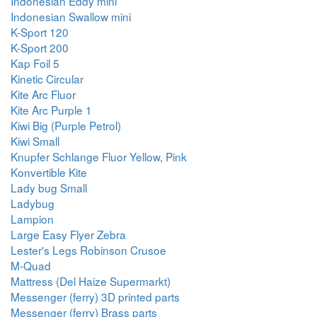
Indonesian Eddy mini
Indonesian Swallow mini
K-Sport 120
K-Sport 200
Kap Foil 5
Kinetic Circular
Kite Arc Fluor
Kite Arc Purple 1
Kiwi Big (Purple Petrol)
Kiwi Small
Knupfer Schlange Fluor Yellow, Pink
Konvertible Kite
Lady bug Small
Ladybug
Lampion
Large Easy Flyer Zebra
Lester's Legs Robinson Crusoe
M-Quad
Mattress (Del Haize Supermarkt)
Messenger (ferry) 3D printed parts
Messenger (ferry) Brass parts