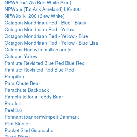
NPW5 lk=175 (Red White Blue)
NPW5 e (Tut Ank Ameland) LK=360
NPW9b lk=200 (Blew White)
Octagon Mondriaan Red - Blue - Black
Octagon Mondriaan Red - Yellow
Octagon Mondriaan Red - Yellow - Blue
Octagon Mondriaan Red - Yellow - Blue Lisa
Octopus Red with multicolour tail
Octopus Yellow
Panflute Revisited Blue Red Blue Red
Panflute Revisited Red Blue Red
Pappillon
Para Chute Bear
Parachute Backpack
Parachute for a Teddy Bear
Parafoil
Peel 3.6
Pennant (banner/wimpel) Danmark
Pilot Stunter
Pocket Sled Geocache
Quad Piggy