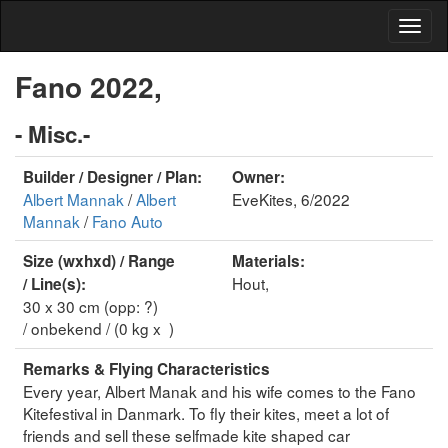
Fano 2022,
- Misc.-
Builder / Designer / Plan:
Owner:
Albert Mannak
/
Albert
EveKites, 6/2022
Mannak
/
Fano Auto
Size (wxhxd) / Range
Materials:
Hout,
/ Line(s):
30 x 30 cm (opp: ?)
/ onbekend / (0 kg x )
Remarks & Flying Characteristics
Every year, Albert Manak and his wife comes to the Fano
Kitefestival in Danmark. To fly their kites, meet a lot of
friends and sell these selfmade kite shaped car