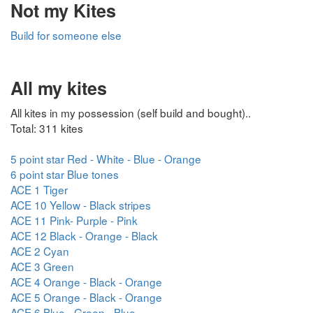
Not my Kites
Build for someone else
All my kites
All kites in my possession (self build and bought)..
Total: 311 kites
5 point star Red - White - Blue - Orange
6 point star Blue tones
ACE 1 Tiger
ACE 10 Yellow - Black stripes
ACE 11 Pink- Purple - Pink
ACE 12 Black - Orange - Black
ACE 2 Cyan
ACE 3 Green
ACE 4 Orange - Black - Orange
ACE 5 Orange - Black - Orange
ACE 6 Blue - Green - Blue