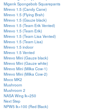
Migenk Spongebob Squarepants
Mirevo 1.5 (Candy Cane)
Mirevo 1.5 (Flying Brah)
Mirevo 1.5 (Gauze black)
Mirevo 1.5 (Team Erik Vented)
Mirevo 1.5 (Team Erik)
Mirevo 1.5 (Team Lisa Vented)
Mirevo 1.5 (Team Lisa)
Mirevo 1.5 indoor
Mirevo 1.5 Vented
Mirevo Mini (Gauze black)
Mirevo Mini (Gauze white)
Mirevo Mini (Milka Cow-1)
Mirevo Mini (Milka Cow-2)
Moco MK2
Mushroom
Mushroom 2
NASA Wing lk=250
Next Step
NPW5 lk=100 (Red Black)