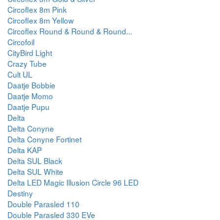
Circoflex 8m Pink
Circoflex 8m Yellow
Circoflex Round & Round & Round...
Circofoil
CityBird Light
Crazy Tube
Cult UL
Daatje Bobbie
Daatje Momo
Daatje Pupu
Delta
Delta Conyne
Delta Conyne Fortinet
Delta KAP
Delta SUL Black
Delta SUL White
Delta LED Magic Illusion Circle 96 LED
Destiny
Double Parasled 110
Double Parasled 330 EVe