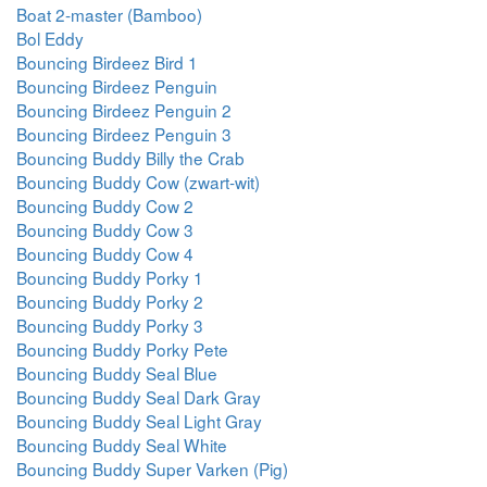
Boat 2-master (Bamboo)
Bol Eddy
Bouncing Birdeez Bird 1
Bouncing Birdeez Penguin
Bouncing Birdeez Penguin 2
Bouncing Birdeez Penguin 3
Bouncing Buddy Billy the Crab
Bouncing Buddy Cow (zwart-wit)
Bouncing Buddy Cow 2
Bouncing Buddy Cow 3
Bouncing Buddy Cow 4
Bouncing Buddy Porky 1
Bouncing Buddy Porky 2
Bouncing Buddy Porky 3
Bouncing Buddy Porky Pete
Bouncing Buddy Seal Blue
Bouncing Buddy Seal Dark Gray
Bouncing Buddy Seal Light Gray
Bouncing Buddy Seal White
Bouncing Buddy Super Varken (Pig)