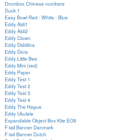
Drumbox Chinese numbers
Duck 1
Easy Bowl Red - White - Blue
Eddy Aldi1
Eddy Aldi2
Eddy Clown
Eddy Diddlina
Eddy Dora
Eddy Little Bee
Eddy Mini (red)
Eddy Paper
Eddy Test 1
Eddy Test 2
Eddy Test 3
Eddy Test 4
Eddy The Hague
Eddy Ukulele
Expandable Object Box Kite EO8
F-tail Banner Danmark
F-tail Banner Dutch