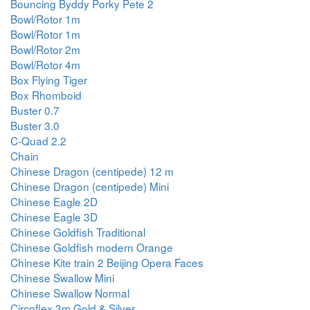
Bouncing Byddy Porky Pete 2
Bowl/Rotor 1m
Bowl/Rotor 1m
Bowl/Rotor 2m
Bowl/Rotor 4m
Box Flying Tiger
Box Rhomboid
Buster 0.7
Buster 3.0
C-Quad 2.2
Chain
Chinese Dragon (centipede) 12 m
Chinese Dragon (centipede) Mini
Chinese Eagle 2D
Chinese Eagle 3D
Chinese Goldfish Traditional
Chinese Goldfish modern Orange
Chinese Kite train 2 Beijing Opera Faces
Chinese Swallow Mini
Chinese Swallow Normal
Circoflex 3m Gold & Silver