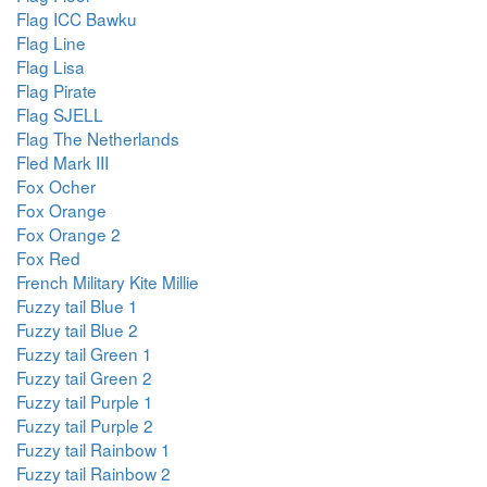
Flag ICC Bawku
Flag Line
Flag Lisa
Flag Pirate
Flag SJELL
Flag The Netherlands
Fled Mark III
Fox Ocher
Fox Orange
Fox Orange 2
Fox Red
French Military Kite Millie
Fuzzy tail Blue 1
Fuzzy tail Blue 2
Fuzzy tail Green 1
Fuzzy tail Green 2
Fuzzy tail Purple 1
Fuzzy tail Purple 2
Fuzzy tail Rainbow 1
Fuzzy tail Rainbow 2