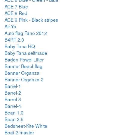
ACE 7 Blue
ACE 8 Red
ACE 9 Pink - Black stripes
Air-Yo
Auto flag Fano 2012
B4RT 2.0
Baby Tana HQ
Baby Tana selfmade
Baden Powel Lifter
Banner Beachflag
Banner Organza
Banner Organza-2
Barrel-1
Barrel-2
Barrel-3
Barrel-4
Bean 1.0
Bean 2.5
Bedsheet-Kite White
Boat 2-master