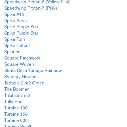
Speedwing Proton-6 (Yellow Pink)
Speedwing Proton-7 (Pink)
Spike A12
Spike Anna
Spike Purple Star
Spike Purple Star
Spike Tom
Spike Tail set
Spinner
Square Patchwork
Square Woven
Strata Delta Tortuga Rainbow
Synergy Nowind
Tadpole 2 m2 Green
The Boomer
Trilobite 7 m2
Tulip Red
Turbine 100
Turbine 150
Turbine 600
Turbine Small