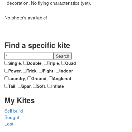
decoration. No flying characteristics (yet).
No photo's available!
Find a specific kite
Single
,
Double
,
Triple
,
Quad
Power
,
Trick
,
Fight
,
Indoor
Laundry
,
Ground
,
Anglerod
Tail
,
Spar
,
Soft
,
Inflate
My Kites
Self build
Bought
Lost