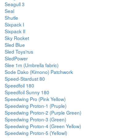
Seagull 3
Seal
Shutle
Sixpack I
Sixpack II
Sky Rocket
Sled Blue
Sled Toys'rus
SledPower
Slee 1m (Umbrella fabric)
Sode Dako (Kimono) Patchwork
Speed-Stardust 80
Speedfoil 180
Speedfoil Sunny 180
Speedwing Pro (Pink Yellow)
Speedwing Proton-1 (Pruple)
Speedwing Proton-2 (Purple Green)
Speedwing Proton-3 (Green)
Speedwing Proton-4 (Green Yellow)
Speedwing Proton-5 (Yellowl)