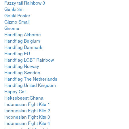
Fuzzy tail Rainbow 3
Genki 3m
Genki Poster
Gizmo Small
Gnome
Handflag Airborne
Handflag Belgium
Handflag Danmark
Handflag EU
Handflag LGBT Rainbow
Handflag Norway
Handflag Sweden
Handflag The Netherlands
Handflag United Kingdom
Happy Cat
Heksebeest Ghana
Indonesian Fight Kite 1
Indonesian Fight Kite 2
Indonesian Fight Kite 3
Indonesian Fight Kite 4