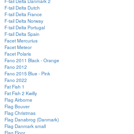
F-tail Delta Danmark 2
F-tail Delta Dutch
F-tail Delta France
F-tail Delta Norway
F-tail Delta Portugal
F-tail Delta Spain
Facet Mercurius
Facet Meteor
Facet Polaris
Fano 2011 Black - Orange
Fano 2012
Fano 2015 Blue - Pink
Fano 2022
Fat Fish 1
Fat Fish 2 Kwilly
Flag Airborne
Flag Bouver
Flag Christmas
Flag Danabrog (Danmark)
Flag Danmark small
Flag Floor