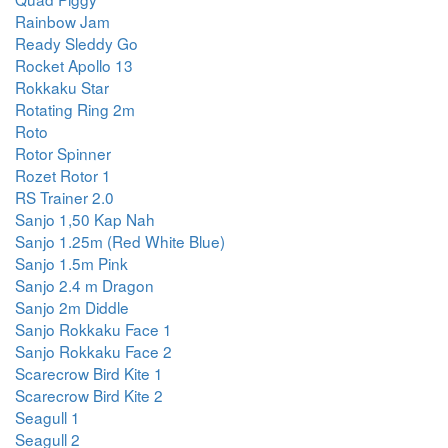
Rainbow Jam
Ready Sleddy Go
Rocket Apollo 13
Rokkaku Star
Rotating Ring 2m
Roto
Rotor Spinner
Rozet Rotor 1
RS Trainer 2.0
Sanjo 1,50 Kap Nah
Sanjo 1.25m (Red White Blue)
Sanjo 1.5m Pink
Sanjo 2.4 m Dragon
Sanjo 2m Diddle
Sanjo Rokkaku Face 1
Sanjo Rokkaku Face 2
Scarecrow Bird Kite 1
Scarecrow Bird Kite 2
Seagull 1
Seagull 2