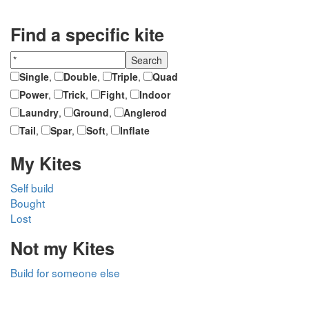
Find a specific kite
Single
,
Double
,
Triple
,
Quad
Power
,
Trick
,
Fight
,
Indoor
Laundry
,
Ground
,
Anglerod
Tail
,
Spar
,
Soft
,
Inflate
My Kites
Self build
Bought
Lost
Not my Kites
Build for someone else