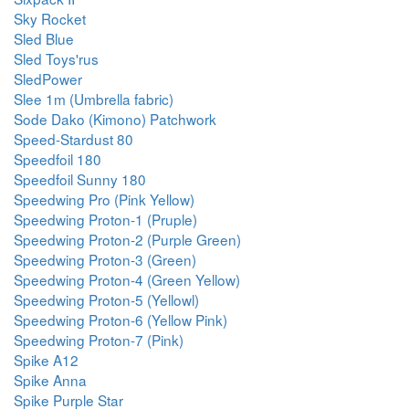
Sky Rocket
Sled Blue
Sled Toys'rus
SledPower
Slee 1m (Umbrella fabric)
Sode Dako (Kimono) Patchwork
Speed-Stardust 80
Speedfoil 180
Speedfoil Sunny 180
Speedwing Pro (Pink Yellow)
Speedwing Proton-1 (Pruple)
Speedwing Proton-2 (Purple Green)
Speedwing Proton-3 (Green)
Speedwing Proton-4 (Green Yellow)
Speedwing Proton-5 (Yellowl)
Speedwing Proton-6 (Yellow Pink)
Speedwing Proton-7 (Pink)
Spike A12
Spike Anna
Spike Purple Star