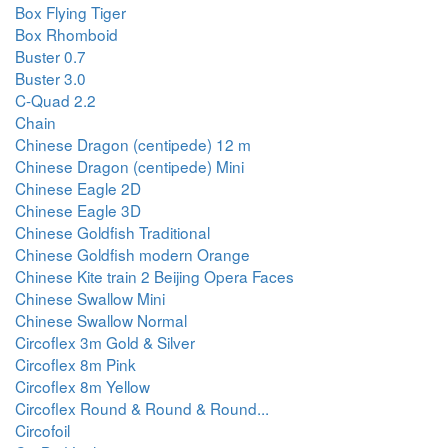
Box Flying Tiger
Box Rhomboid
Buster 0.7
Buster 3.0
C-Quad 2.2
Chain
Chinese Dragon (centipede) 12 m
Chinese Dragon (centipede) Mini
Chinese Eagle 2D
Chinese Eagle 3D
Chinese Goldfish Traditional
Chinese Goldfish modern Orange
Chinese Kite train 2 Beijing Opera Faces
Chinese Swallow Mini
Chinese Swallow Normal
Circoflex 3m Gold & Silver
Circoflex 8m Pink
Circoflex 8m Yellow
Circoflex Round & Round & Round...
Circofoil