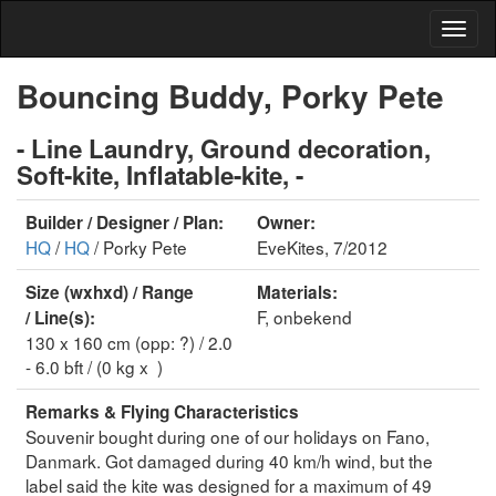
Bouncing Buddy, Porky Pete
- Line Laundry, Ground decoration,
Soft-kite, Inflatable-kite, -
Builder / Designer / Plan:
Owner:
HQ
/
HQ
/ Porky Pete
EveKites, 7/2012
Size (wxhxd) / Range
Materials:
F, onbekend
/ Line(s):
130 x 160 cm (opp: ?) / 2.0
- 6.0 bft / (0 kg x )
Remarks & Flying Characteristics
Souvenir bought during one of our holidays on Fano,
Danmark. Got damaged during 40 km/h wind, but the
label said the kite was designed for a maximum of 49