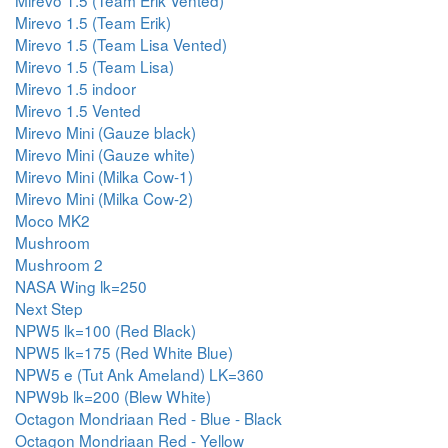
Mirevo 1.5 (Team Erik Vented)
Mirevo 1.5 (Team Erik)
Mirevo 1.5 (Team Lisa Vented)
Mirevo 1.5 (Team Lisa)
Mirevo 1.5 indoor
Mirevo 1.5 Vented
Mirevo Mini (Gauze black)
Mirevo Mini (Gauze white)
Mirevo Mini (Milka Cow-1)
Mirevo Mini (Milka Cow-2)
Moco MK2
Mushroom
Mushroom 2
NASA Wing lk=250
Next Step
NPW5 lk=100 (Red Black)
NPW5 lk=175 (Red White Blue)
NPW5 e (Tut Ank Ameland) LK=360
NPW9b lk=200 (Blew White)
Octagon Mondriaan Red - Blue - Black
Octagon Mondriaan Red - Yellow