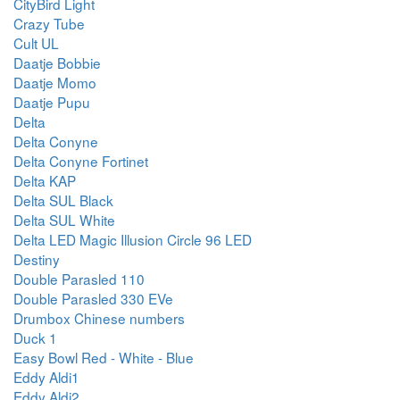
CityBird Light
Crazy Tube
Cult UL
Daatje Bobbie
Daatje Momo
Daatje Pupu
Delta
Delta Conyne
Delta Conyne Fortinet
Delta KAP
Delta SUL Black
Delta SUL White
Delta LED Magic Illusion Circle 96 LED
Destiny
Double Parasled 110
Double Parasled 330 EVe
Drumbox Chinese numbers
Duck 1
Easy Bowl Red - White - Blue
Eddy Aldi1
Eddy Aldi2