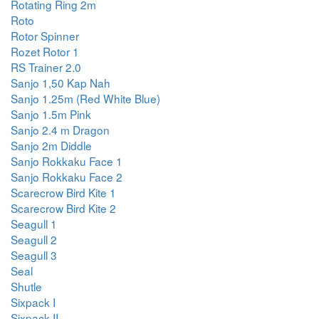
Rotating Ring 2m
Roto
Rotor Spinner
Rozet Rotor 1
RS Trainer 2.0
Sanjo 1,50 Kap Nah
Sanjo 1.25m (Red White Blue)
Sanjo 1.5m Pink
Sanjo 2.4 m Dragon
Sanjo 2m Diddle
Sanjo Rokkaku Face 1
Sanjo Rokkaku Face 2
Scarecrow Bird Kite 1
Scarecrow Bird Kite 2
Seagull 1
Seagull 2
Seagull 3
Seal
Shutle
Sixpack I
Sixpack II