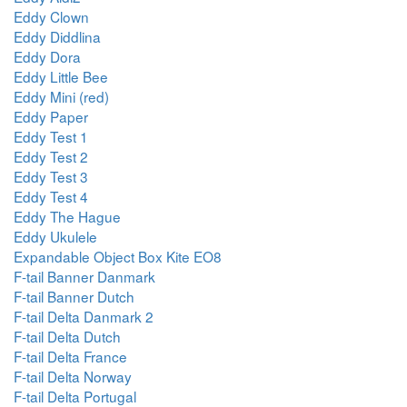
Eddy Clown
Eddy Diddlina
Eddy Dora
Eddy Little Bee
Eddy Mini (red)
Eddy Paper
Eddy Test 1
Eddy Test 2
Eddy Test 3
Eddy Test 4
Eddy The Hague
Eddy Ukulele
Expandable Object Box Kite EO8
F-tail Banner Danmark
F-tail Banner Dutch
F-tail Delta Danmark 2
F-tail Delta Dutch
F-tail Delta France
F-tail Delta Norway
F-tail Delta Portugal