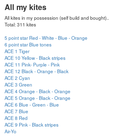
All my kites
All kites in my possession (self build and bought)..
Total: 311 kites
5 point star Red - White - Blue - Orange
6 point star Blue tones
ACE 1 Tiger
ACE 10 Yellow - Black stripes
ACE 11 Pink- Purple - Pink
ACE 12 Black - Orange - Black
ACE 2 Cyan
ACE 3 Green
ACE 4 Orange - Black - Orange
ACE 5 Orange - Black - Orange
ACE 6 Blue - Green - Blue
ACE 7 Blue
ACE 8 Red
ACE 9 Pink - Black stripes
Air-Yo