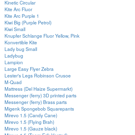
Kinetic Circular
Kite Arc Fluor
Kite Arc Purple 1
Kiwi Big (Purple Petrol)
Kiwi Small
Knupfer Schlange Fluor Yellow, Pink
Konvertible Kite
Lady bug Small
Ladybug
Lampion
Large Easy Flyer Zebra
Lester's Legs Robinson Crusoe
M-Quad
Mattress (Del Haize Supermarkt)
Messenger (ferry) 3D printed parts
Messenger (ferry) Brass parts
Migenk Spongebob Squarepants
Mirevo 1.5 (Candy Cane)
Mirevo 1.5 (Flying Brah)
Mirevo 1.5 (Gauze black)