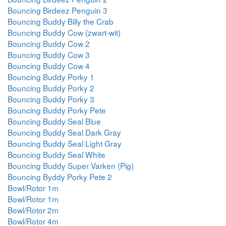
Bouncing Birdeez Penguin 3
Bouncing Buddy Billy the Crab
Bouncing Buddy Cow (zwart-wit)
Bouncing Buddy Cow 2
Bouncing Buddy Cow 3
Bouncing Buddy Cow 4
Bouncing Buddy Porky 1
Bouncing Buddy Porky 2
Bouncing Buddy Porky 3
Bouncing Buddy Porky Pete
Bouncing Buddy Seal Blue
Bouncing Buddy Seal Dark Gray
Bouncing Buddy Seal Light Gray
Bouncing Buddy Seal White
Bouncing Buddy Super Varken (Pig)
Bouncing Byddy Porky Pete 2
Bowl/Rotor 1m
Bowl/Rotor 1m
Bowl/Rotor 2m
Bowl/Rotor 4m