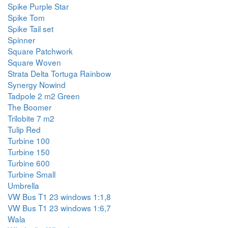
Spike Purple Star
Spike Tom
Spike Tail set
Spinner
Square Patchwork
Square Woven
Strata Delta Tortuga Rainbow
Synergy Nowind
Tadpole 2 m2 Green
The Boomer
Trilobite 7 m2
Tulip Red
Turbine 100
Turbine 150
Turbine 600
Turbine Small
Umbrella
VW Bus T1 23 windows 1:1,8
VW Bus T1 23 windows 1:6,7
Wala