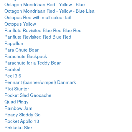
Octagon Mondriaan Red - Yellow - Blue
Octagon Mondriaan Red - Yellow - Blue Lisa
Octopus Red with multicolour tail
Octopus Yellow
Panflute Revisited Blue Red Blue Red
Panflute Revisited Red Blue Red
Pappillon
Para Chute Bear
Parachute Backpack
Parachute for a Teddy Bear
Parafoil
Peel 3.6
Pennant (banner/wimpel) Danmark
Pilot Stunter
Pocket Sled Geocache
Quad Piggy
Rainbow Jam
Ready Sleddy Go
Rocket Apollo 13
Rokkaku Star