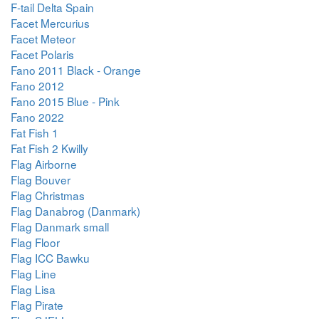
F-tail Delta Spain
Facet Mercurius
Facet Meteor
Facet Polaris
Fano 2011 Black - Orange
Fano 2012
Fano 2015 Blue - Pink
Fano 2022
Fat Fish 1
Fat Fish 2 Kwilly
Flag Airborne
Flag Bouver
Flag Christmas
Flag Danabrog (Danmark)
Flag Danmark small
Flag Floor
Flag ICC Bawku
Flag Line
Flag Lisa
Flag Pirate