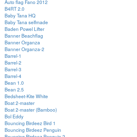
Auto flag Fano 2012
B4RT 2.0
Baby Tana HQ
Baby Tana selfmade
Baden Powel Lifter
Banner Beachflag
Banner Organza
Banner Organza-2
Barrel-1
Barrel-2
Barrel-3
Barrel-4
Bean 1.0
Bean 2.5
Bedsheet-Kite White
Boat 2-master
Boat 2-master (Bamboo)
Bol Eddy
Bouncing Birdeez Bird 1
Bouncing Birdeez Penguin
Bouncing Birdeez Penguin 2