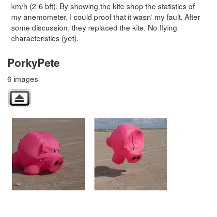
km/h (2-6 bft). By showing the kite shop the statistics of
my anemometer, I could proof that it wasn' my fault. After
some discussion, they replaced the kite. No flying
characteristics (yet).
PorkyPete
6 images