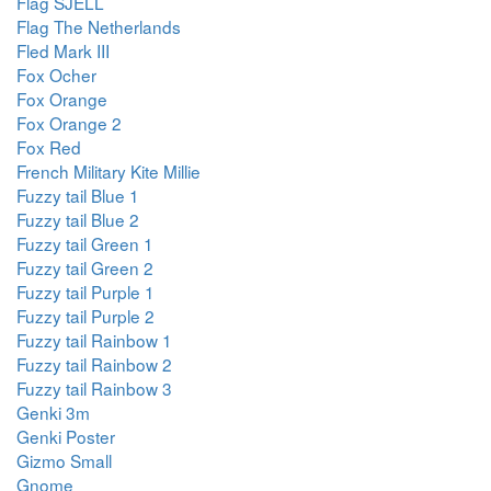
Flag SJELL
Flag The Netherlands
Fled Mark III
Fox Ocher
Fox Orange
Fox Orange 2
Fox Red
French Military Kite Millie
Fuzzy tail Blue 1
Fuzzy tail Blue 2
Fuzzy tail Green 1
Fuzzy tail Green 2
Fuzzy tail Purple 1
Fuzzy tail Purple 2
Fuzzy tail Rainbow 1
Fuzzy tail Rainbow 2
Fuzzy tail Rainbow 3
Genki 3m
Genki Poster
Gizmo Small
Gnome