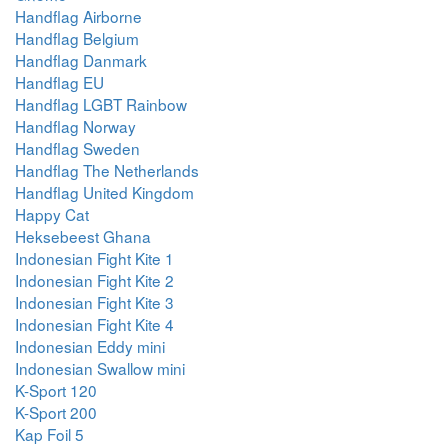
Handflag Airborne
Handflag Belgium
Handflag Danmark
Handflag EU
Handflag LGBT Rainbow
Handflag Norway
Handflag Sweden
Handflag The Netherlands
Handflag United Kingdom
Happy Cat
Heksebeest Ghana
Indonesian Fight Kite 1
Indonesian Fight Kite 2
Indonesian Fight Kite 3
Indonesian Fight Kite 4
Indonesian Eddy mini
Indonesian Swallow mini
K-Sport 120
K-Sport 200
Kap Foil 5