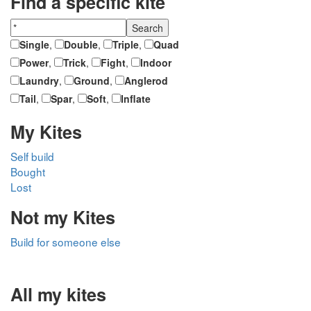
Find a specific kite
Single
,
Double
,
Triple
,
Quad
Power
,
Trick
,
Fight
,
Indoor
Laundry
,
Ground
,
Anglerod
Tail
,
Spar
,
Soft
,
Inflate
My Kites
Self build
Bought
Lost
Not my Kites
Build for someone else
All my kites