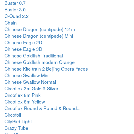
Buster 0.7
Buster 3.0
C-Quad 2.2
Chain
Chinese Dragon (centipede) 12 m
Chinese Dragon (centipede) Mini
Chinese Eagle 2D
Chinese Eagle 3D
Chinese Goldfish Traditional
Chinese Goldfish modern Orange
Chinese Kite train 2 Beijing Opera Faces
Chinese Swallow Mini
Chinese Swallow Normal
Circoflex 3m Gold & Silver
Circoflex 8m Pink
Circoflex 8m Yellow
Circoflex Round & Round & Round...
Circofoil
CityBird Light
Crazy Tube