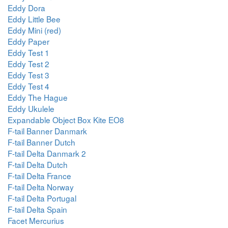
Eddy Dora
Eddy Little Bee
Eddy Mini (red)
Eddy Paper
Eddy Test 1
Eddy Test 2
Eddy Test 3
Eddy Test 4
Eddy The Hague
Eddy Ukulele
Expandable Object Box Kite EO8
F-tail Banner Danmark
F-tail Banner Dutch
F-tail Delta Danmark 2
F-tail Delta Dutch
F-tail Delta France
F-tail Delta Norway
F-tail Delta Portugal
F-tail Delta Spain
Facet Mercurius