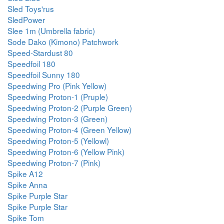
Sled Toys'rus
SledPower
Slee 1m (Umbrella fabric)
Sode Dako (Kimono) Patchwork
Speed-Stardust 80
Speedfoil 180
Speedfoil Sunny 180
Speedwing Pro (Pink Yellow)
Speedwing Proton-1 (Pruple)
Speedwing Proton-2 (Purple Green)
Speedwing Proton-3 (Green)
Speedwing Proton-4 (Green Yellow)
Speedwing Proton-5 (Yellowl)
Speedwing Proton-6 (Yellow Pink)
Speedwing Proton-7 (Pink)
Spike A12
Spike Anna
Spike Purple Star
Spike Purple Star
Spike Tom