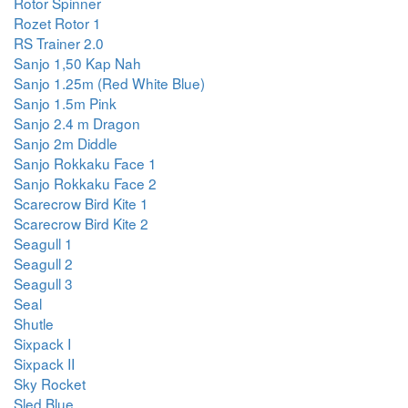
Rotor Spinner
Rozet Rotor 1
RS Trainer 2.0
Sanjo 1,50 Kap Nah
Sanjo 1.25m (Red White Blue)
Sanjo 1.5m Pink
Sanjo 2.4 m Dragon
Sanjo 2m Diddle
Sanjo Rokkaku Face 1
Sanjo Rokkaku Face 2
Scarecrow Bird Kite 1
Scarecrow Bird Kite 2
Seagull 1
Seagull 2
Seagull 3
Seal
Shutle
Sixpack I
Sixpack II
Sky Rocket
Sled Blue