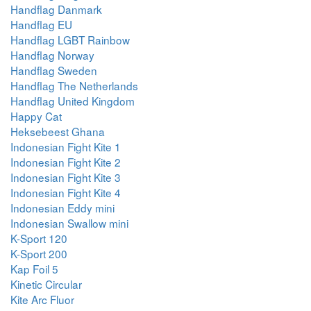
Handflag Danmark
Handflag EU
Handflag LGBT Rainbow
Handflag Norway
Handflag Sweden
Handflag The Netherlands
Handflag United Kingdom
Happy Cat
Heksebeest Ghana
Indonesian Fight Kite 1
Indonesian Fight Kite 2
Indonesian Fight Kite 3
Indonesian Fight Kite 4
Indonesian Eddy mini
Indonesian Swallow mini
K-Sport 120
K-Sport 200
Kap Foil 5
Kinetic Circular
Kite Arc Fluor