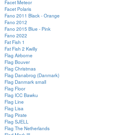
Facet Meteor
Facet Polaris
Fano 2011 Black - Orange
Fano 2012
Fano 2015 Blue - Pink
Fano 2022
Fat Fish 1
Fat Fish 2 Kwilly
Flag Airborne
Flag Bouver
Flag Christmas
Flag Danabrog (Danmark)
Flag Danmark small
Flag Floor
Flag ICC Bawku
Flag Line
Flag Lisa
Flag Pirate
Flag SJELL
Flag The Netherlands
Fled Mark III