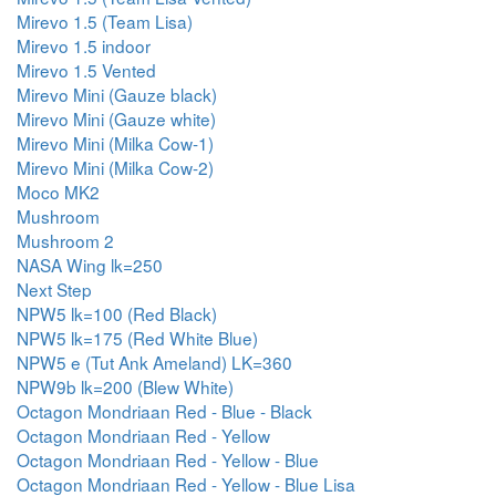
Mirevo 1.5 (Team Lisa)
Mirevo 1.5 indoor
Mirevo 1.5 Vented
Mirevo Mini (Gauze black)
Mirevo Mini (Gauze white)
Mirevo Mini (Milka Cow-1)
Mirevo Mini (Milka Cow-2)
Moco MK2
Mushroom
Mushroom 2
NASA Wing lk=250
Next Step
NPW5 lk=100 (Red Black)
NPW5 lk=175 (Red White Blue)
NPW5 e (Tut Ank Ameland) LK=360
NPW9b lk=200 (Blew White)
Octagon Mondriaan Red - Blue - Black
Octagon Mondriaan Red - Yellow
Octagon Mondriaan Red - Yellow - Blue
Octagon Mondriaan Red - Yellow - Blue Lisa