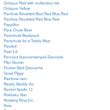
Octopus Red with multicolour tail
Octopus Yellow
Panflute Revisited Blue Red Blue Red
Panflute Revisited Red Blue Red
Pappillon
Para Chute Bear
Parachute Backpack
Parachute for a Teddy Bear
Parafoil
Peel 3.6
Pennant (banner/wimpel) Danmark
Pilot Stunter
Pocket Sled Geocache
Quad Piggy
Rainbow Jam
Ready Sleddy Go
Rocket Apollo 13
Rokkaku Star
Rotating Ring 2m
Roto