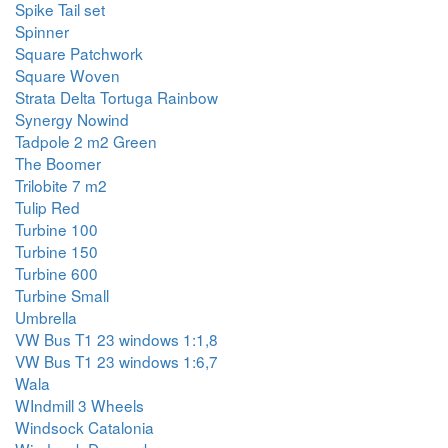
Spike Tail set
Spinner
Square Patchwork
Square Woven
Strata Delta Tortuga Rainbow
Synergy Nowind
Tadpole 2 m2 Green
The Boomer
Trilobite 7 m2
Tulip Red
Turbine 100
Turbine 150
Turbine 600
Turbine Small
Umbrella
VW Bus T1 23 windows 1:1,8
VW Bus T1 23 windows 1:6,7
Wala
WIndmill 3 Wheels
Windsock Catalonia