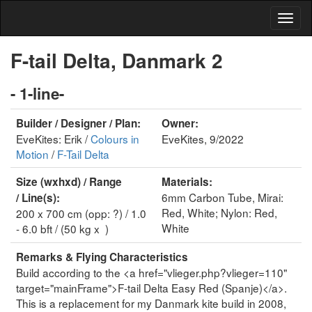
F-tail Delta, Danmark 2
- 1-line-
Builder / Designer / Plan:
Owner:
EveKites: Erik /
Colours in
EveKites, 9/2022
Motion
/
F-Tail Delta
Size (wxhxd) / Range
Materials:
6mm Carbon Tube, Mirai:
/ Line(s):
Red, White; Nylon: Red,
200 x 700 cm (opp: ?) / 1.0
White
- 6.0 bft / (50 kg x )
Remarks & Flying Characteristics
Build according to the <a href="vlieger.php?vlieger=110"
target="mainFrame">F-tail Delta Easy Red (Spanje)</a>.
This is a replacement for my Danmark kite build in 2008,