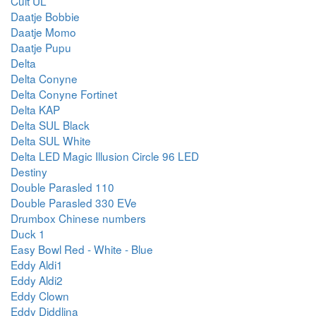
Cult UL
Daatje Bobbie
Daatje Momo
Daatje Pupu
Delta
Delta Conyne
Delta Conyne Fortinet
Delta KAP
Delta SUL Black
Delta SUL White
Delta LED Magic Illusion Circle 96 LED
Destiny
Double Parasled 110
Double Parasled 330 EVe
Drumbox Chinese numbers
Duck 1
Easy Bowl Red - White - Blue
Eddy Aldi1
Eddy Aldi2
Eddy Clown
Eddy Diddlina