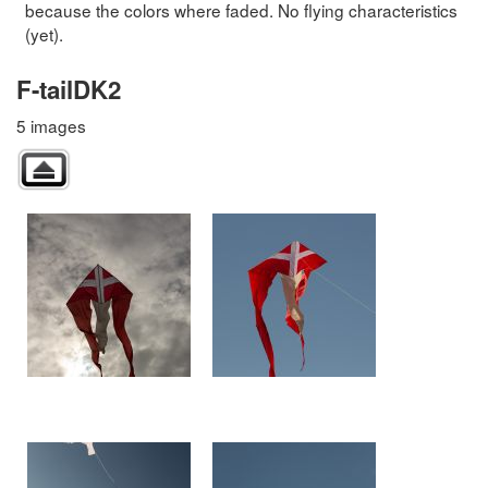
because the colors where faded. No flying characteristics
(yet).
F-tailDK2
5 images