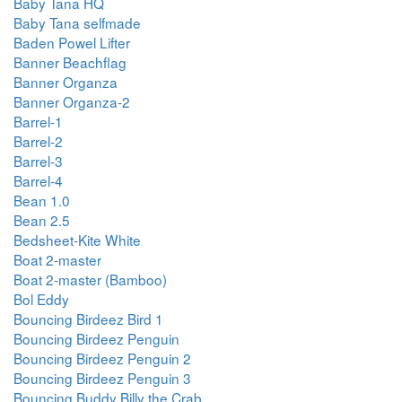
Baby Tana HQ
Baby Tana selfmade
Baden Powel Lifter
Banner Beachflag
Banner Organza
Banner Organza-2
Barrel-1
Barrel-2
Barrel-3
Barrel-4
Bean 1.0
Bean 2.5
Bedsheet-Kite White
Boat 2-master
Boat 2-master (Bamboo)
Bol Eddy
Bouncing Birdeez Bird 1
Bouncing Birdeez Penguin
Bouncing Birdeez Penguin 2
Bouncing Birdeez Penguin 3
Bouncing Buddy Billy the Crab