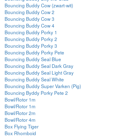
Bouncing Buddy Cow (zwart-wit)
Bouncing Buddy Cow 2
Bouncing Buddy Cow 3
Bouncing Buddy Cow 4
Bouncing Buddy Porky 1
Bouncing Buddy Porky 2
Bouncing Buddy Porky 3
Bouncing Buddy Porky Pete
Bouncing Buddy Seal Blue
Bouncing Buddy Seal Dark Gray
Bouncing Buddy Seal Light Gray
Bouncing Buddy Seal White
Bouncing Buddy Super Varken (Pig)
Bouncing Byddy Porky Pete 2
Bowl/Rotor 1m
Bowl/Rotor 1m
Bowl/Rotor 2m
Bowl/Rotor 4m
Box Flying Tiger
Box Rhomboid