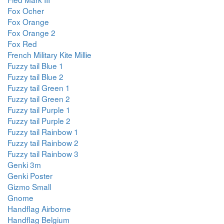
Fox Ocher
Fox Orange
Fox Orange 2
Fox Red
French Military Kite Millie
Fuzzy tail Blue 1
Fuzzy tail Blue 2
Fuzzy tail Green 1
Fuzzy tail Green 2
Fuzzy tail Purple 1
Fuzzy tail Purple 2
Fuzzy tail Rainbow 1
Fuzzy tail Rainbow 2
Fuzzy tail Rainbow 3
Genki 3m
Genki Poster
Gizmo Small
Gnome
Handflag Airborne
Handflag Belgium