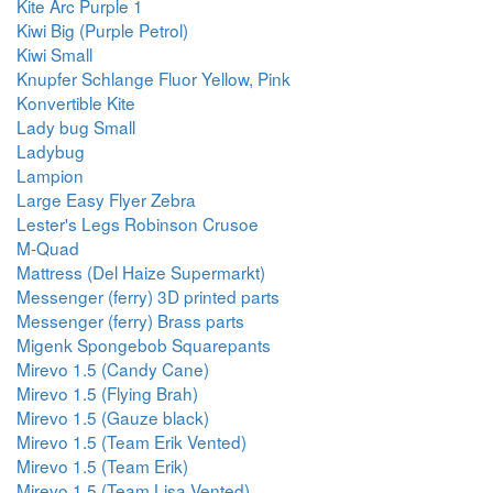
Kite Arc Purple 1
Kiwi Big (Purple Petrol)
Kiwi Small
Knupfer Schlange Fluor Yellow, Pink
Konvertible Kite
Lady bug Small
Ladybug
Lampion
Large Easy Flyer Zebra
Lester's Legs Robinson Crusoe
M-Quad
Mattress (Del Haize Supermarkt)
Messenger (ferry) 3D printed parts
Messenger (ferry) Brass parts
Migenk Spongebob Squarepants
Mirevo 1.5 (Candy Cane)
Mirevo 1.5 (Flying Brah)
Mirevo 1.5 (Gauze black)
Mirevo 1.5 (Team Erik Vented)
Mirevo 1.5 (Team Erik)
Mirevo 1.5 (Team Lisa Vented)