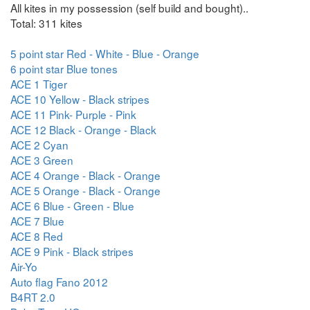
All kites in my possession (self build and bought)..
Total: 311 kites
5 point star Red - White - Blue - Orange
6 point star Blue tones
ACE 1 Tiger
ACE 10 Yellow - Black stripes
ACE 11 Pink- Purple - Pink
ACE 12 Black - Orange - Black
ACE 2 Cyan
ACE 3 Green
ACE 4 Orange - Black - Orange
ACE 5 Orange - Black - Orange
ACE 6 Blue - Green - Blue
ACE 7 Blue
ACE 8 Red
ACE 9 Pink - Black stripes
Air-Yo
Auto flag Fano 2012
B4RT 2.0