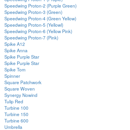
Speedwing Proton-2 (Purple Green)
Speedwing Proton-3 (Green)
Speedwing Proton-4 (Green Yellow)
Speedwing Proton-5 (Yellowl)
Speedwing Proton-6 (Yellow Pink)
Speedwing Proton-7 (Pink)
Spike A12
Spike Anna
Spike Purple Star
Spike Purple Star
Spike Tom
Spinner
Square Patchwork
Square Woven
Synergy Nowind
Tulip Red
Turbine 100
Turbine 150
Turbine 600
Umbrella