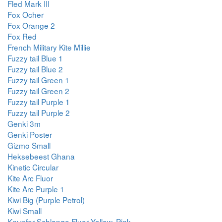
Fled Mark III
Fox Ocher
Fox Orange 2
Fox Red
French Military Kite Millie
Fuzzy tail Blue 1
Fuzzy tail Blue 2
Fuzzy tail Green 1
Fuzzy tail Green 2
Fuzzy tail Purple 1
Fuzzy tail Purple 2
Genki 3m
Genki Poster
Gizmo Small
Heksebeest Ghana
Kinetic Circular
Kite Arc Fluor
Kite Arc Purple 1
Kiwi Big (Purple Petrol)
Kiwi Small
Knupfer Schlange Fluor Yellow, Pink