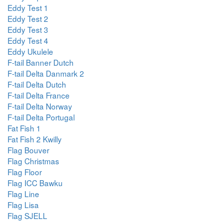
Eddy Test 1
Eddy Test 2
Eddy Test 3
Eddy Test 4
Eddy Ukulele
F-tail Banner Dutch
F-tail Delta Danmark 2
F-tail Delta Dutch
F-tail Delta France
F-tail Delta Norway
F-tail Delta Portugal
Fat Fish 1
Fat Fish 2 Kwilly
Flag Bouver
Flag Christmas
Flag Floor
Flag ICC Bawku
Flag Line
Flag Lisa
Flag SJELL