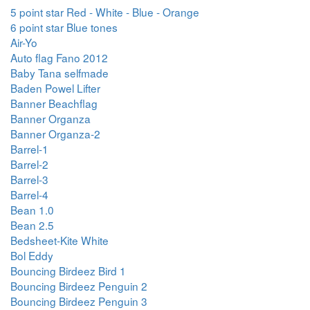
5 point star Red - White - Blue - Orange
6 point star Blue tones
Air-Yo
Auto flag Fano 2012
Baby Tana selfmade
Baden Powel Lifter
Banner Beachflag
Banner Organza
Banner Organza-2
Barrel-1
Barrel-2
Barrel-3
Barrel-4
Bean 1.0
Bean 2.5
Bedsheet-Kite White
Bol Eddy
Bouncing Birdeez Bird 1
Bouncing Birdeez Penguin 2
Bouncing Birdeez Penguin 3