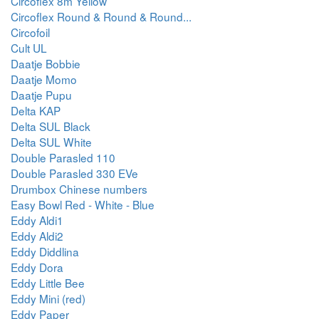
Circoflex 8m Yellow
Circoflex Round & Round & Round...
Circofoil
Cult UL
Daatje Bobbie
Daatje Momo
Daatje Pupu
Delta KAP
Delta SUL Black
Delta SUL White
Double Parasled 110
Double Parasled 330 EVe
Drumbox Chinese numbers
Easy Bowl Red - White - Blue
Eddy Aldi1
Eddy Aldi2
Eddy Diddlina
Eddy Dora
Eddy Little Bee
Eddy Mini (red)
Eddy Paper