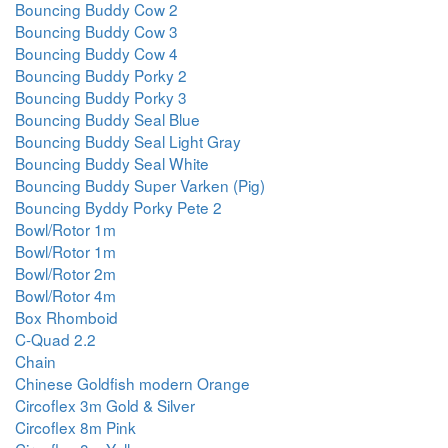
Bouncing Buddy Cow 2
Bouncing Buddy Cow 3
Bouncing Buddy Cow 4
Bouncing Buddy Porky 2
Bouncing Buddy Porky 3
Bouncing Buddy Seal Blue
Bouncing Buddy Seal Light Gray
Bouncing Buddy Seal White
Bouncing Buddy Super Varken (Pig)
Bouncing Byddy Porky Pete 2
Bowl/Rotor 1m
Bowl/Rotor 1m
Bowl/Rotor 2m
Bowl/Rotor 4m
Box Rhomboid
C-Quad 2.2
Chain
Chinese Goldfish modern Orange
Circoflex 3m Gold & Silver
Circoflex 8m Pink