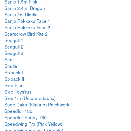
Sanjo 1.5m Pink
Sanjo 2.4 m Dragon
Sanjo 2m Diddle
Sanjo Rokkaku Face 1
Sanjo Rokkaku Face 2
Scarecrow Bird Kite 2
Seagull 1
Seagull 2
Seagull 3
Seal
Shutle
Sixpack I
Sixpack II
Sled Blue
Sled Toys'rus
Slee 1m (Umbrella fabric)
Sode Dako (Kimono) Patchwork
Speedfoil 180
Speedfoil Sunny 180
Speedwing Pro (Pink Yellow)
Speedwing Proton-1 (Pruple)