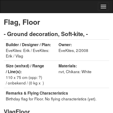
Flag, Floor
- Ground decoration, Soft-kite, -
Builder / Designer / Plan:
Owner:
EveKites: Erik / EveKites:
EveKites, 2/2008
Erik / Vlag
Size (wxhxd) / Range
Materials:
nvt, Chikara: White
/ Line(s):
110 x 75 cm (opp: ?)
/ onbekend / (0 kg x )
Remarks & Flying Characteristics
Birthday flag for Floor. No flying characteristics (yet).
VlagFloor