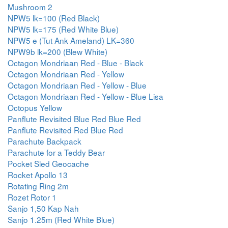
Mushroom 2
NPW5 lk=100 (Red Black)
NPW5 lk=175 (Red White Blue)
NPW5 e (Tut Ank Ameland) LK=360
NPW9b lk=200 (Blew White)
Octagon Mondriaan Red - Blue - Black
Octagon Mondriaan Red - Yellow
Octagon Mondriaan Red - Yellow - Blue
Octagon Mondriaan Red - Yellow - Blue Lisa
Octopus Yellow
Panflute Revisited Blue Red Blue Red
Panflute Revisited Red Blue Red
Parachute Backpack
Parachute for a Teddy Bear
Pocket Sled Geocache
Rocket Apollo 13
Rotating Ring 2m
Rozet Rotor 1
Sanjo 1,50 Kap Nah
Sanjo 1.25m (Red White Blue)