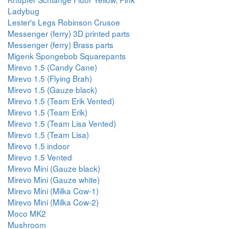
Ladybug
Lester's Legs Robinson Crusoe
Messenger (ferry) 3D printed parts
Messenger (ferry) Brass parts
Migenk Spongebob Squarepants
Mirevo 1.5 (Candy Cane)
Mirevo 1.5 (Flying Brah)
Mirevo 1.5 (Gauze black)
Mirevo 1.5 (Team Erik Vented)
Mirevo 1.5 (Team Erik)
Mirevo 1.5 (Team Lisa Vented)
Mirevo 1.5 (Team Lisa)
Mirevo 1.5 indoor
Mirevo 1.5 Vented
Mirevo Mini (Gauze black)
Mirevo Mini (Gauze white)
Mirevo Mini (Milka Cow-1)
Mirevo Mini (Milka Cow-2)
Moco MK2
Mushroom