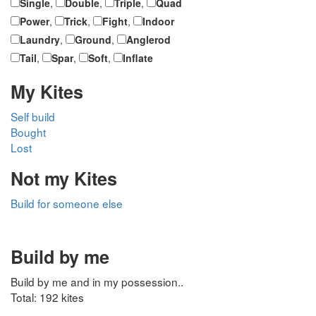
Single
,
Double
,
Triple
,
Quad
Power
,
Trick
,
Fight
,
Indoor
Laundry
,
Ground
,
Anglerod
Tail
,
Spar
,
Soft
,
Inflate
My Kites
Self build
Bought
Lost
Not my Kites
Build for someone else
Build by me
Build by me and in my possession..
Total: 192 kites