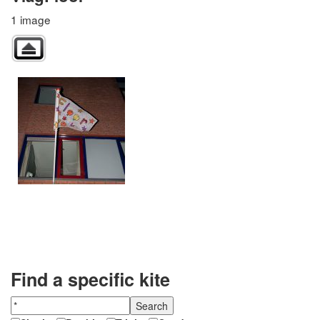
1 image
Find a specific kite