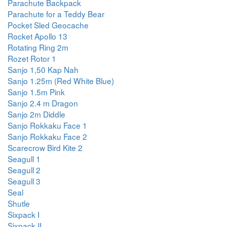
Parachute Backpack
Parachute for a Teddy Bear
Pocket Sled Geocache
Rocket Apollo 13
Rotating Ring 2m
Rozet Rotor 1
Sanjo 1,50 Kap Nah
Sanjo 1.25m (Red White Blue)
Sanjo 1.5m Pink
Sanjo 2.4 m Dragon
Sanjo 2m Diddle
Sanjo Rokkaku Face 1
Sanjo Rokkaku Face 2
Scarecrow Bird Kite 2
Seagull 1
Seagull 2
Seagull 3
Seal
Shutle
Sixpack I
Sixpack II