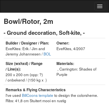
Bowl/Rotor, 2m
- Ground decoration, Soft-kite, -
Builder / Designer / Plan:
Owner:
EveKites: Erik / Jim and
EveKites, 4/2007
Jeremy Johannesen /
BOL
Size (wxhxd) / Range
Materials:
, Carrington: Shades of
/ Line(s):
Purple
200 x 200 cm (opp: ?)
/ onbekend / (150 kg x )
Remarks & Flying Characteristics
I've used
BillCoons template
to design the colorsheme.
Ribs: 41,8 cm Stuitert mooi en rustig