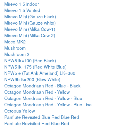
Mirevo 1.5 indoor
Mirevo 1.5 Vented
Mirevo Mini (Gauze black)
Mirevo Mini (Gauze white)
Mirevo Mini (Milka Cow-1)
Mirevo Mini (Milka Cow-2)
Moco MK2
Mushroom
Mushroom 2
NPW5 lk=100 (Red Black)
NPW5 lk=175 (Red White Blue)
NPW5 e (Tut Ank Ameland) LK=360
NPW9b lk=200 (Blew White)
Octagon Mondriaan Red - Blue - Black
Octagon Mondriaan Red - Yellow
Octagon Mondriaan Red - Yellow - Blue
Octagon Mondriaan Red - Yellow - Blue Lisa
Octopus Yellow
Panflute Revisited Blue Red Blue Red
Panflute Revisited Red Blue Red