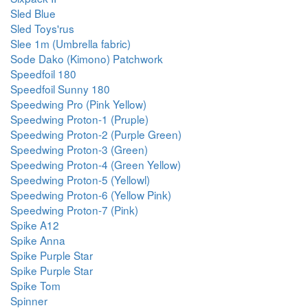
Sled Blue
Sled Toys'rus
Slee 1m (Umbrella fabric)
Sode Dako (Kimono) Patchwork
Speedfoil 180
Speedfoil Sunny 180
Speedwing Pro (Pink Yellow)
Speedwing Proton-1 (Pruple)
Speedwing Proton-2 (Purple Green)
Speedwing Proton-3 (Green)
Speedwing Proton-4 (Green Yellow)
Speedwing Proton-5 (Yellowl)
Speedwing Proton-6 (Yellow Pink)
Speedwing Proton-7 (Pink)
Spike A12
Spike Anna
Spike Purple Star
Spike Purple Star
Spike Tom
Spinner