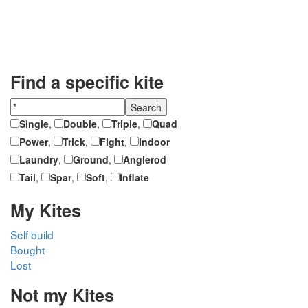
Find a specific kite
Single
,
Double
,
Triple
,
Quad
Power
,
Trick
,
Fight
,
Indoor
Laundry
,
Ground
,
Anglerod
Tail
,
Spar
,
Soft
,
Inflate
My Kites
Self build
Bought
Lost
Not my Kites