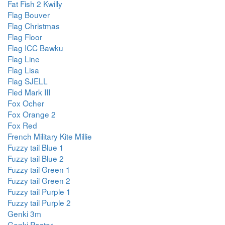
Fat Fish 2 Kwilly
Flag Bouver
Flag Christmas
Flag Floor
Flag ICC Bawku
Flag Line
Flag Lisa
Flag SJELL
Fled Mark III
Fox Ocher
Fox Orange 2
Fox Red
French Military Kite Millie
Fuzzy tail Blue 1
Fuzzy tail Blue 2
Fuzzy tail Green 1
Fuzzy tail Green 2
Fuzzy tail Purple 1
Fuzzy tail Purple 2
Genki 3m
Genki Poster