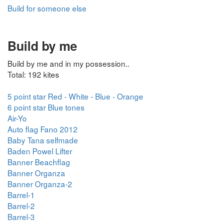
Build for someone else
Build by me
Build by me and in my possession..
Total: 192 kites
5 point star Red - White - Blue - Orange
6 point star Blue tones
Air-Yo
Auto flag Fano 2012
Baby Tana selfmade
Baden Powel Lifter
Banner Beachflag
Banner Organza
Banner Organza-2
Barrel-1
Barrel-2
Barrel-3