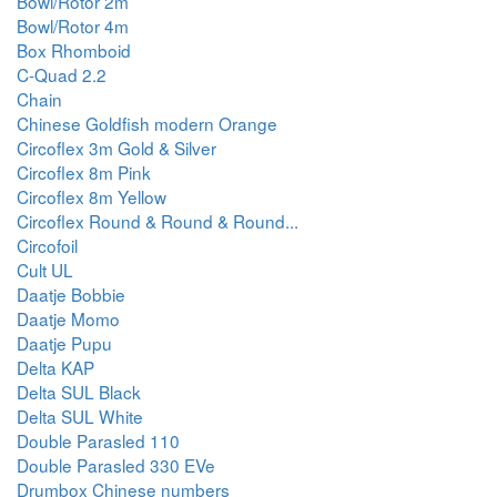
Bowl/Rotor 2m
Bowl/Rotor 4m
Box Rhomboid
C-Quad 2.2
Chain
Chinese Goldfish modern Orange
Circoflex 3m Gold & Silver
Circoflex 8m Pink
Circoflex 8m Yellow
Circoflex Round & Round & Round...
Circofoil
Cult UL
Daatje Bobbie
Daatje Momo
Daatje Pupu
Delta KAP
Delta SUL Black
Delta SUL White
Double Parasled 110
Double Parasled 330 EVe
Drumbox Chinese numbers