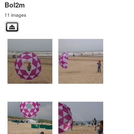
Bol2m
11 images