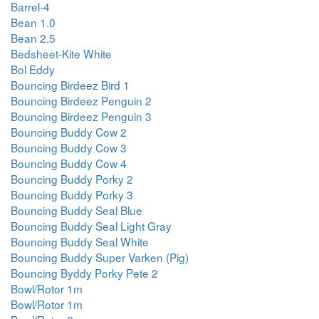
Barrel-4
Bean 1.0
Bean 2.5
Bedsheet-Kite White
Bol Eddy
Bouncing Birdeez Bird 1
Bouncing Birdeez Penguin 2
Bouncing Birdeez Penguin 3
Bouncing Buddy Cow 2
Bouncing Buddy Cow 3
Bouncing Buddy Cow 4
Bouncing Buddy Porky 2
Bouncing Buddy Porky 3
Bouncing Buddy Seal Blue
Bouncing Buddy Seal Light Gray
Bouncing Buddy Seal White
Bouncing Buddy Super Varken (Pig)
Bouncing Byddy Porky Pete 2
Bowl/Rotor 1m
Bowl/Rotor 1m