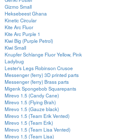
Gizmo Small
Heksebeest Ghana
Kinetic Circular
Kite Arc Fluor
Kite Arc Purple 1
Kiwi Big (Purple Petrol)
Kiwi Small
Knupfer Schlange Fluor Yellow, Pink
Ladybug
Lester's Legs Robinson Crusoe
Messenger (ferry) 3D printed parts
Messenger (ferry) Brass parts
Migenk Spongebob Squarepants
Mirevo 1.5 (Candy Cane)
Mirevo 1.5 (Flying Brah)
Mirevo 1.5 (Gauze black)
Mirevo 1.5 (Team Erik Vented)
Mirevo 1.5 (Team Erik)
Mirevo 1.5 (Team Lisa Vented)
Mirevo 1.5 (Team Lisa)