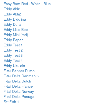
Easy Bowl Red - White - Blue
Eddy Aldi1
Eddy Aldi2
Eddy Diddlina
Eddy Dora
Eddy Little Bee
Eddy Mini (red)
Eddy Paper
Eddy Test 1
Eddy Test 2
Eddy Test 3
Eddy Test 4
Eddy Ukulele
F-tail Banner Dutch
F-tail Delta Danmark 2
F-tail Delta Dutch
F-tail Delta France
F-tail Delta Norway
F-tail Delta Portugal
Fat Fish 1