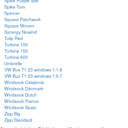
Spike Purple Star
Spike Tom
Spinner
Square Patchwork
Square Woven
Synergy Nowind
Tulip Red
Turbine 100
Turbine 150
Turbine 600
Umbrella
VW Bus T1 23 windows 1:1,8
VW Bus T1 23 windows 1:6,7
Windsock Catalonia
Windsock Danmark
Windsock Dutch
Windsock France
Windsock Spain
Zipp Big
Zipp Standard