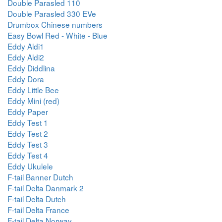
Double Parasled 110
Double Parasled 330 EVe
Drumbox Chinese numbers
Easy Bowl Red - White - Blue
Eddy Aldi1
Eddy Aldi2
Eddy Diddlina
Eddy Dora
Eddy Little Bee
Eddy Mini (red)
Eddy Paper
Eddy Test 1
Eddy Test 2
Eddy Test 3
Eddy Test 4
Eddy Ukulele
F-tail Banner Dutch
F-tail Delta Danmark 2
F-tail Delta Dutch
F-tail Delta France
F-tail Delta Norway