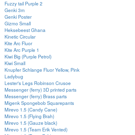
Fuzzy tail Purple 2
Genki 3m
Genki Poster
Gizmo Small
Heksebeest Ghana
Kinetic Circular
Kite Arc Fluor
Kite Arc Purple 1
Kiwi Big (Purple Petrol)
Kiwi Small
Knupfer Schlange Fluor Yellow, Pink
Ladybug
Lester's Legs Robinson Crusoe
Messenger (ferry) 3D printed parts
Messenger (ferry) Brass parts
Migenk Spongebob Squarepants
Mirevo 1.5 (Candy Cane)
Mirevo 1.5 (Flying Brah)
Mirevo 1.5 (Gauze black)
Mirevo 1.5 (Team Erik Vented)