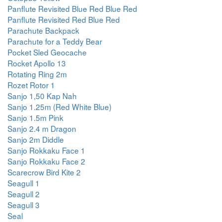
Panflute Revisited Blue Red Blue Red
Panflute Revisited Red Blue Red
Parachute Backpack
Parachute for a Teddy Bear
Pocket Sled Geocache
Rocket Apollo 13
Rotating Ring 2m
Rozet Rotor 1
Sanjo 1,50 Kap Nah
Sanjo 1.25m (Red White Blue)
Sanjo 1.5m Pink
Sanjo 2.4 m Dragon
Sanjo 2m Diddle
Sanjo Rokkaku Face 1
Sanjo Rokkaku Face 2
Scarecrow Bird Kite 2
Seagull 1
Seagull 2
Seagull 3
Seal