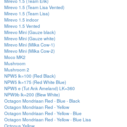
Mirevo 1.5 (Team Erik)
Mirevo 1.5 (Team Lisa Vented)
Mirevo 1.5 (Team Lisa)
Mirevo 1.5 indoor
Mirevo 1.5 Vented
Mirevo Mini (Gauze black)
Mirevo Mini (Gauze white)
Mirevo Mini (Milka Cow-1)
Mirevo Mini (Milka Cow-2)
Moco MK2
Mushroom
Mushroom 2
NPW5 lk=100 (Red Black)
NPW5 lk=175 (Red White Blue)
NPW5 e (Tut Ank Ameland) LK=360
NPW9b lk=200 (Blew White)
Octagon Mondriaan Red - Blue - Black
Octagon Mondriaan Red - Yellow
Octagon Mondriaan Red - Yellow - Blue
Octagon Mondriaan Red - Yellow - Blue Lisa
Octopus Yellow