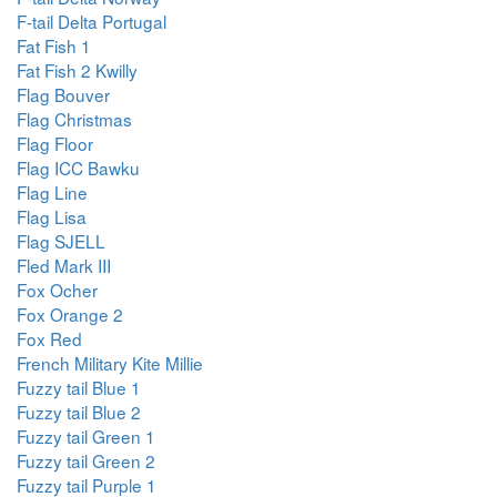
F-tail Delta Portugal
Fat Fish 1
Fat Fish 2 Kwilly
Flag Bouver
Flag Christmas
Flag Floor
Flag ICC Bawku
Flag Line
Flag Lisa
Flag SJELL
Fled Mark III
Fox Ocher
Fox Orange 2
Fox Red
French Military Kite Millie
Fuzzy tail Blue 1
Fuzzy tail Blue 2
Fuzzy tail Green 1
Fuzzy tail Green 2
Fuzzy tail Purple 1