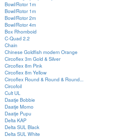
Bowl/Rotor 1m
Bowl/Rotor 1m
Bowl/Rotor 2m
Bowl/Rotor 4m
Box Rhomboid
C-Quad 2.2
Chain
Chinese Goldfish modern Orange
Circoflex 3m Gold & Silver
Circoflex 8m Pink
Circoflex 8m Yellow
Circoflex Round & Round & Round...
Circofoil
Cult UL
Daatje Bobbie
Daatje Momo
Daatje Pupu
Delta KAP
Delta SUL Black
Delta SUL White