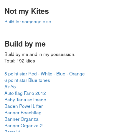
Not my Kites
Build for someone else
Build by me
Build by me and in my possession..
Total: 192 kites
5 point star Red - White - Blue - Orange
6 point star Blue tones
Air-Yo
Auto flag Fano 2012
Baby Tana selfmade
Baden Powel Lifter
Banner Beachflag
Banner Organza
Banner Organza-2
Barrel-1