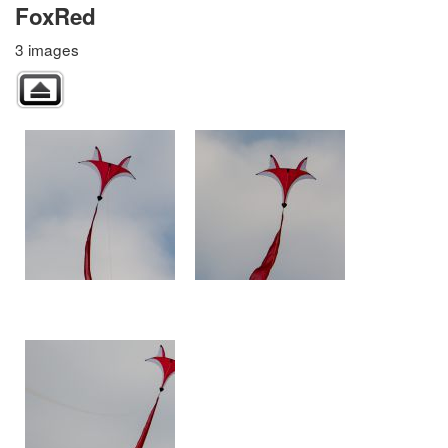
FoxRed
3 images