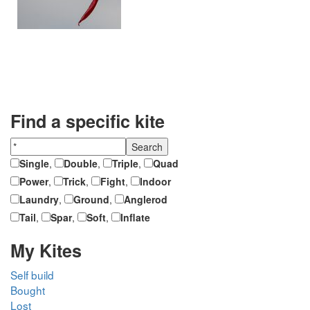
Find a specific kite
Single
,
Double
,
Triple
,
Quad
Power
,
Trick
,
Fight
,
Indoor
Laundry
,
Ground
,
Anglerod
Tail
,
Spar
,
Soft
,
Inflate
My Kites
Self build
Bought
Lost