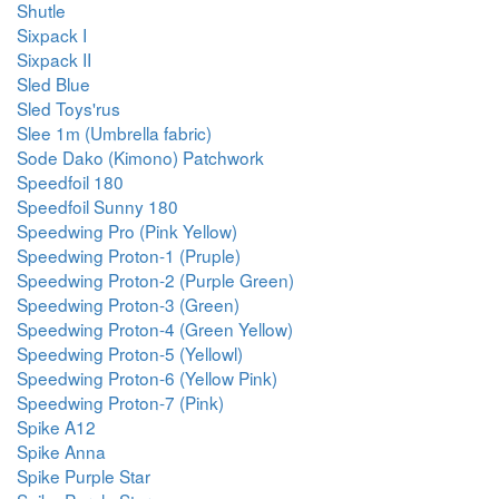
Shutle
Sixpack I
Sixpack II
Sled Blue
Sled Toys'rus
Slee 1m (Umbrella fabric)
Sode Dako (Kimono) Patchwork
Speedfoil 180
Speedfoil Sunny 180
Speedwing Pro (Pink Yellow)
Speedwing Proton-1 (Pruple)
Speedwing Proton-2 (Purple Green)
Speedwing Proton-3 (Green)
Speedwing Proton-4 (Green Yellow)
Speedwing Proton-5 (Yellowl)
Speedwing Proton-6 (Yellow Pink)
Speedwing Proton-7 (Pink)
Spike A12
Spike Anna
Spike Purple Star