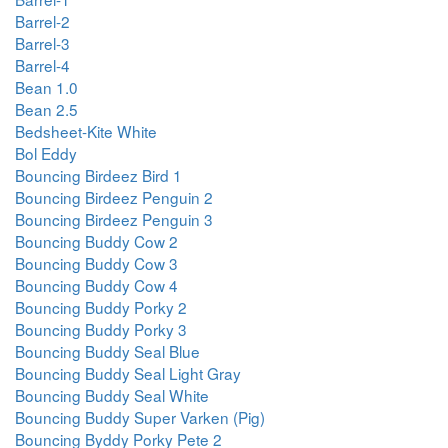
Barrel-2
Barrel-3
Barrel-4
Bean 1.0
Bean 2.5
Bedsheet-Kite White
Bol Eddy
Bouncing Birdeez Bird 1
Bouncing Birdeez Penguin 2
Bouncing Birdeez Penguin 3
Bouncing Buddy Cow 2
Bouncing Buddy Cow 3
Bouncing Buddy Cow 4
Bouncing Buddy Porky 2
Bouncing Buddy Porky 3
Bouncing Buddy Seal Blue
Bouncing Buddy Seal Light Gray
Bouncing Buddy Seal White
Bouncing Buddy Super Varken (Pig)
Bouncing Byddy Porky Pete 2