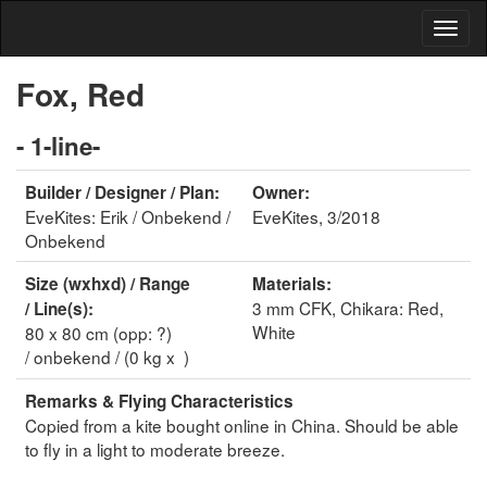
Fox, Red
- 1-line-
Builder / Designer / Plan:
Owner:
EveKites: Erik / Onbekend /
EveKites, 3/2018
Onbekend
Size (wxhxd) / Range
Materials:
3 mm CFK, Chikara: Red,
/ Line(s):
White
80 x 80 cm (opp: ?)
/ onbekend / (0 kg x )
Remarks & Flying Characteristics
Copied from a kite bought online in China. Should be able
to fly in a light to moderate breeze.