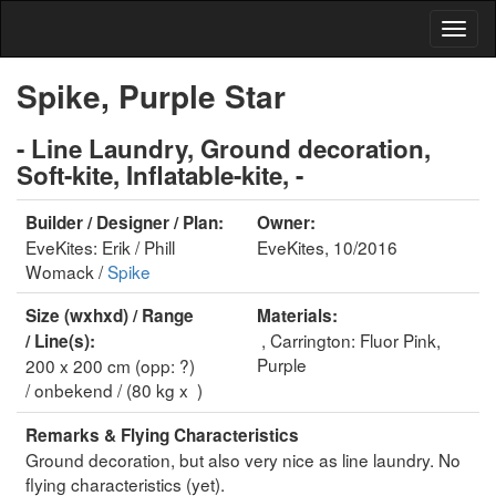
Spike, Purple Star
- Line Laundry, Ground decoration,
Soft-kite, Inflatable-kite, -
Builder / Designer / Plan:
Owner:
EveKites: Erik / Phill
EveKites, 10/2016
Womack /
Spike
Size (wxhxd) / Range
Materials:
, Carrington: Fluor Pink,
/ Line(s):
Purple
200 x 200 cm (opp: ?)
/ onbekend / (80 kg x )
Remarks & Flying Characteristics
Ground decoration, but also very nice as line laundry. No
flying characteristics (yet).