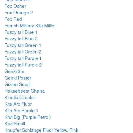
Fox Ocher
Fox Orange 2
Fox Red
French Military Kite Millie
Fuzzy tail Blue 1
Fuzzy tail Blue 2
Fuzzy tail Green 1
Fuzzy tail Green 2
Fuzzy tail Purple 1
Fuzzy tail Purple 2
Genki 3m
Genki Poster
Gizmo Small
Heksebeest Ghana
Kinetic Circular
Kite Arc Fluor
Kite Arc Purple 1
Kiwi Big (Purple Petrol)
Kiwi Small
Knupfer Schlange Fluor Yellow, Pink