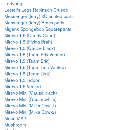
Ladybug
Lester's Legs Robinson Crusoe
Messenger (ferry) 3D printed parts
Messenger (ferry) Brass parts
Migenk Spongebob Squarepants
Mirevo 1.5 (Candy Cane)
Mirevo 1.5 (Flying Brah)
Mirevo 1.5 (Gauze black)
Mirevo 1.5 (Team Erik Vented)
Mirevo 1.5 (Team Erik)
Mirevo 1.5 (Team Lisa Vented)
Mirevo 1.5 (Team Lisa)
Mirevo 1.5 indoor
Mirevo 1.5 Vented
Mirevo Mini (Gauze black)
Mirevo Mini (Gauze white)
Mirevo Mini (Milka Cow-1)
Mirevo Mini (Milka Cow-2)
Moco MK2
Mushroom