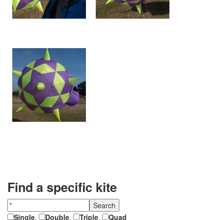
Find a specific kite
Single
,
Double
,
Triple
,
Quad