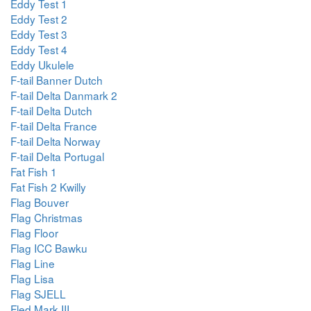
Eddy Test 1
Eddy Test 2
Eddy Test 3
Eddy Test 4
Eddy Ukulele
F-tail Banner Dutch
F-tail Delta Danmark 2
F-tail Delta Dutch
F-tail Delta France
F-tail Delta Norway
F-tail Delta Portugal
Fat Fish 1
Fat Fish 2 Kwilly
Flag Bouver
Flag Christmas
Flag Floor
Flag ICC Bawku
Flag Line
Flag Lisa
Flag SJELL
Fled Mark III