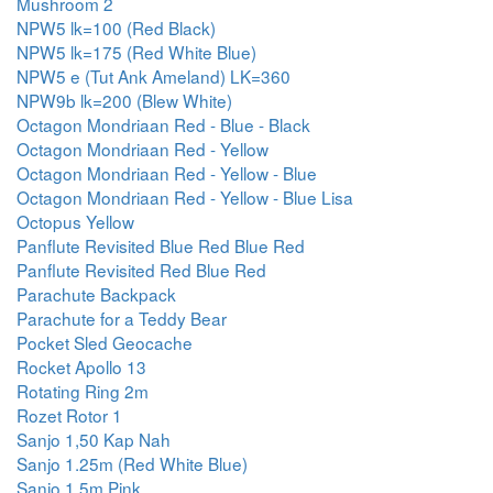
Mushroom 2
NPW5 lk=100 (Red Black)
NPW5 lk=175 (Red White Blue)
NPW5 e (Tut Ank Ameland) LK=360
NPW9b lk=200 (Blew White)
Octagon Mondriaan Red - Blue - Black
Octagon Mondriaan Red - Yellow
Octagon Mondriaan Red - Yellow - Blue
Octagon Mondriaan Red - Yellow - Blue Lisa
Octopus Yellow
Panflute Revisited Blue Red Blue Red
Panflute Revisited Red Blue Red
Parachute Backpack
Parachute for a Teddy Bear
Pocket Sled Geocache
Rocket Apollo 13
Rotating Ring 2m
Rozet Rotor 1
Sanjo 1,50 Kap Nah
Sanjo 1.25m (Red White Blue)
Sanjo 1.5m Pink