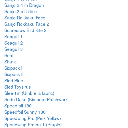
Sanjo 2.4 m Dragon
Sanjo 2m Diddle
Sanjo Rokkaku Face 1
Sanjo Rokkaku Face 2
Scarecrow Bird Kite 2
Seagull 1
Seagull 2
Seagull 3
Seal
Shutle
Sixpack I
Sixpack II
Sled Blue
Sled Toys'rus
Slee 1m (Umbrella fabric)
Sode Dako (Kimono) Patchwork
Speedfoil 180
Speedfoil Sunny 180
Speedwing Pro (Pink Yellow)
Speedwing Proton-1 (Pruple)