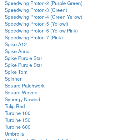
Speedwing Proton-2 (Purple Green)
Speedwing Proton-3 (Green)
Speedwing Proton-4 (Green Yellow)
Speedwing Proton-5 (Yellowl)
Speedwing Proton-6 (Yellow Pink)
Speedwing Proton-7 (Pink)
Spike A12
Spike Anna
Spike Purple Star
Spike Purple Star
Spike Tom
Spinner
Square Patchwork
Square Woven
Synergy Nowind
Tulip Red
Turbine 100
Turbine 150
Turbine 600
Umbrella