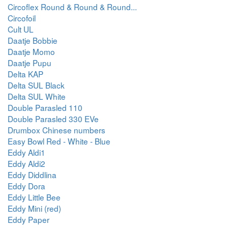
Circoflex Round & Round & Round...
Circofoil
Cult UL
Daatje Bobbie
Daatje Momo
Daatje Pupu
Delta KAP
Delta SUL Black
Delta SUL White
Double Parasled 110
Double Parasled 330 EVe
Drumbox Chinese numbers
Easy Bowl Red - White - Blue
Eddy Aldi1
Eddy Aldi2
Eddy Diddlina
Eddy Dora
Eddy Little Bee
Eddy Mini (red)
Eddy Paper