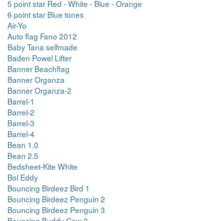
5 point star Red - White - Blue - Orange
6 point star Blue tones
Air-Yo
Auto flag Fano 2012
Baby Tana selfmade
Baden Powel Lifter
Banner Beachflag
Banner Organza
Banner Organza-2
Barrel-1
Barrel-2
Barrel-3
Barrel-4
Bean 1.0
Bean 2.5
Bedsheet-Kite White
Bol Eddy
Bouncing Birdeez Bird 1
Bouncing Birdeez Penguin 2
Bouncing Birdeez Penguin 3
Bouncing Buddy Cow 2