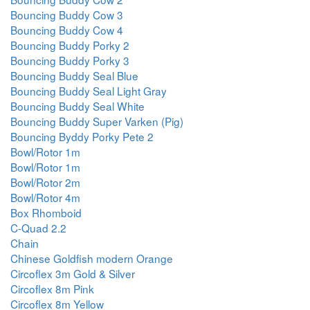
Bouncing Buddy Cow 3
Bouncing Buddy Cow 4
Bouncing Buddy Porky 2
Bouncing Buddy Porky 3
Bouncing Buddy Seal Blue
Bouncing Buddy Seal Light Gray
Bouncing Buddy Seal White
Bouncing Buddy Super Varken (Pig)
Bouncing Byddy Porky Pete 2
Bowl/Rotor 1m
Bowl/Rotor 1m
Bowl/Rotor 2m
Bowl/Rotor 4m
Box Rhomboid
C-Quad 2.2
Chain
Chinese Goldfish modern Orange
Circoflex 3m Gold & Silver
Circoflex 8m Pink
Circoflex 8m Yellow