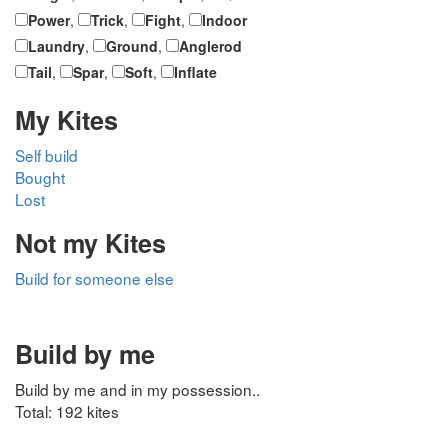
Power
,
Trick
,
Fight
,
Indoor
Laundry
,
Ground
,
Anglerod
Tail
,
Spar
,
Soft
,
Inflate
My Kites
Self build
Bought
Lost
Not my Kites
Build for someone else
Build by me
Build by me and in my possession..
Total: 192 kites