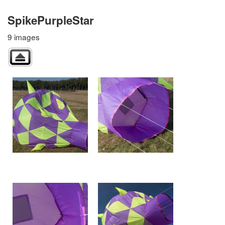
SpikePurpleStar
9 images