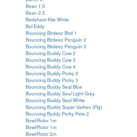
Bean 1.0
Bean 2.5
Bedsheet-Kite White
Bol Eddy
Bouncing Birdeez Bird 1
Bouncing Birdeez Penguin 2
Bouncing Birdeez Penguin 3
Bouncing Buddy Cow 2
Bouncing Buddy Cow 3
Bouncing Buddy Cow 4
Bouncing Buddy Porky 2
Bouncing Buddy Porky 3
Bouncing Buddy Seal Blue
Bouncing Buddy Seal Light Gray
Bouncing Buddy Seal White
Bouncing Buddy Super Varken (Pig)
Bouncing Byddy Porky Pete 2
Bowl/Rotor 1m
Bowl/Rotor 1m
Bowl/Rotor 2m