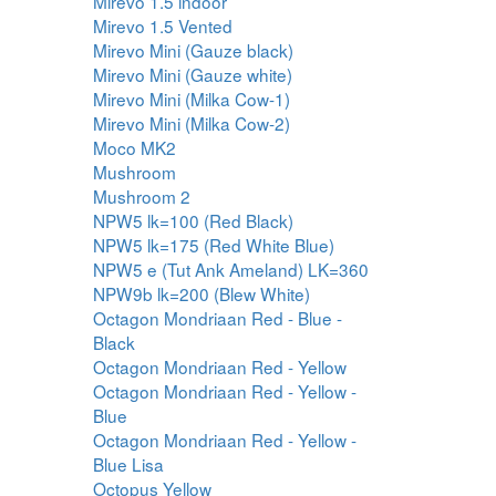
Mirevo 1.5 indoor
Mirevo 1.5 Vented
Mirevo Mini (Gauze black)
Mirevo Mini (Gauze white)
Mirevo Mini (Milka Cow-1)
Mirevo Mini (Milka Cow-2)
Moco MK2
Mushroom
Mushroom 2
NPW5 lk=100 (Red Black)
NPW5 lk=175 (Red White Blue)
NPW5 e (Tut Ank Ameland) LK=360
NPW9b lk=200 (Blew White)
Octagon Mondriaan Red - Blue -
Black
Octagon Mondriaan Red - Yellow
Octagon Mondriaan Red - Yellow -
Blue
Octagon Mondriaan Red - Yellow -
Blue Lisa
Octopus Yellow