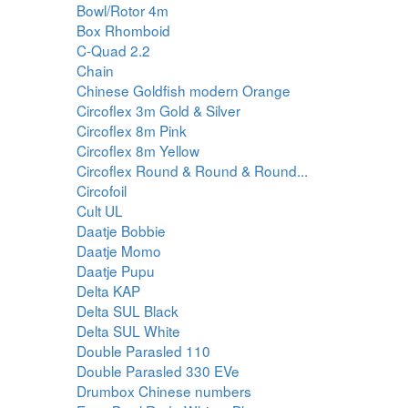
Bowl/Rotor 4m
Box Rhomboid
C-Quad 2.2
Chain
Chinese Goldfish modern Orange
Circoflex 3m Gold & Silver
Circoflex 8m Pink
Circoflex 8m Yellow
Circoflex Round & Round & Round...
Circofoil
Cult UL
Daatje Bobbie
Daatje Momo
Daatje Pupu
Delta KAP
Delta SUL Black
Delta SUL White
Double Parasled 110
Double Parasled 330 EVe
Drumbox Chinese numbers