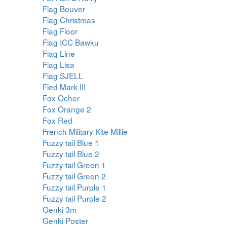
Flag Bouver
Flag Christmas
Flag Floor
Flag ICC Bawku
Flag Line
Flag Lisa
Flag SJELL
Fled Mark III
Fox Ocher
Fox Orange 2
Fox Red
French Military Kite Millie
Fuzzy tail Blue 1
Fuzzy tail Blue 2
Fuzzy tail Green 1
Fuzzy tail Green 2
Fuzzy tail Purple 1
Fuzzy tail Purple 2
Genki 3m
Genki Poster