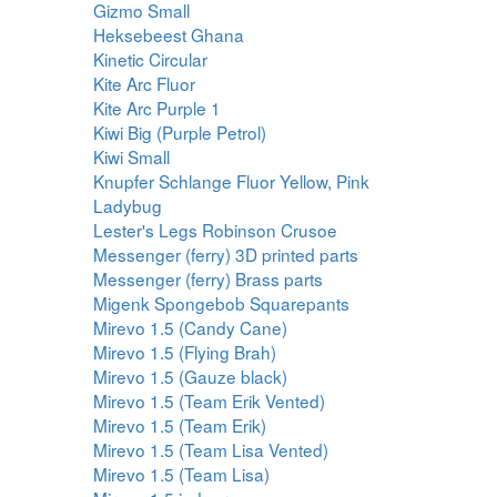
Gizmo Small
Heksebeest Ghana
Kinetic Circular
Kite Arc Fluor
Kite Arc Purple 1
Kiwi Big (Purple Petrol)
Kiwi Small
Knupfer Schlange Fluor Yellow, Pink
Ladybug
Lester's Legs Robinson Crusoe
Messenger (ferry) 3D printed parts
Messenger (ferry) Brass parts
Migenk Spongebob Squarepants
Mirevo 1.5 (Candy Cane)
Mirevo 1.5 (Flying Brah)
Mirevo 1.5 (Gauze black)
Mirevo 1.5 (Team Erik Vented)
Mirevo 1.5 (Team Erik)
Mirevo 1.5 (Team Lisa Vented)
Mirevo 1.5 (Team Lisa)