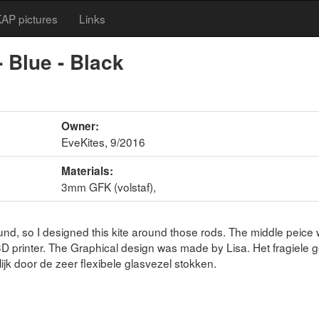
AP pictures
Links
 Blue - Black
Owner:
EveKites, 9/2016
Materials:
3mm GFK (volstaf),
nd, so I designed this kite around those rods. The middle peice
D printer. The Graphical design was made by Lisa. Het fragiele 
ijk door de zeer flexibele glasvezel stokken.