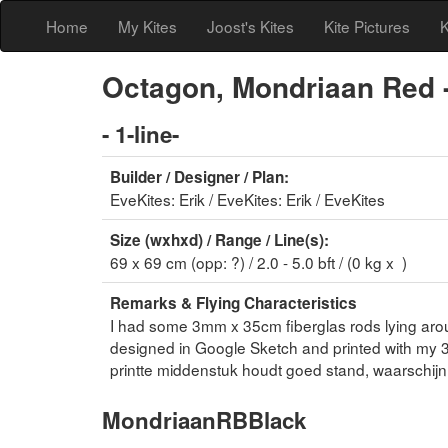
Home
My Kites
Joost's Kites
Kite Pictures
K
Octagon, Mondriaan Red -
- 1-line-
Builder / Designer / Plan:
EveKites: Erik / EveKites: Erik / EveKites
Size (wxhxd) / Range / Line(s):
69 x 69 cm (opp: ?) / 2.0 - 5.0 bft / (0 kg x )
Remarks & Flying Characteristics
I had some 3mm x 35cm fiberglas rods lying arou
designed in Google Sketch and printed with my 3
printte middenstuk houdt goed stand, waarschijnl
MondriaanRBBlack