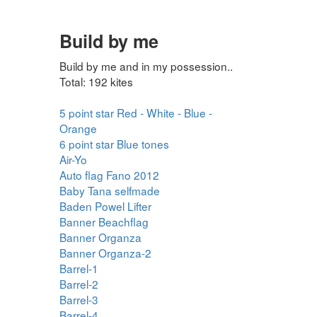
Build by me
Build by me and in my possession..
Total: 192 kites
5 point star Red - White - Blue -
Orange
6 point star Blue tones
Air-Yo
Auto flag Fano 2012
Baby Tana selfmade
Baden Powel Lifter
Banner Beachflag
Banner Organza
Banner Organza-2
Barrel-1
Barrel-2
Barrel-3
Barrel-4