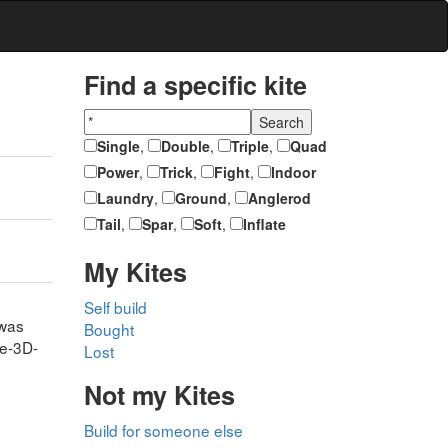
Find a specific kite
Single
,
Double
,
Triple
,
Quad
Power
,
Trick
,
Fight
,
Indoor
Laundry
,
Ground
,
Anglerod
Tail
,
Spar
,
Soft
,
Inflate
My Kites
Self build
 was
Bought
ge-3D-
Lost
Not my Kites
Build for someone else