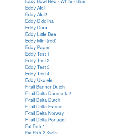
Easy Bowl Red - White - Blue
Eddy Aldi1
Eddy Aldi2
Eddy Diddlina
Eddy Dora
Eddy Little Bee
Eddy Mini (red)
Eddy Paper
Eddy Test 1
Eddy Test 2
Eddy Test 3
Eddy Test 4
Eddy Ukulele
F-tail Banner Dutch
F-tail Delta Danmark 2
F-tail Delta Dutch
F-tail Delta France
F-tail Delta Norway
F-tail Delta Portugal
Fat Fish 1
Fat Fish 2 Kwilly