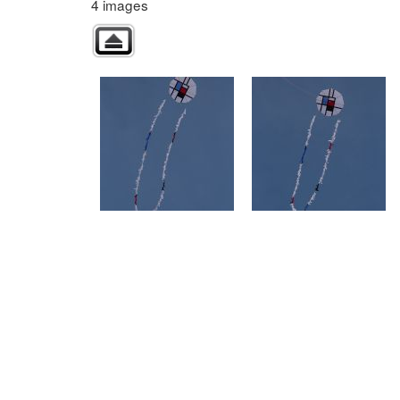
4 images