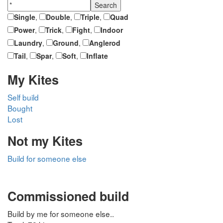
Single
,
Double
,
Triple
,
Quad
Power
,
Trick
,
Fight
,
Indoor
Laundry
,
Ground
,
Anglerod
Tail
,
Spar
,
Soft
,
Inflate
My Kites
Self build
Bought
Lost
Not my Kites
Build for someone else
Commissioned build
Build by me for someone else..