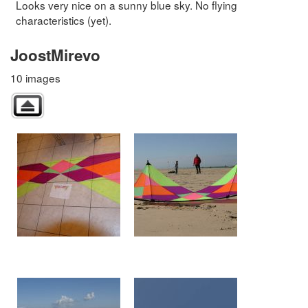
Looks very nice on a sunny blue sky. No flying
characteristics (yet).
JoostMirevo
10 images