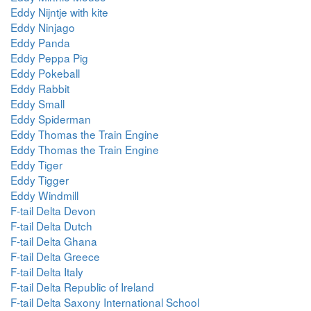
Eddy Nijntje with kite
Eddy Ninjago
Eddy Panda
Eddy Peppa Pig
Eddy Pokeball
Eddy Rabbit
Eddy Small
Eddy Spiderman
Eddy Thomas the Train Engine
Eddy Thomas the Train Engine
Eddy Tiger
Eddy Tigger
Eddy Windmill
F-tail Delta Devon
F-tail Delta Dutch
F-tail Delta Ghana
F-tail Delta Greece
F-tail Delta Italy
F-tail Delta Republic of Ireland
F-tail Delta Saxony International School