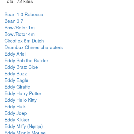
Total: 72 kites
Bean 1.0 Rebecca
Bean 3.7
Bowl/Rotor 1m
Bowl/Rotor 4m
Circoflex 8m Dutch
Drumbox Chines characters
Eddy Ariel
Eddy Bob the Builder
Eddy Bratz Cloe
Eddy Buzz
Eddy Eagle
Eddy Giraffe
Eddy Harry Potter
Eddy Hello Kitty
Eddy Hulk
Eddy Joep
Eddy Kikker
Eddy Miffy (Nijntje)
Eddy Minnie Mouse