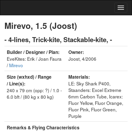
Mirevo, 1.5 (Joost)
- 4-lines, Trick-kite, Stackable-kite, -
Builder / Designer / Plan:
Owner:
EveKites: Erik / Joan Faura
Joost, 4/2006
/
Mirevo
Size (wxhxd) / Range
Materials:
LE: Sky Shark P400,
/ Line(s):
Staanders: Excel Extreme
240 x 79 cm (opp: ?) / 1.0 -
6mm Carbon Tube, Icarex:
6.0 bft / (80 kg x 80 kg)
Fluor Yellow, Fluor Orange,
Fluor Pink, Fluor Green,
Purple
Remarks & Flying Characteristics