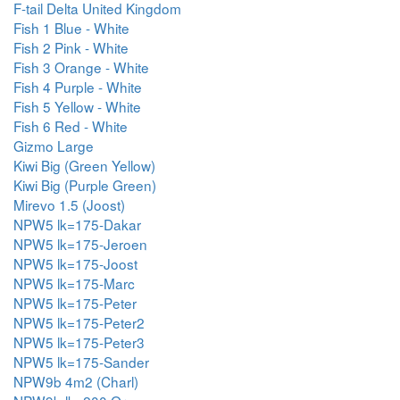
F-tail Delta United Kingdom
Fish 1 Blue - White
Fish 2 Pink - White
Fish 3 Orange - White
Fish 4 Purple - White
Fish 5 Yellow - White
Fish 6 Red - White
Gizmo Large
Kiwi Big (Green Yellow)
Kiwi Big (Purple Green)
Mirevo 1.5 (Joost)
NPW5 lk=175-Dakar
NPW5 lk=175-Jeroen
NPW5 lk=175-Joost
NPW5 lk=175-Marc
NPW5 lk=175-Peter
NPW5 lk=175-Peter2
NPW5 lk=175-Peter3
NPW5 lk=175-Sander
NPW9b 4m2 (Charl)