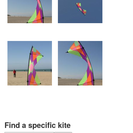
Find a specific kite