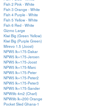
Fish 2 Pink - White
Fish 3 Orange - White
Fish 4 Purple - White
Fish 5 Yellow - White
Fish 6 Red - White
Gizmo Large
Kiwi Big (Green Yellow)
Kiwi Big (Purple Green)
Mirevo 1.5 (Joost)
NPW5 lk=175-Dakar
NPW5 lk=175-Jeroen
NPW5 lk=175-Joost
NPW5 lk=175-Marc
NPW5 lk=175-Peter
NPW5 lk=175-Peter2
NPW5 lk=175-Peter3
NPW5 lk=175-Sander
NPW9b 4m2 (Charl)
NPW9b lk=200 Orange
Pocket Sled Ghana-1