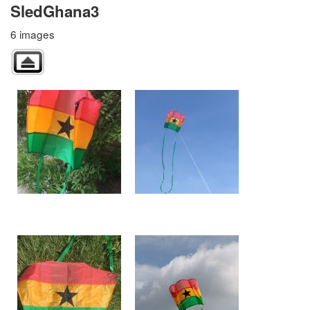
SledGhana3
6 images