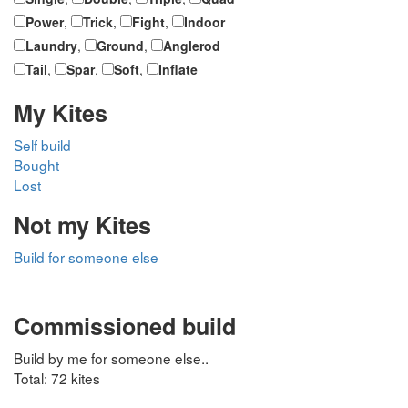
Power
,
Trick
,
Fight
,
Indoor
Laundry
,
Ground
,
Anglerod
Tail
,
Spar
,
Soft
,
Inflate
My Kites
Self build
Bought
Lost
Not my Kites
Build for someone else
Commissioned build
Build by me for someone else..
Total: 72 kites