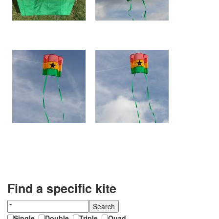
Find a specific kite
Single
,
Double
,
Triple
,
Quad