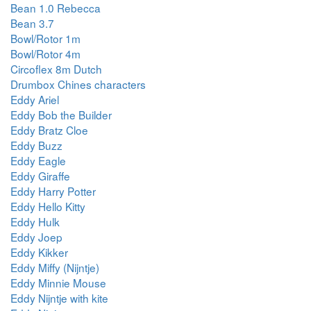
Bean 1.0 Rebecca
Bean 3.7
Bowl/Rotor 1m
Bowl/Rotor 4m
Circoflex 8m Dutch
Drumbox Chines characters
Eddy Ariel
Eddy Bob the Builder
Eddy Bratz Cloe
Eddy Buzz
Eddy Eagle
Eddy Giraffe
Eddy Harry Potter
Eddy Hello Kitty
Eddy Hulk
Eddy Joep
Eddy Kikker
Eddy Miffy (Nijntje)
Eddy Minnie Mouse
Eddy Nijntje with kite