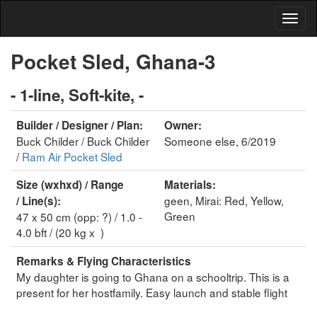
Pocket Sled, Ghana-3
- 1-line, Soft-kite, -
Builder / Designer / Plan:
Owner:
Buck Childer / Buck Childer
Someone else, 6/2019
/
Ram Air Pocket Sled
Size (wxhxd) / Range
Materials:
geen, Mirai: Red, Yellow,
/ Line(s):
Green
47 x 50 cm (opp: ?) / 1.0 -
4.0 bft / (20 kg x )
Remarks & Flying Characteristics
My daughter is going to Ghana on a schooltrip. This is a
present for her hostfamily. Easy launch and stable flight