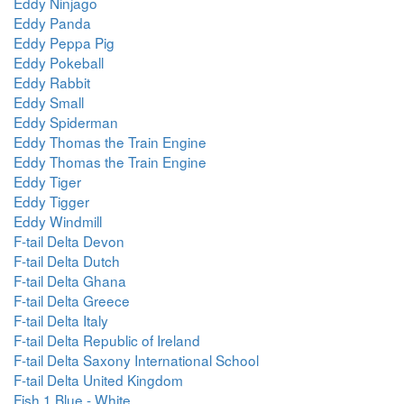
Eddy Ninjago
Eddy Panda
Eddy Peppa Pig
Eddy Pokeball
Eddy Rabbit
Eddy Small
Eddy Spiderman
Eddy Thomas the Train Engine
Eddy Thomas the Train Engine
Eddy Tiger
Eddy Tigger
Eddy Windmill
F-tail Delta Devon
F-tail Delta Dutch
F-tail Delta Ghana
F-tail Delta Greece
F-tail Delta Italy
F-tail Delta Republic of Ireland
F-tail Delta Saxony International School
F-tail Delta United Kingdom
Fish 1 Blue - White