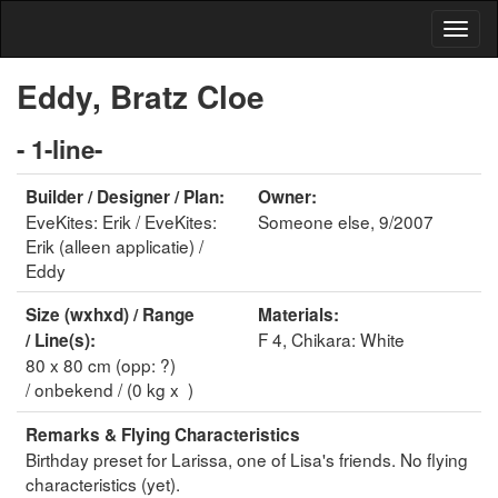
Eddy, Bratz Cloe
- 1-line-
Builder / Designer / Plan:
Owner:
EveKites: Erik / EveKites:
Someone else, 9/2007
Erik (alleen applicatie) /
Eddy
Size (wxhxd) / Range
Materials:
F 4, Chikara: White
/ Line(s):
80 x 80 cm (opp: ?)
/ onbekend / (0 kg x )
Remarks & Flying Characteristics
Birthday preset for Larissa, one of Lisa's friends. No flying
characteristics (yet).