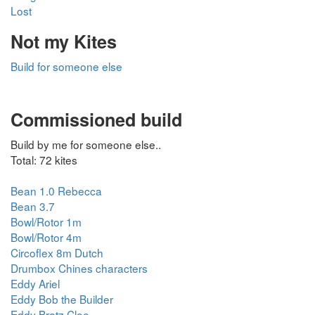
Lost
Not my Kites
Build for someone else
Commissioned build
Build by me for someone else..
Total: 72 kites
Bean 1.0 Rebecca
Bean 3.7
Bowl/Rotor 1m
Bowl/Rotor 4m
Circoflex 8m Dutch
Drumbox Chines characters
Eddy Ariel
Eddy Bob the Builder
Eddy Bratz Cloe