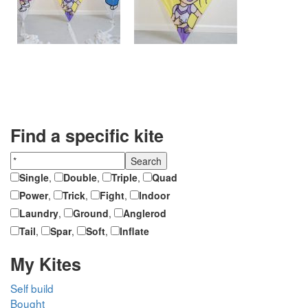
Find a specific kite
Single
,
Double
,
Triple
,
Quad
Power
,
Trick
,
Fight
,
Indoor
Laundry
,
Ground
,
Anglerod
Tail
,
Spar
,
Soft
,
Inflate
My Kites
Self build
Bought