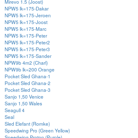
Mirevo 1.5 (Joost)
NPW5 lk=175-Dakar
NPW5 lk=175-Jeroen
NPW5 lk=175-Joost
NPW5 lk=175-Marc
NPW5 lk=175-Peter
NPW5 lk=175-Peter2
NPW5 lk=175-Peter3
NPW5 lk=175-Sander
NPW9b 4m2 (Charl)
NPW9b lk=200 Orange
Pocket Sled Ghana-1
Pocket Sled Ghana-2
Pocket Sled Ghana-3
Sanjo 1,50 Venice
Sanjo 1,50 Wales
Seagull 4
Seal
Sled Elefant (Romke)
Speedwing Pro (Green Yellow)
Speedwing Proton (Purple)