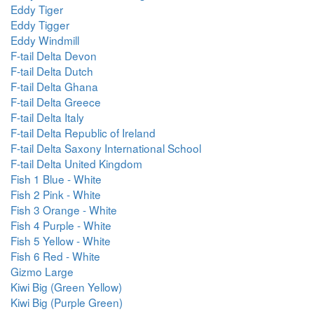
Eddy Tiger
Eddy Tigger
Eddy Windmill
F-tail Delta Devon
F-tail Delta Dutch
F-tail Delta Ghana
F-tail Delta Greece
F-tail Delta Italy
F-tail Delta Republic of Ireland
F-tail Delta Saxony International School
F-tail Delta United Kingdom
Fish 1 Blue - White
Fish 2 Pink - White
Fish 3 Orange - White
Fish 4 Purple - White
Fish 5 Yellow - White
Fish 6 Red - White
Gizmo Large
Kiwi Big (Green Yellow)
Kiwi Big (Purple Green)