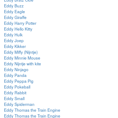
Eddy Buzz
Eddy Eagle
Eddy Giraffe
Eddy Harry Potter
Eddy Hello Kitty
Eddy Hulk
Eddy Joep
Eddy Kikker
Eddy Miffy (Nijntje)
Eddy Minnie Mouse
Eddy Nijntje with kite
Eddy Ninjago
Eddy Panda
Eddy Peppa Pig
Eddy Pokeball
Eddy Rabbit
Eddy Small
Eddy Spiderman
Eddy Thomas the Train Engine
Eddy Thomas the Train Engine