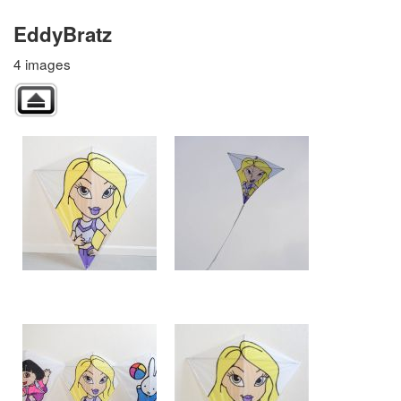
EddyBratz
4 images