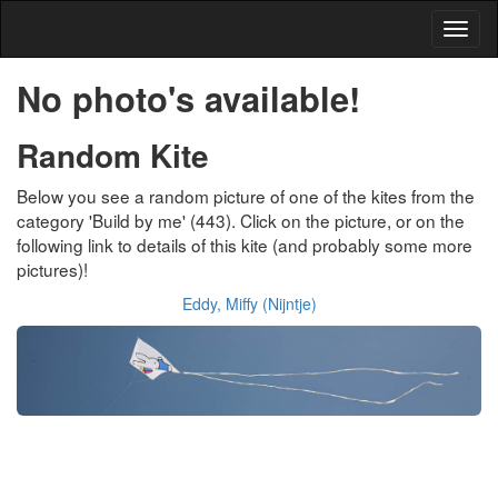
No photo's available!
Random Kite
Below you see a random picture of one of the kites from the
category 'Build by me' (443). Click on the picture, or on the
following link to details of this kite (and probably some more
pictures)!
Eddy, Miffy (Nijntje)