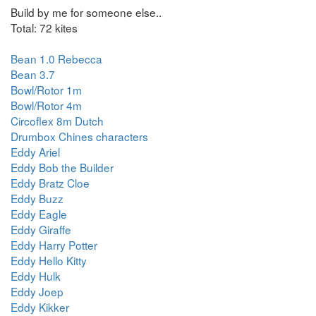
Build by me for someone else..
Total: 72 kites
Bean 1.0 Rebecca
Bean 3.7
Bowl/Rotor 1m
Bowl/Rotor 4m
Circoflex 8m Dutch
Drumbox Chines characters
Eddy Ariel
Eddy Bob the Builder
Eddy Bratz Cloe
Eddy Buzz
Eddy Eagle
Eddy Giraffe
Eddy Harry Potter
Eddy Hello Kitty
Eddy Hulk
Eddy Joep
Eddy Kikker