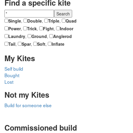
Find a specific kite
Single
,
Double
,
Triple
,
Quad
Power
,
Trick
,
Fight
,
Indoor
Laundry
,
Ground
,
Anglerod
Tail
,
Spar
,
Soft
,
Inflate
My Kites
Self build
Bought
Lost
Not my Kites
Build for someone else
Commissioned build