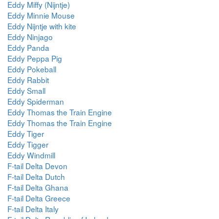
Eddy Miffy (Nijntje)
Eddy Minnie Mouse
Eddy Nijntje with kite
Eddy Ninjago
Eddy Panda
Eddy Peppa Pig
Eddy Pokeball
Eddy Rabbit
Eddy Small
Eddy Spiderman
Eddy Thomas the Train Engine
Eddy Thomas the Train Engine
Eddy Tiger
Eddy Tigger
Eddy Windmill
F-tail Delta Devon
F-tail Delta Dutch
F-tail Delta Ghana
F-tail Delta Greece
F-tail Delta Italy