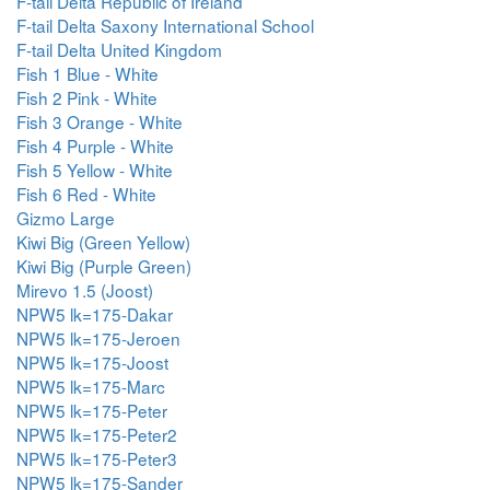
F-tail Delta Republic of Ireland
F-tail Delta Saxony International School
F-tail Delta United Kingdom
Fish 1 Blue - White
Fish 2 Pink - White
Fish 3 Orange - White
Fish 4 Purple - White
Fish 5 Yellow - White
Fish 6 Red - White
Gizmo Large
Kiwi Big (Green Yellow)
Kiwi Big (Purple Green)
Mirevo 1.5 (Joost)
NPW5 lk=175-Dakar
NPW5 lk=175-Jeroen
NPW5 lk=175-Joost
NPW5 lk=175-Marc
NPW5 lk=175-Peter
NPW5 lk=175-Peter2
NPW5 lk=175-Peter3
NPW5 lk=175-Sander