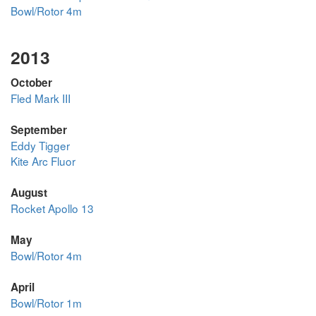
Bowl/Rotor 4m
2013
October
Fled Mark III
September
Eddy Tigger
Kite Arc Fluor
August
Rocket Apollo 13
May
Bowl/Rotor 4m
April
Bowl/Rotor 1m