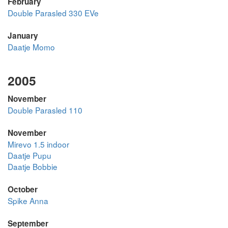
February
Double Parasled 330 EVe
January
Daatje Momo
2005
November
Double Parasled 110
November
Mirevo 1.5 indoor
Daatje Pupu
Daatje Bobbie
October
Spike Anna
September