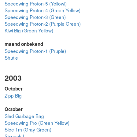
Speedwing Proton-5 (Yellowl)
Speedwing Proton-4 (Green Yellow)
Speedwing Proton-3 (Green)
Speedwing Proton-2 (Purple Green)
Kiwi Big (Green Yellow)
maand onbekend
Speedwing Proton-1 (Pruple)
Shutle
2003
October
Zipp Big
October
Sled Garbage Bag
Speedwing Pro (Green Yellow)
Slee 1m (Gray Green)
Sixpack I