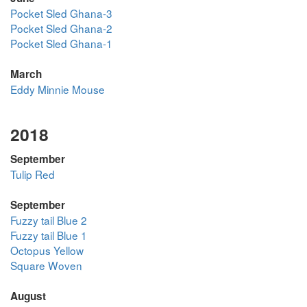
Pocket Sled Ghana-3
Pocket Sled Ghana-2
Pocket Sled Ghana-1
March
Eddy Minnie Mouse
2018
September
Tulip Red
September
Fuzzy tail Blue 2
Fuzzy tail Blue 1
Octopus Yellow
Square Woven
August