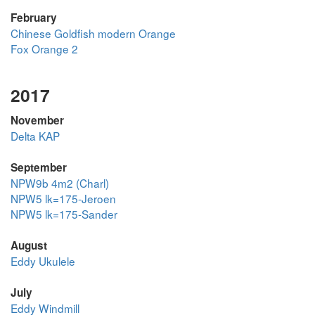
February
Chinese Goldfish modern Orange
Fox Orange 2
2017
November
Delta KAP
September
NPW9b 4m2 (Charl)
NPW5 lk=175-Jeroen
NPW5 lk=175-Sander
August
Eddy Ukulele
July
Eddy Windmill