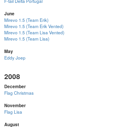
F-tail Delta Portugal
June
Mirevo 1.5 (Team Erik)
Mirevo 1.5 (Team Erik Vented)
Mirevo 1.5 (Team Lisa Vented)
Mirevo 1.5 (Team Lisa)
May
Eddy Joep
2008
December
Flag Christmas
November
Flag Lisa
August