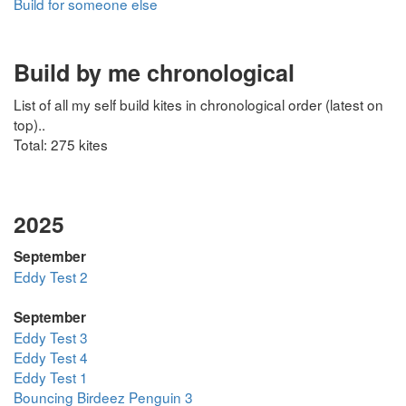
Build for someone else
Build by me chronological
List of all my self build kites in chronological order (latest on
top)..
Total: 275 kites
2025
September
Eddy Test 2
September
Eddy Test 3
Eddy Test 4
Eddy Test 1
Bouncing Birdeez Penguin 3