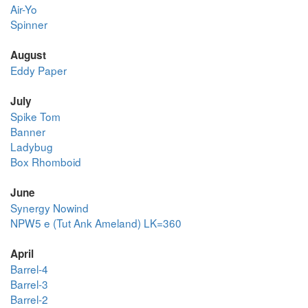
Air-Yo
Spinner
August
Eddy Paper
July
Spike Tom
Banner
Ladybug
Box Rhomboid
June
Synergy Nowind
NPW5 e (Tut Ank Ameland) LK=360
April
Barrel-4
Barrel-3
Barrel-2