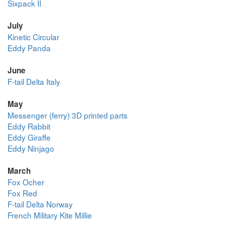
Sixpack II
July
Kinetic Circular
Eddy Panda
June
F-tail Delta Italy
May
Messenger (ferry) 3D printed parts
Eddy Rabbit
Eddy Giraffe
Eddy Ninjago
March
Fox Ocher
Fox Red
F-tail Delta Norway
French Military Kite Millie