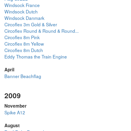
Windsock France
Windsock Dutch
Windsock Danmark
Circoflex 3m Gold & Silver
Circoflex Round & Round & Round...
Circoflex 8m Pink
Circoflex 8m Yellow
Circoflex 8m Dutch
Eddy Thomas the Train Engine
April
Banner Beachflag
2009
November
Spike A12
August