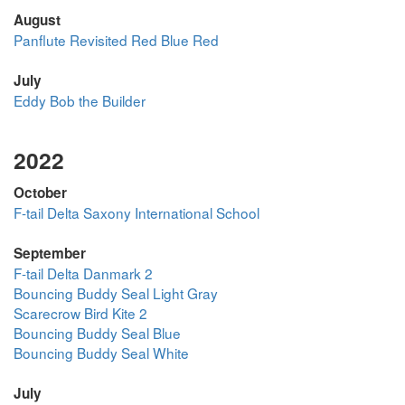
August
Panflute Revisited Red Blue Red
July
Eddy Bob the Builder
2022
October
F-tail Delta Saxony International School
September
F-tail Delta Danmark 2
Bouncing Buddy Seal Light Gray
Scarecrow Bird Kite 2
Bouncing Buddy Seal Blue
Bouncing Buddy Seal White
July