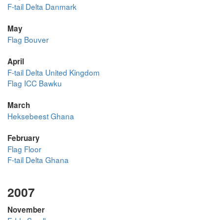
F-tail Delta Danmark
May
Flag Bouver
April
F-tail Delta United Kingdom
Flag ICC Bawku
March
Heksebeest Ghana
February
Flag Floor
F-tail Delta Ghana
2007
November