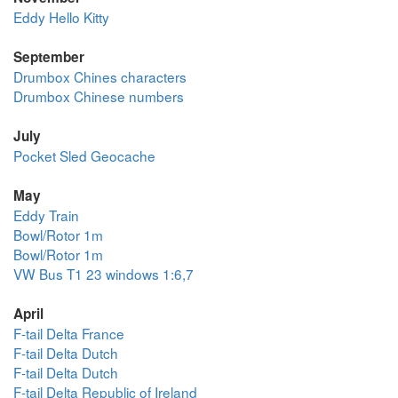
Eddy Hello Kitty
September
Drumbox Chines characters
Drumbox Chinese numbers
July
Pocket Sled Geocache
May
Eddy Train
Bowl/Rotor 1m
Bowl/Rotor 1m
VW Bus T1 23 windows 1:6,7
April
F-tail Delta France
F-tail Delta Dutch
F-tail Delta Dutch
F-tail Delta Republic of Ireland