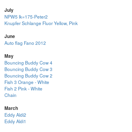
July
NPW5 lk=175-Peter2
Knupfer Schlange Fluor Yellow, Pink
June
Auto flag Fano 2012
May
Bouncing Buddy Cow 4
Bouncing Buddy Cow 3
Bouncing Buddy Cow 2
Fish 3 Orange - White
Fish 2 Pink - White
Chain
March
Eddy Aldi2
Eddy Aldi1