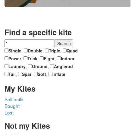
Find a specific kite
Single
,
Double
,
Triple
,
Quad
Power
,
Trick
,
Fight
,
Indoor
Laundry
,
Ground
,
Anglerod
Tail
,
Spar
,
Soft
,
Inflate
My Kites
Self build
Bought
Lost
Not my Kites