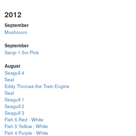
2012
September
Mushroom
September
Sanjo 1.5m Pink
August
Seagull 4
Seal
Eddy Thomas the Train Engine
Seal
Seagull 1
Seagull 2
Seagull 3
Fish 6 Red - White
Fish 5 Yellow - White
Fish 4 Purple - White