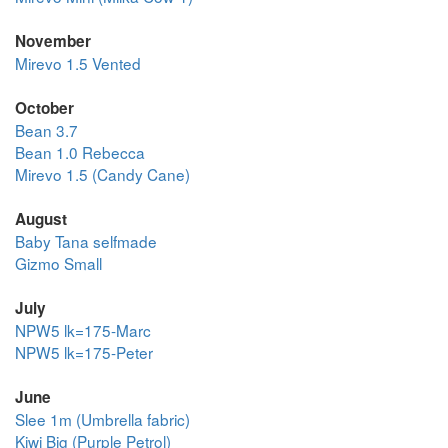
November
Mirevo 1.5 Vented
October
Bean 3.7
Bean 1.0 Rebecca
Mirevo 1.5 (Candy Cane)
August
Baby Tana selfmade
Gizmo Small
July
NPW5 lk=175-Marc
NPW5 lk=175-Peter
June
Slee 1m (Umbrella fabric)
Kiwi Big (Purple Petrol)