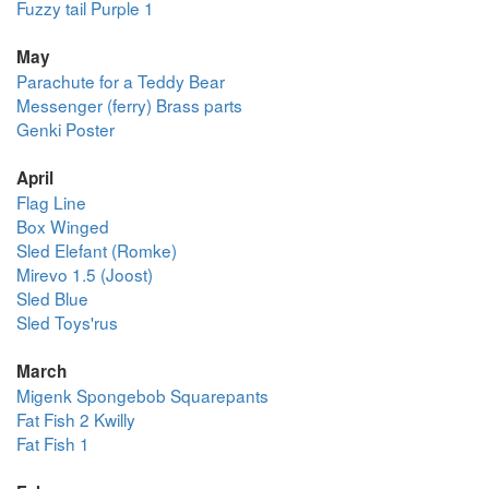
Fuzzy tail Purple 1
May
Parachute for a Teddy Bear
Messenger (ferry) Brass parts
Genki Poster
April
Flag Line
Box Winged
Sled Elefant (Romke)
Mirevo 1.5 (Joost)
Sled Blue
Sled Toys'rus
March
Migenk Spongebob Squarepants
Fat Fish 2 Kwilly
Fat Fish 1