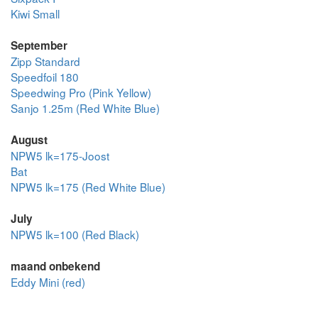
Kiwi Small
September
Zipp Standard
Speedfoil 180
Speedwing Pro (Pink Yellow)
Sanjo 1.25m (Red White Blue)
August
NPW5 lk=175-Joost
Bat
NPW5 lk=175 (Red White Blue)
July
NPW5 lk=100 (Red Black)
maand onbekend
Eddy Mini (red)