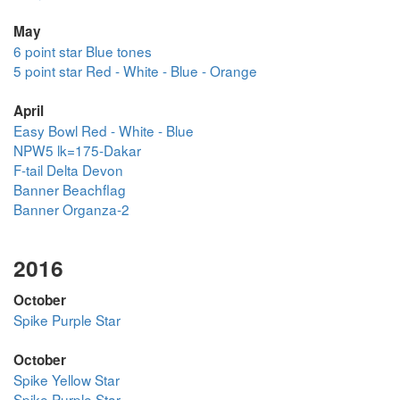
May
6 point star Blue tones
5 point star Red - White - Blue - Orange
April
Easy Bowl Red - White - Blue
NPW5 lk=175-Dakar
F-tail Delta Devon
Banner Beachflag
Banner Organza-2
2016
October
Spike Purple Star
October
Spike Yellow Star
Spike Purple Star