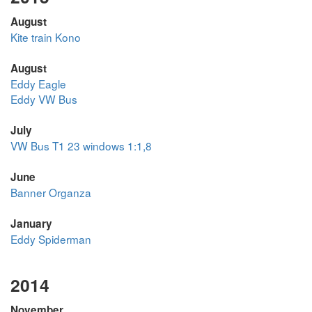
August
Kite train Kono
August
Eddy Eagle
Eddy VW Bus
July
VW Bus T1 23 windows 1:1,8
June
Banner Organza
January
Eddy Spiderman
2014
November