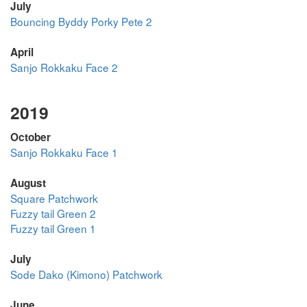
July
Bouncing Byddy Porky Pete 2
April
Sanjo Rokkaku Face 2
2019
October
Sanjo Rokkaku Face 1
August
Square Patchwork
Fuzzy tail Green 2
Fuzzy tail Green 1
July
Sode Dako (Kimono) Patchwork
June