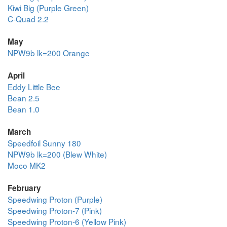
Kiwi Big (Purple Green)
C-Quad 2.2
May
NPW9b lk=200 Orange
April
Eddy Little Bee
Bean 2.5
Bean 1.0
March
Speedfoil Sunny 180
NPW9b lk=200 (Blew White)
Moco MK2
February
Speedwing Proton (Purple)
Speedwing Proton-7 (Pink)
Speedwing Proton-6 (Yellow Pink)