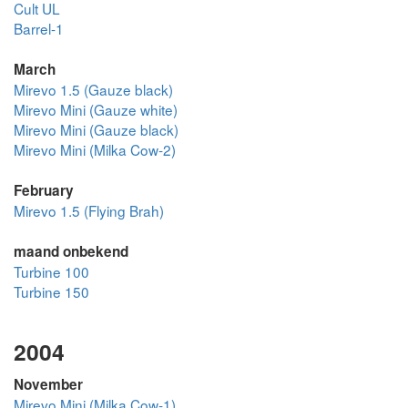
Cult UL
Barrel-1
March
Mirevo 1.5 (Gauze black)
Mirevo Mini (Gauze white)
Mirevo Mini (Gauze black)
Mirevo Mini (Milka Cow-2)
February
Mirevo 1.5 (Flying Brah)
maand onbekend
Turbine 100
Turbine 150
2004
November
Mirevo Mini (Milka Cow-1)