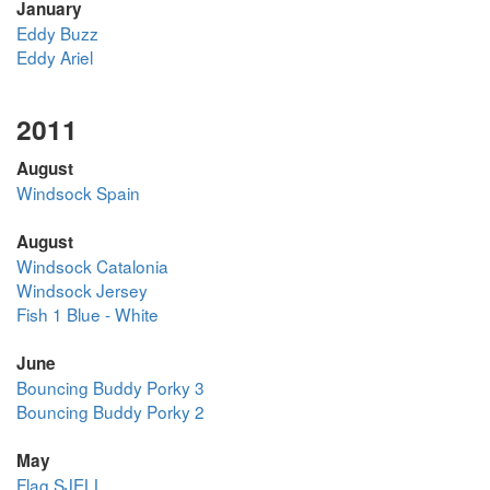
January
Eddy Buzz
Eddy Ariel
2011
August
Windsock Spain
August
Windsock Catalonia
Windsock Jersey
Fish 1 Blue - White
June
Bouncing Buddy Porky 3
Bouncing Buddy Porky 2
May
Flag SJELL