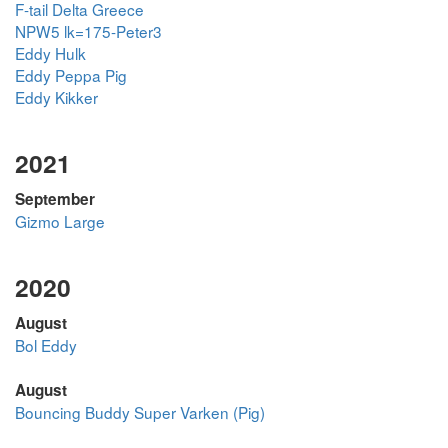
F-tail Delta Greece
NPW5 lk=175-Peter3
Eddy Hulk
Eddy Peppa Pig
Eddy Kikker
2021
September
Gizmo Large
2020
August
Bol Eddy
August
Bouncing Buddy Super Varken (Pig)