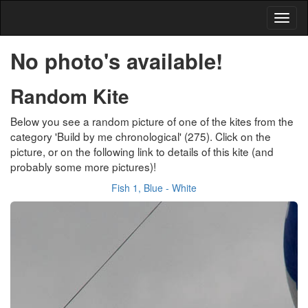
No photo's available!
Random Kite
Below you see a random picture of one of the kites from the
category 'Build by me chronological' (275). Click on the
picture, or on the following link to details of this kite (and
probably some more pictures)!
Fish 1, Blue - White