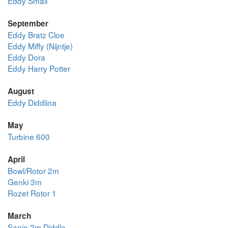
Eddy Small
September
Eddy Bratz Cloe
Eddy Miffy (Nijntje)
Eddy Dora
Eddy Harry Potter
August
Eddy Diddlina
May
Turbine 600
April
Bowl/Rotor 2m
Genki 3m
Rozet Rotor 1
March
Sanjo 2m Diddle