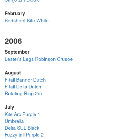
February
Bedsheet-Kite White
2006
September
Lester's Legs Robinson Crusoe
August
F-tail Banner Dutch
F-tail Delta Dutch
Rotating Ring 2m
July
Kite Arc Purple 1
Umbrella
Delta SUL Black
Fuzzy tail Purple 2