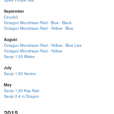
September
Circofoil
Octagon Mondriaan Red - Blue - Black
Octagon Mondriaan Red - Yellow - Blue
August
Octagon Mondriaan Red - Yellow - Blue Lisa
Octagon Mondriaan Red - Yellow
Sanjo 1,50 Wales
July
Sanjo 1,50 Venice
May
Sanjo 1,50 Kap Nah
Sanjo 2.4 m Dragon
2015