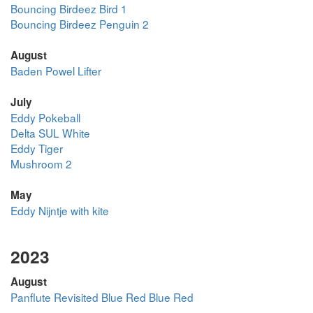
Bouncing Birdeez Bird 1
Bouncing Birdeez Penguin 2
August
Baden Powel Lifter
July
Eddy Pokeball
Delta SUL White
Eddy Tiger
Mushroom 2
May
Eddy Nijntje with kite
2023
August
Panflute Revisited Blue Red Blue Red