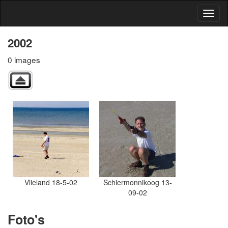
2002
0 images
Vlieland 18-5-02
Schiermonnikoog 13-
09-02
Foto's