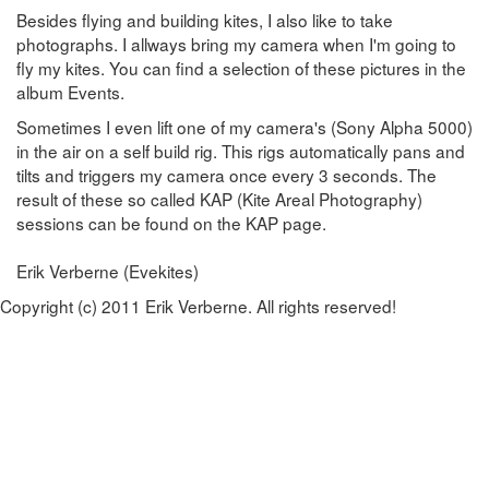
Besides flying and building kites, I also like to take
photographs. I allways bring my camera when I'm going to
fly my kites. You can find a selection of these pictures in the
album Events.
Sometimes I even lift one of my camera's (Sony Alpha 5000)
in the air on a self build rig. This rigs automatically pans and
tilts and triggers my camera once every 3 seconds. The
result of these so called KAP (Kite Areal Photography)
sessions can be found on the KAP page.
Erik Verberne (Evekites)
Copyright (c) 2011 Erik Verberne. All rights reserved!