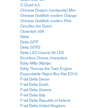
C-Quad 4.2
Chinese Dragon (centipede) Mini
Chinese Goldfish modern Orange
Chinese Goldfish modern Pink
Circoflex 8m Dutch
Clownfish 30ft
Delta
Delta GITP
Delta GITP2
Delta LED Cosmic 80 LED
Drumbox Chines characters
Eddy Miffy (Nijntje)
Eddy Thomas the Train Engine
Expandable Object Box Kite EO10
F-tail Delta Devon
F-tail Delta Dutch
F-tail Delta Greece
F-tail Delta Italy
F-tail Delta Republic of Ireland
F-tail Delta United Kingdom