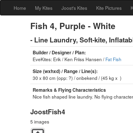
Home
My Kites
Joost's Kites
Kite Pictures
K
Fish 4, Purple - White
- Line Laundry, Soft-kite, Inflatabl
Builder / Designer / Plan:
EveKites: Erik / Ken Friiss Hansen /
Fat Fish
Size (wxhxd) / Range / Line(s):
30 x 80 cm (opp: ?) / onbekend / (45 kg x )
Remarks & Flying Characteristics
Nice fish shaped line laundry. No flying characteri
JoostFish4
5 images