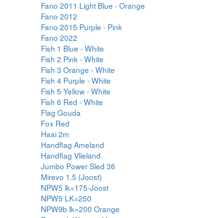
Fano 2011 Light Blue - Orange
Fano 2012
Fano 2015 Purple - Pink
Fano 2022
Fish 1 Blue - White
Fish 2 Pink - White
Fish 3 Orange - White
Fish 4 Purple - White
Fish 5 Yellow - White
Fish 6 Red - White
Flag Gouda
Fox Red
Haai 2m
Handflag Ameland
Handflag Vlieland
Jumbo Power Sled 36
Mirevo 1.5 (Joost)
NPW5 lk=175-Joost
NPW5 LK=250
NPW9b lk=200 Orange