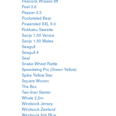
Peacock Wrasse 8ft
Peel 3.6
Pepper 4.5
Pocketsled Bear
Powersled XXL 9.0
Rokkaku Sweetie
Sanjo 1,50 Venice
Sanjo 1,50 Wales
Seagull
Seagull 4
Seal
Snake Wheel Rattle
Speedwing Pro (Green Yellow)
Spike Yellow Star
Square Woven
The Box
Two-liner Starter
Whale 2,5m
Windsock Jersey
Windsock Zeeland
Windsock fish Blue