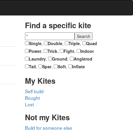
Find a specific kite
Single
,
Double
,
Triple
,
Quad
Power
,
Trick
,
Fight
,
Indoor
Laundry
,
Ground
,
Anglerod
Tail
,
Spar
,
Soft
,
Inflate
My Kites
Self build
Bought
Lost
Not my Kites
Build for someone else