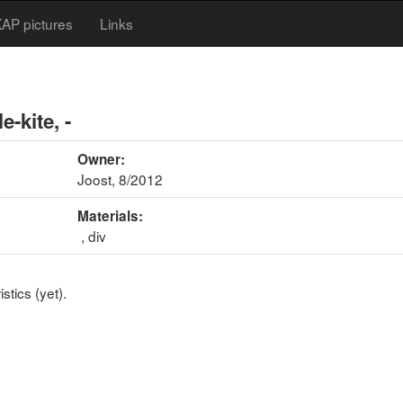
AP pictures
Links
e-kite, -
Owner:
Joost, 8/2012
Materials:
, div
stics (yet).