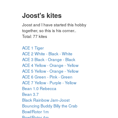
Joost's kites
Joost and I have started this hobby
together, so this is his corner..
Total: 77 kites
ACE 1 Tiger
ACE 2 White - Black - White
ACE 3 Black - Orange - Black
ACE 4 Yellow - Orange - Yellow
ACE 5 Yellow - Orange - Yellow
ACE 6 Green - Pink - Green
ACE 7 Yellow - Purple - Yellow
Bean 1.0 Rebecca
Bean 3.7
Black Rainbow Jam-Joost
Bouncing Buddy Billy the Crab
Bowl/Rotor 1m
Bowl/Rotor 4m