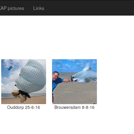
AP pictures
Links
Ouddorp 25-6-16
Brouwersdam 8-8-16