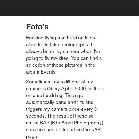
Foto's
Besides flying and building kites, I
also like to take photographs. I
allways bring my camera when I'm
going to fly my kites. You can find a
selection of these pictures in the
album Events.
Sometimes I even lift one of my
camera's (Sony Alpha 5000) in the air
on a self build rig. This rigs
automatically pans and tilts and
triggers my camera once every 3
seconds. The result of these so
called KAP (Kite Areal Photography)
sessions can be found on the KAP
page.