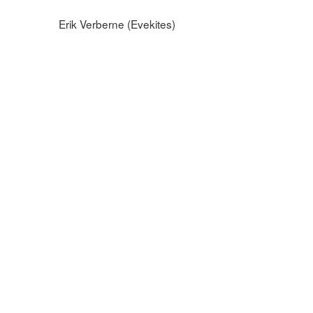
Erik Verberne (Evekites)