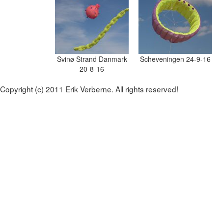
Svinø Strand Danmark
Scheveningen 24-9-16
20-8-16
Copyright (c) 2011 Erik Verberne. All rights reserved!