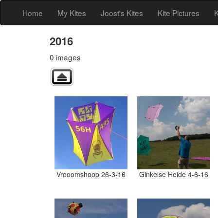
Home
My Kites
Joost's Kites
Kite Pictures
K
2016
0 images
Vrooomshoop 26-3-16
Ginkelse Heide 4-6-16